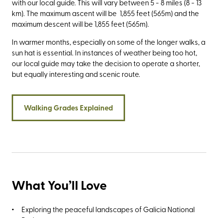
with our local guide. This will vary between 5 - 8 miles (8 - 13
km). The maximum ascent will be 1,855 feet (565m) and the
maximum descent will be 1,855 feet (565m).
In warmer months, especially on some of the longer walks, a
sun hat is essential. In instances of weather being too hot,
our local guide may take the decision to operate a shorter,
but equally interesting and scenic route.
Walking Grades Explained
What You’ll Love
Exploring the peaceful landscapes of Galicia National