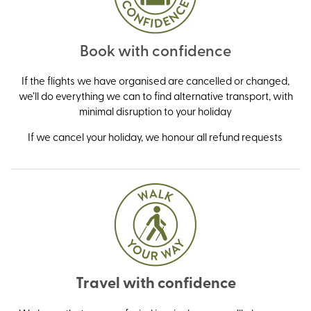
Book with confidence
If the flights we have organised are cancelled or changed,
we’ll do everything we can to find alternative transport, with
minimal disruption to your holiday
If we cancel your holiday, we honour all refund requests
Travel with confidence