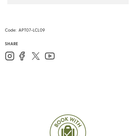
Code:
APT07-LCL09
SHARE