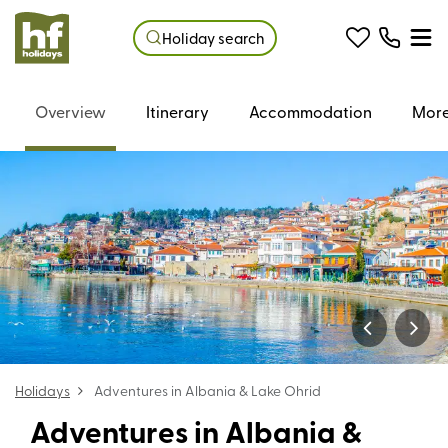
Holiday search
Overview
Itinerary
Accommodation
More
Holidays
Adventures in Albania & Lake Ohrid
Adventures in Albania &