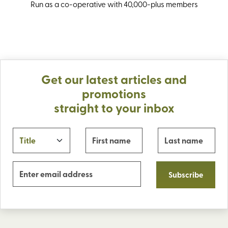
Run as a co-operative with 40,000-plus members
Get our latest articles and
promotions
straight to your inbox
Subscribe