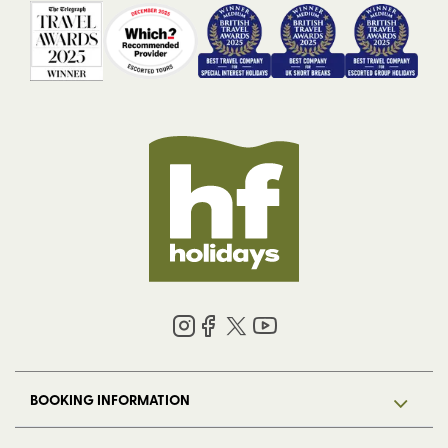
BOOKING INFORMATION