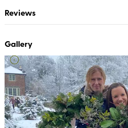
Reviews
Gallery