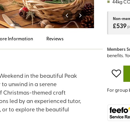
■
44kg C
Non-me
£539
p
ore Information
Reviews
Members S
benefits. Y
t Weekend in the beautiful Peak
y to unwind in a serene
For group 
 of Christmas-themed craft
ions led by an experienced tutor,
, or to explore the beautiful