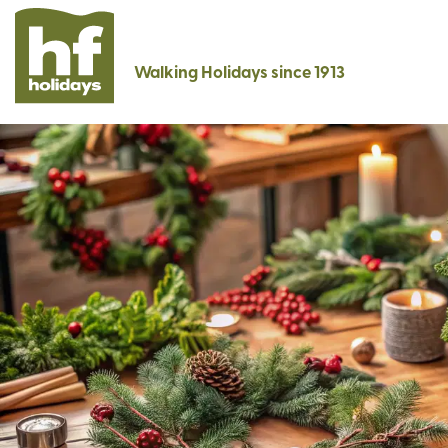
Walking Holidays since 1913