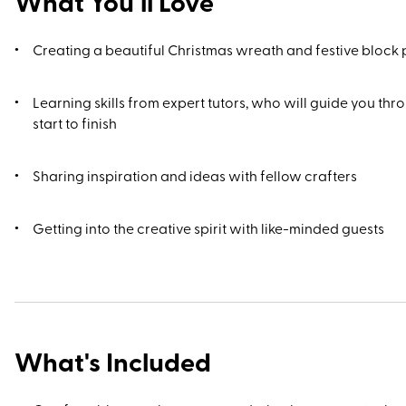
What You’ll Love
Creating a beautiful Christmas wreath and festive block 
Learning skills from expert tutors, who will guide you th
start to finish
Sharing inspiration and ideas with fellow crafters
Getting into the creative spirit with like-minded guests
What's Included