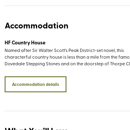
Accommodation
HF Country House
Named after Sir Walter Scott’s Peak District-set novel, this
characterful country house is less than a mile from the fam
Dovedale Stepping Stones and on the doorstep of Thorpe C
a cone-shaped limestone hill that offers impressive views ov
rolling green landscape that forms the Staffordshire/Derby
border. Both are easily accessible from the rear of the prope
Accommodation details
There are plenty of big-name walking destinations nearby
including the Roaches, the impressive Stanage Edge, and th
Twelve Apostles - a group of rock spires best viewed from t
limestone promontory known as Lover’s Leap.