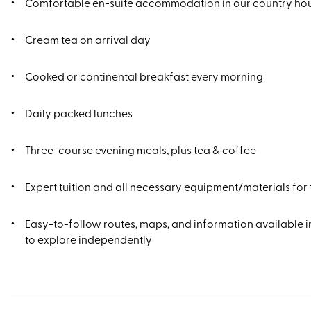
Comfortable en-suite accommodation in our country ho
Cream tea on arrival day
Cooked or continental breakfast every morning
Daily packed lunches
Three-course evening meals, plus tea & coffee
Expert tuition and all necessary equipment/materials for
Easy-to-follow routes, maps, and information available in
to explore independently