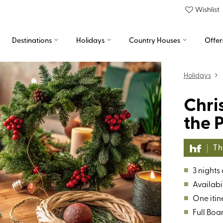
Wishlist
Destinations
Holidays
Country Houses
Offer
Holidays
Chri
the P
The
■
3 nights
■
Availabil
■
One itin
■
Full Boa