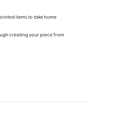
printed items to take home
rough creating your piece from