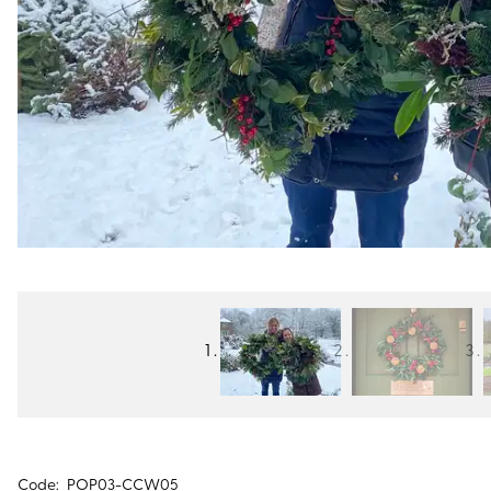
Code:
POP03-CCW05