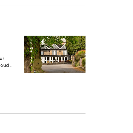
ous
loud –
er the
shire
rty.
e
he