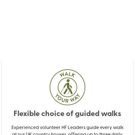
Flexible choice of guided walks
Experienced volunteer HF Leaders guide every walk
at our UK country houses, offering up to three daily