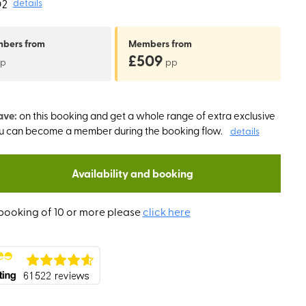
O2
details
mbers
from
Members
from
£509
p
pp
ave:
on this booking and get a whole range of extra exclusive
ou can become a member during the booking flow.
details
Availability and booking
booking of 10 or more please
click here