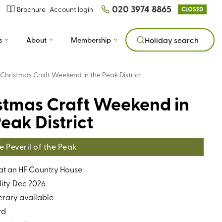
020 3974 8865
Brochure
Account login
CLOSED
s
About
Membership
Holiday search
Christmas Craft Weekend in the Peak District
stmas Craft Weekend in
eak District
 Peveril of the Peak
 at an HF Country House
ity
Dec 2026
erary available
rd