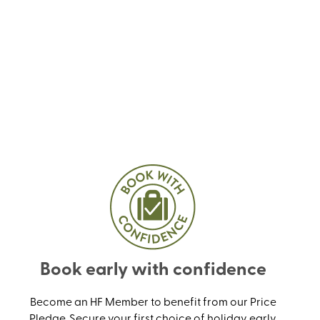
Book early with confidence
Become an HF Member to benefit from our Price
Pledge. Secure your first choice of holiday early,