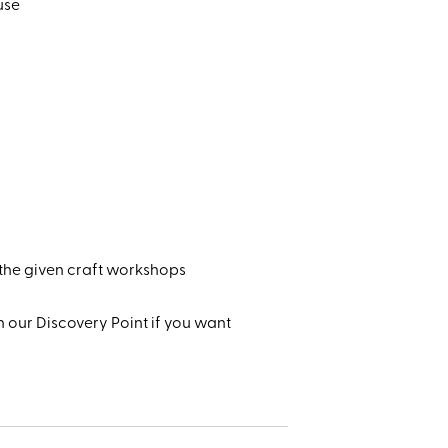
use
 the given craft workshops
 our Discovery Point if you want