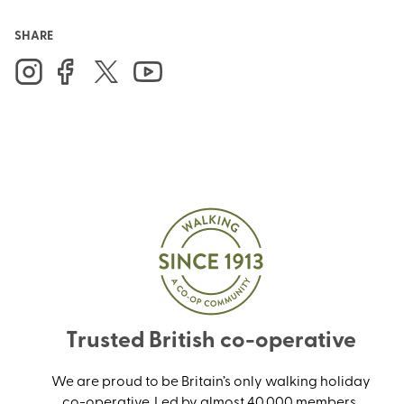
SHARE
Trusted British co-operative
We are proud to be Britain’s only walking holiday
co-operative. Led by almost 40,000 members,