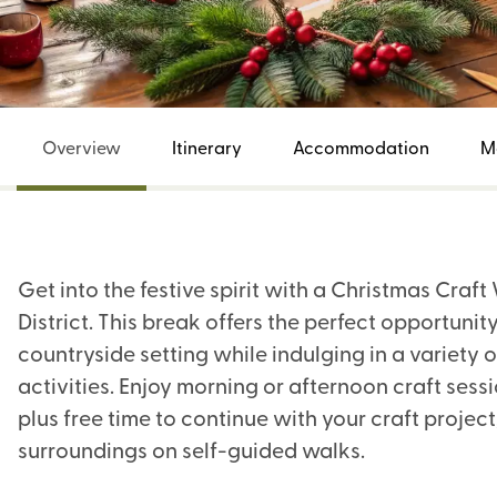
Overview
Itinerary
Accommodation
M
Get into the festive spirit with a Christmas Craf
District. This break offers the perfect opportunit
countryside setting while indulging in a variety
activities. Enjoy morning or afternoon craft sess
plus free time to continue with your craft project
surroundings on self-guided walks.