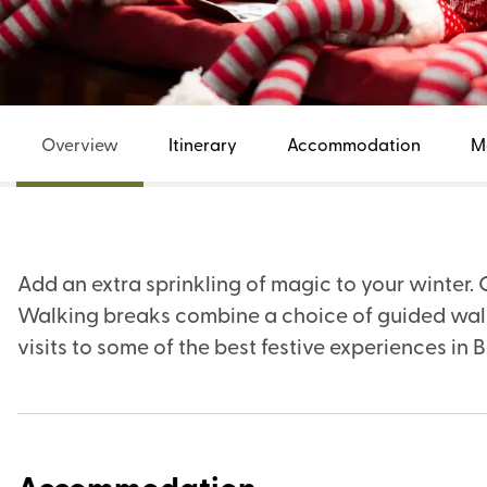
Overview
Itinerary
Accommodation
M
Add an extra sprinkling of magic to your winter
Walking breaks combine a choice of guided walk
visits to some of the best festive experiences in B
Accommodation