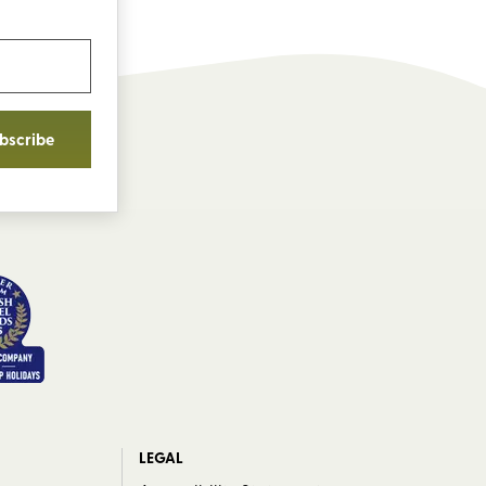
bscribe
LEGAL