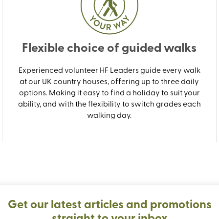
Flexible choice of guided walks
Experienced volunteer HF Leaders guide every walk
at our UK country houses, offering up to three daily
options. Making it easy to find a holiday to suit your
ability, and with the flexibility to switch grades each
walking day.
Get our latest articles and promotions
straight to your inbox