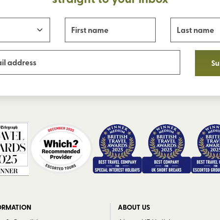
Su
ORMATION
ABOUT US