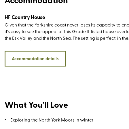
HF Country House
Given that the Yorkshire coast never loses its capacity to en
it’s easy to see the appeal of this Grade II-listed house over
the Esk Valley and the North Sea. The setting is perfect; in the
former fishing town of Whitby that’s best known for its fish 
chips, quaint harbour, and Dracula connections (Irish autho
Stoker drew his inspiration for his Gothic novel when holida
Accommodation details
here in 1890). You’ll have all the sightseeing greats within wa
or driving distance, including the 13th century Whitby Abbey,
wonderful Whitby Sands, and the 199 Steps leading up to the 
Mary’s Church (it’s customary to count them as you climb). N
are the North York Moors right on your doorstep, but the wal
along Cleveland Way to Robin Hood’s Bay is rather special, 
What You’ll Love
Exploring the North York Moors in winter