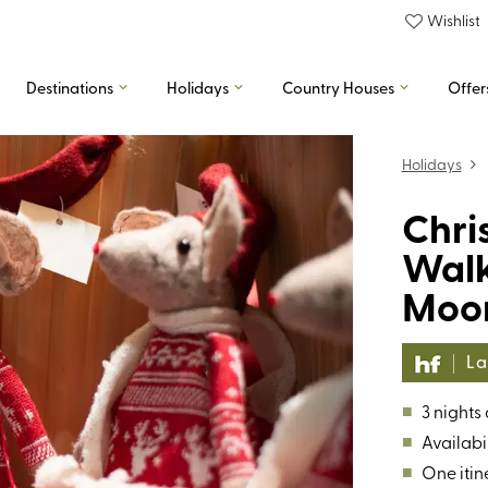
Wishlist
Destinations
Holidays
Country Houses
Offer
Holidays
Chri
Walk
Moo
La
■
3 nights
■
Availabil
■
One itin