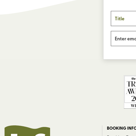
BOOKING INF