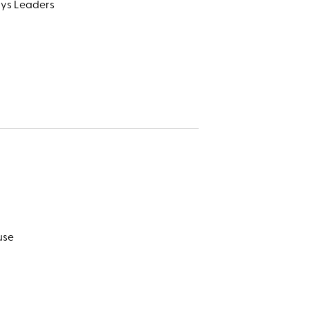
ays Leaders
use