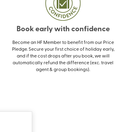
Book early with confidence
Become an HF Member to benefit from our Price
Pledge. Secure your first choice of holiday early,
and if the cost drops after you book, we will
automatically refund the difference (exc. travel
agent & group bookings).