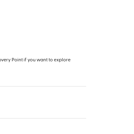
very Point if you want to explore