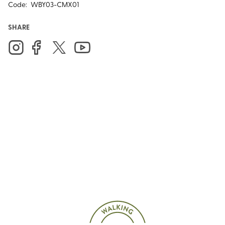
Code:
WBY03-CMX01
SHARE