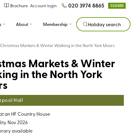
020 3974 8865
Brochure
Account login
CLOSED
s
About
Membership
Holiday search
Christmas Markets & Winter Walking in the North York Moors
stmas Markets & Winter
ing in the North York
rs
rpool Hall
 at an HF Country House
ity
Nov 2026
erary available