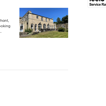
chant,
looking
and
r Bram
ying
lking
 the
old St.
ot only
k
too.