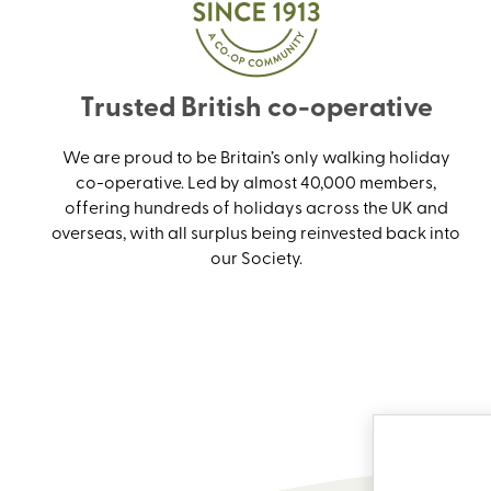
Trusted British co-operative
We are proud to be Britain’s only walking holiday
co-operative. Led by almost 40,000 members,
offering hundreds of holidays across the UK and
overseas, with all surplus being reinvested back into
our Society.