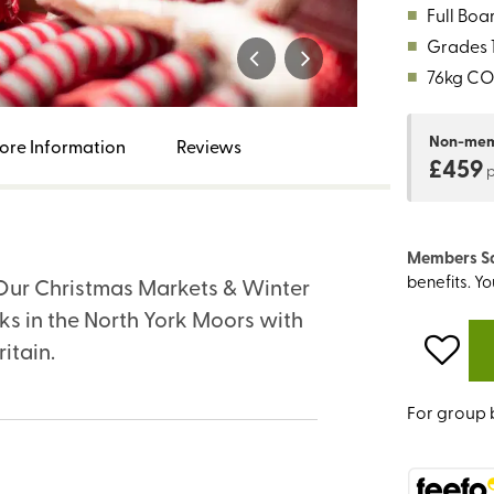
■
Full Boa
■
Grades 1,
■
76kg CO
Non-me
ore Information
Reviews
£459
Members S
benefits. Y
. Our Christmas Markets & Winter
s in the North York Moors with
ritain.
For group 