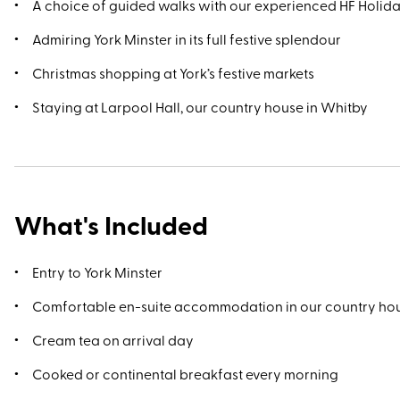
A choice of guided walks with our experienced HF Holid
Admiring York Minster in its full festive splendour
Christmas shopping at York’s festive markets
Staying at Larpool Hall, our country house in Whitby
What's Included
Entry to York Minster
Comfortable en-suite accommodation in our country ho
Cream tea on arrival day
Cooked or continental breakfast every morning