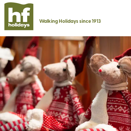
Walking Holidays since 1913