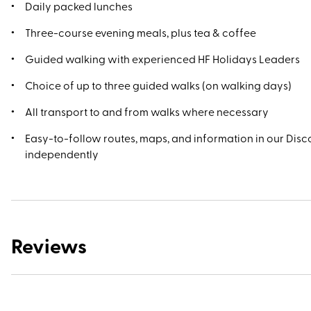
Daily packed lunches
Three-course evening meals, plus tea & coffee
Guided walking with experienced HF Holidays Leaders
Choice of up to three guided walks (on walking days)
All transport to and from walks where necessary
Easy-to-follow routes, maps, and information in our Disco
independently
Reviews