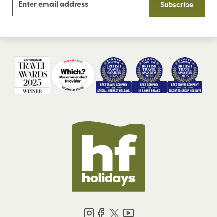
Subscribe