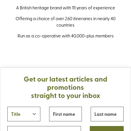
A British heritage brand with 111 years of experience
Offering a choice of over 260 itineraries in nearly 40
countries
Run as a co-operative with 40,000-plus members
Get our latest articles and
promotions
straight to your inbox