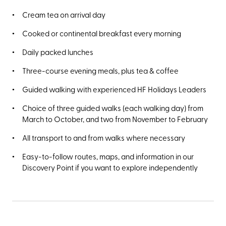
Cream tea on arrival day
Cooked or continental breakfast every morning
Daily packed lunches
Three-course evening meals, plus tea & coffee
Guided walking with experienced HF Holidays Leaders
Choice of three guided walks (each walking day) from
March to October, and two from November to February
All transport to and from walks where necessary
Easy-to-follow routes, maps, and information in our
Discovery Point if you want to explore independently