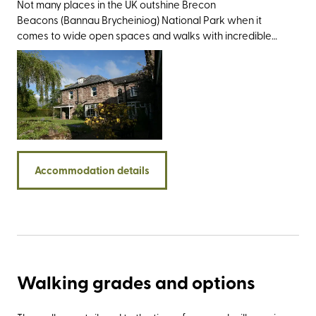
Not many places in the UK outshine Brecon
Beacons (Bannau Brycheiniog) National Park when it
comes to wide open spaces and walks with incredible
views. So it’s easy to see the appeal of Nythfa House.
With its name meaning ‘nesting place’ in Welsh, once you
settle in you'll never want to leave. Built in 1867 as a private
residence, this charming property is perfect for those
seeking a rural retreat, yet one which is just a 10-minute
walk from the Welsh market town of Brecon. It sits on a
hill above The Struet, one of Brecon’s oldest and
most historic streets, famed for its Charles I connections
Accommodation details
who visited the town during the English Civil War. Nythfa
House also puts you within easy reach of some of the
area’s show-stealing walking spots, including the Black
Mountains, the Mellte Valley, and Pen y Fan - the highest
point in the national park at 886 metres. Equally visit-
worthy is the Big Pit National Coal Museum in Blaenavon,
the National Showcaves Centre for Wales in Abercrave,
Walking grades and options
and the bibliophile’s paradise that is Hay-on-Wye. Should
time allow, Hereford and Cardiff are both just an hour’s
drive away.