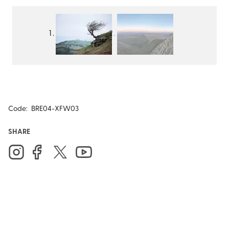
Code:
BRE04-XFW03
SHARE