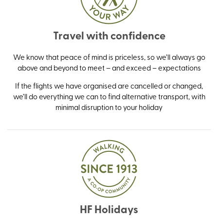
Travel with confidence
We know that peace of mind is priceless, so we’ll always go
above and beyond to meet – and exceed – expectations
If the flights we have organised are cancelled or changed,
we’ll do everything we can to find alternative transport, with
minimal disruption to your holiday
HF Holidays