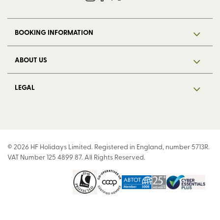
BOOKING INFORMATION
ABOUT US
LEGAL
© 2026 HF Holidays Limited. Registered in England, number 5713R.
VAT Number 125 4899 87. All Rights Reserved.