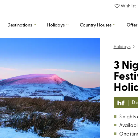
Wishlist
Destinations
Holidays
Country Houses
Offer
Holidays
3 Ni
Fest
Holi
De
■
3 nights
■
Availabil
■
One itin