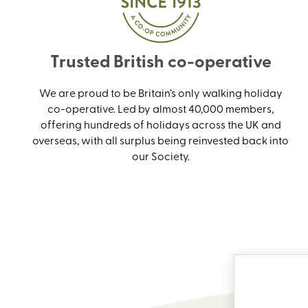
Trusted British co-operative
We are proud to be Britain’s only walking holiday
co-operative. Led by almost 40,000 members,
offering hundreds of holidays across the UK and
overseas, with all surplus being reinvested back into
our Society.