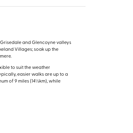
 and
ded
icnics.
e Grisedale and Glencoyne valleys
keland Villages; soak up the
rmere.
xible to suit the weather
pically, easier walks are up to a
um of 9 miles (14½km), while