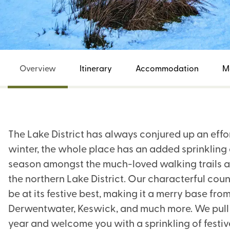
Overview
Itinerary
Accommodation
M
The Lake District has always conjured up an effo
winter, the whole place has an added sprinkling 
season amongst the much-loved walking trails a
the northern Lake District. Our characterful cou
be at its festive best, making it a merry base fro
Derwentwater, Keswick, and much more. We pull ou
year and welcome you with a sprinkling of festiv