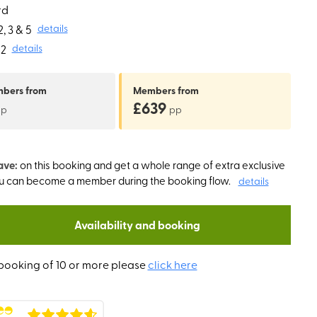
rd
, 3 & 5
details
2
details
mbers
from
Members
from
£639
pp
pp
ave:
on this booking and get a whole range of extra exclusive
ou can become a member during the booking flow.
details
Availability and booking
booking of 10 or more please
click here