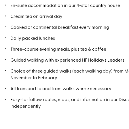
En-suite accommodation in our 4-star country house
Cream tea on arrival day
Cooked or continental breakfast every morning
Daily packed lunches
Three-course evening meals, plus tea & coffee
Guided walking with experienced HF Holidays Leaders
Choice of three guided walks (each walking day) from M
November to February.
All transport to and from walks where necessary
Easy-to-follow routes, maps, and information in our Disco
independently