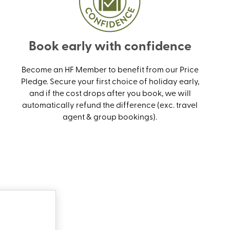
Book early with confidence
Become an HF Member to benefit from our Price
Pledge. Secure your first choice of holiday early,
and if the cost drops after you book, we will
automatically refund the difference (exc. travel
agent & group bookings).