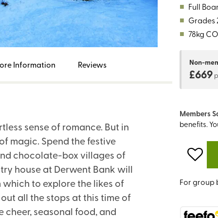
■
Full Boa
■
Grades 2
■
78kg CO
Non-me
ore Information
Reviews
£669
Members S
benefits. Y
rtless sense of romance. But in
of magic. Spend the festive
nd chocolate-box villages of
ntry house at Derwent Bank will
m which to explore the likes of
For group 
t all the stops at this time of
e cheer, seasonal food, and