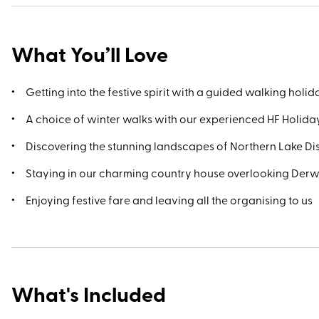
What You’ll Love
Getting into the festive spirit with a guided walking holi
A choice of winter walks with our experienced HF Holid
Discovering the stunning landscapes of Northern Lake Dis
Staying in our charming country house overlooking Der
Enjoying festive fare and leaving all the organising to us
What's Included