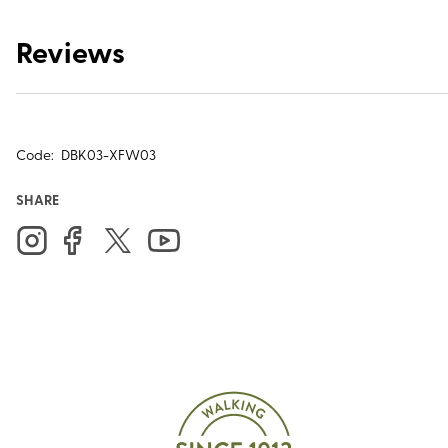
Reviews
Code:
DBK03-XFW03
SHARE