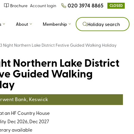
020 3974 8865
Brochure
Account login
CLOSED
s
About
Membership
Holiday search
3 Night Northern Lake District Festive Guided Walking Holiday
ght Northern Lake District
ive Guided Walking
day
rwent Bank, Keswick
 at an HF Country House
ity
Dec 2026, Dec 2027
erary available