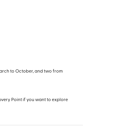
arch to October, and two from
very Point if you want to explore