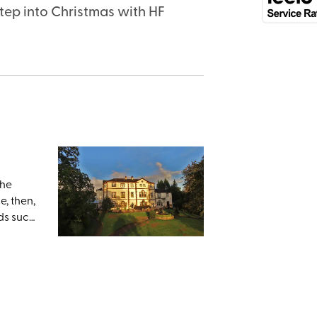
tep into Christmas with HF
the
e, then,
ds such
 down to
erfect;
nd
lley.
ing
visit-