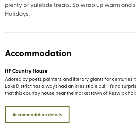
plenty of yuletide treats. So wrap up warm and s
Holidays.
Accommodation
HF Country House
Adored by poets, painters, and literary giants for centuries, 
Lake District has always had an irresistible pull. It’s no surpris
that this country house near the market town of Keswick hol
appeal, not least for its setting in lovely grounds that slope
the shores of Derwentwater. The location couldn’t be more p
to the west is Cat Bells, to the east is Keswick, Walla Crag, a
Accommodation details
Latrigg, and to the south is the entrance to the Borrowdale va
There’s a wealth of big-name attractions within easy travell
distance, including Blencathra, Helvellyn, and Ullswater. Also 