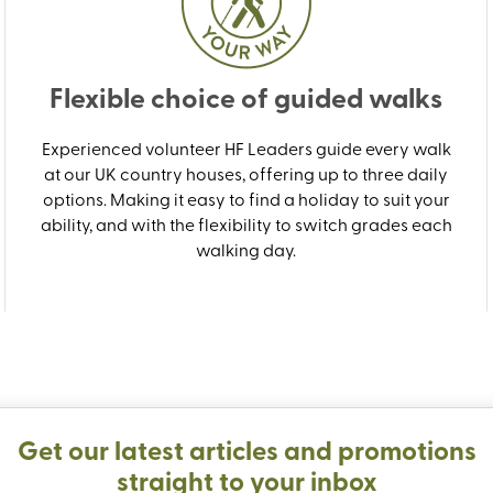
Flexible choice of guided walks
Experienced volunteer HF Leaders guide every walk
at our UK country houses, offering up to three daily
options. Making it easy to find a holiday to suit your
ability, and with the flexibility to switch grades each
walking day.
Get our latest articles and promotions
straight to your inbox