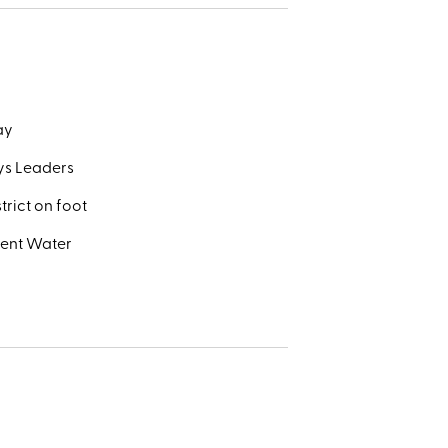
day
ays Leaders
trict on foot
went Water