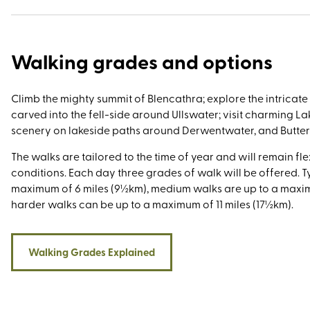
worthy for walkers is Scafell Pike for its well-trodden routes
trails and the 73-mile-long Cumbria Way for its mist-shrou
peaks, glacial valleys, and many excuses for pit-stops and p
Walking grades and options
Climb the mighty summit of Blencathra; explore the intricat
carved into the fell-side around Ullswater; visit charming La
scenery on lakeside paths around Derwentwater, and Butte
The walks are tailored to the time of year and will remain fle
conditions. Each day three grades of walk will be offered. Ty
maximum of 6 miles (9½km), medium walks are up to a maxim
harder walks can be up to a maximum of 11 miles (17½km).
Walking Grades Explained