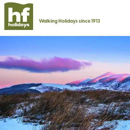
Walking Holidays since 1913