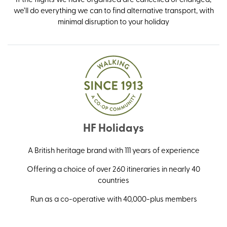
we’ll do everything we can to find alternative transport, with
minimal disruption to your holiday
HF Holidays
A British heritage brand with 111 years of experience
Offering a choice of over 260 itineraries in nearly 40
countries
Run as a co-operative with 40,000-plus members