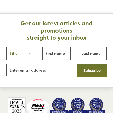
Get our latest articles and
promotions
straight to your inbox
Subscribe