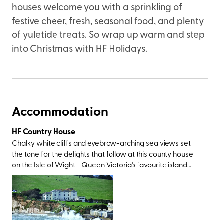
houses welcome you with a sprinkling of
festive cheer, fresh, seasonal food, and plenty
of yuletide treats. So wrap up warm and step
into Christmas with HF Holidays.
Accommodation
HF Country House
Chalky white cliffs and eyebrow-arching sea views set
the tone for the delights that follow at this county house
on the Isle of Wight - Queen Victoria's favourite island
that’s just a ferry hop from the South Coast. The location is
as gorgeous as it gets; to the south of the village of
Freshwater, within pebble-throwing distance of its
namesake bay, and just a skip from Tennyson Down. You’ll
also be within easy reach of the area’s showstoppers,