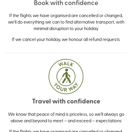
Book with confidence
If the flights we have organised are cancelled or changed,
we’ll do everything we can to find alternative transport, with
minimal disruption to your holiday
If we cancel your holiday, we honour all refund requests
Travel with confidence
We know that peace of mind is priceless, so we’ll always go
above and beyond to meet – and exceed – expectations
If the flights we have organised are cancelled or changed,