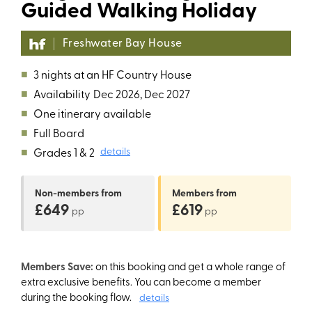
Guided Walking Holiday
Freshwater Bay House
■
3 nights at an HF Country House
■
Availability
Dec 2026, Dec 2027
■
One itinerary available
■
Full Board
■
Grades 1 & 2
details
Non-members
from
Members
from
£649
£619
pp
pp
Members Save:
on this booking and get a whole range of
extra exclusive benefits. You can become a member
during the booking flow.
details