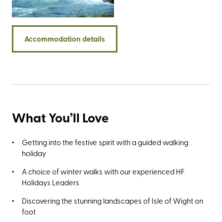
including the imposing Stag and Mermaid rocks, the multi-
coloured sands of Alum Bay, the remarkable Ventnor
Botanic Gardens, and the 125-million-year-old dinosaur
Accommodation details
footprints at Compton Bay. And then, of course, there’s the
Needles Old Battery for the ubiquitous photo opportunity
and the best views of The Needles.
What You’ll Love
Getting into the festive spirit with a guided walking
holiday
A choice of winter walks with our experienced HF
Holidays Leaders
Discovering the stunning landscapes of Isle of Wight on
foot