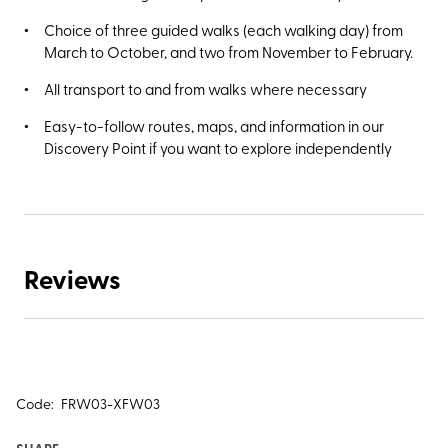
Choice of three guided walks (each walking day) from
March to October, and two from November to February.
All transport to and from walks where necessary
Easy-to-follow routes, maps, and information in our
Discovery Point if you want to explore independently
Reviews
Code:
FRW03-XFW03
SHARE