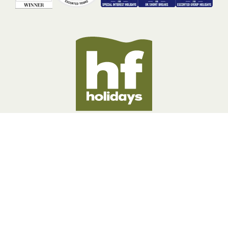
BOOKING INFORMATION
ABOUT US
LEGAL