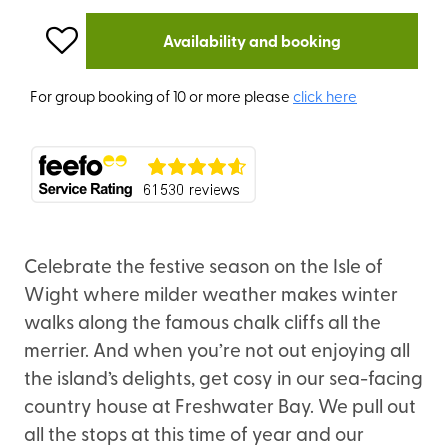
Availability and booking
For group booking of 10 or more please
click here
Celebrate the festive season on the Isle of
Wight where milder weather makes winter
walks along the famous chalk cliffs all the
merrier. And when you’re not out enjoying all
the island’s delights, get cosy in our sea-facing
country house at Freshwater Bay. We pull out
all the stops at this time of year and our