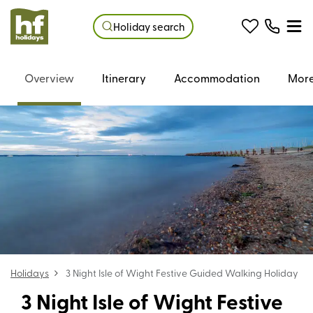
Holiday search
Overview
Itinerary
Accommodation
More
Holidays
3 Night Isle of Wight Festive Guided Walking Holiday
3 Night Isle of Wight Festive