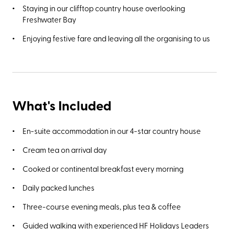
Staying in our clifftop country house overlooking
Freshwater Bay
Enjoying festive fare and leaving all the organising to us
What's Included
En-suite accommodation in our 4-star country house
Cream tea on arrival day
Cooked or continental breakfast every morning
Daily packed lunches
Three-course evening meals, plus tea & coffee
Guided walking with experienced HF Holidays Leaders