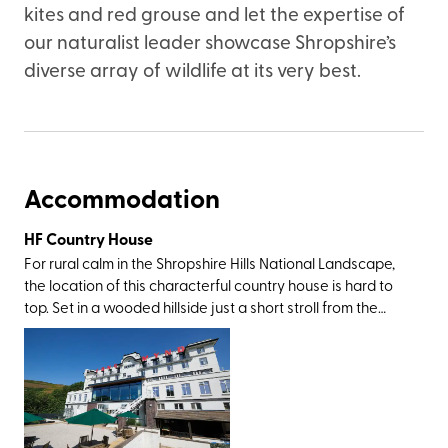
kites and red grouse and let the expertise of
our naturalist leader showcase Shropshire’s
diverse array of wildlife at its very best.
Accommodation
HF Country House
For rural calm in the Shropshire Hills National Landscape,
the location of this characterful country house is hard to
top. Set in a wooded hillside just a short stroll from the
market town of Church Stretton (nicknamed Little
Switzerland for its picturesque landscape), you’ll be within
walking or driving distance of the Stiperstones, Caer
Caradoc, Ironbridge Valley of Invention, and the historic
towns of Ludlow and Shrewsbury. And then, of course,
there’s the Long Mynd itself – an area of registered