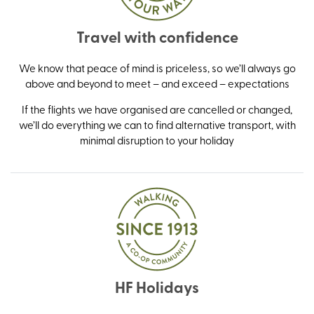
Travel with confidence
We know that peace of mind is priceless, so we’ll always go
above and beyond to meet – and exceed – expectations
If the flights we have organised are cancelled or changed,
we’ll do everything we can to find alternative transport, with
minimal disruption to your holiday
HF Holidays