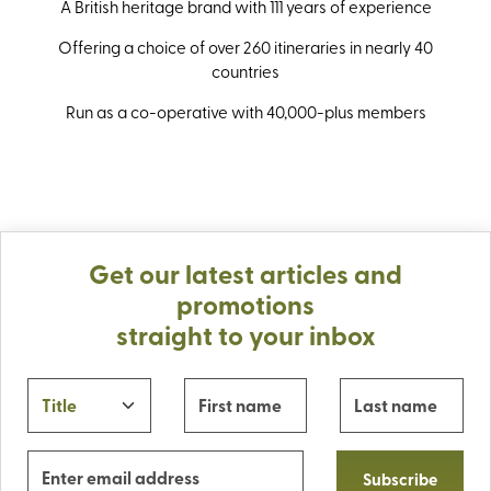
A British heritage brand with 111 years of experience
Offering a choice of over 260 itineraries in nearly 40
countries
Run as a co-operative with 40,000-plus members
Get our latest articles and
promotions
straight to your inbox
Subscribe