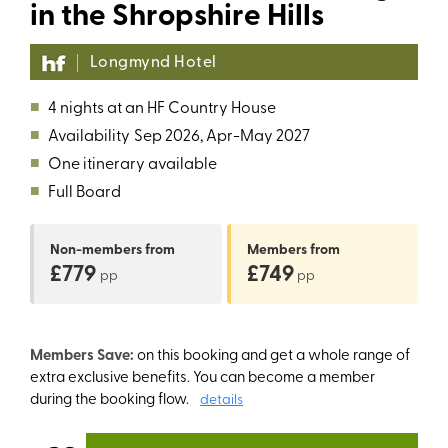
in the Shropshire Hills
Longmynd Hotel
■
4 nights at an HF Country House
■
Availability
Sep 2026, Apr-May 2027
■
One itinerary available
■
Full Board
Non-members
from
Members
from
£779
£749
pp
pp
Members Save:
on this booking and get a whole range of
extra exclusive benefits. You can become a member
during the booking flow.
details