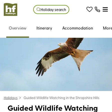
Holiday search
Overview
Itinerary
Accommodation
More
Holidays
Guided Wildlife Watching in the Shropshire Hills
Guided Wildlife Watching