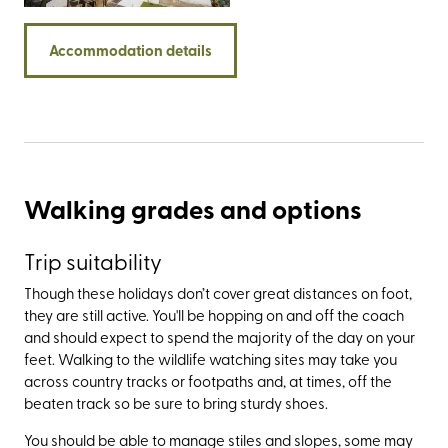
common land that has been cared for by a group of
farmers (the self-named commoners) who have grazed
Accommodation details
sheep and ponies here for generations.
Walking grades and options
Trip suitability
Though these holidays don’t cover great distances on foot,
they are still active. You'll be hopping on and off the coach
and should expect to spend the majority of the day on your
feet. Walking to the wildlife watching sites may take you
across country tracks or footpaths and, at times, off the
beaten track so be sure to bring sturdy shoes.
You should be able to manage stiles and slopes, some may