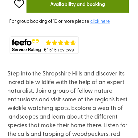
Availability and booking
For group booking of 10 or more please
click here
Step into the Shropshire Hills and discover its
incredible wildlife with the help of an expert
naturalist. Join a group of fellow nature
enthusiasts and visit some of the region’s best
wildlife watching spots. Explore a wealth of
landscapes and learn about the different
species that make their home there. Listen for
the calls and tapping of woodpeckers, red