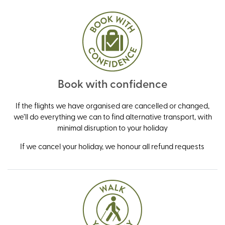
Book with confidence
If the flights we have organised are cancelled or changed,
we’ll do everything we can to find alternative transport, with
minimal disruption to your holiday
If we cancel your holiday, we honour all refund requests