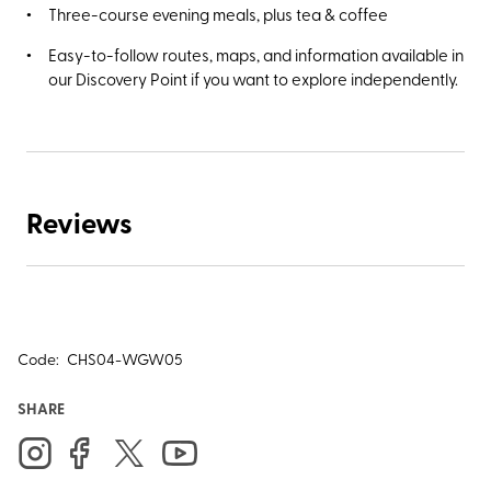
Three-course evening meals, plus tea & coffee
Easy-to-follow routes, maps, and information available in
our Discovery Point if you want to explore independently.
Reviews
Code:
CHS04-WGW05
SHARE