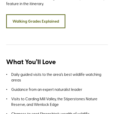
feature in the itinerary.
Walking Grades Explained
What You’ll Love
Daily guided visits to the area’s best wildlife watching
areas
Guidance from an expert naturalist leader
Visits to Carding Mill Valley, the Stiperstones Nature
Reserve, and Wenlock Edge
Chances to spot Shropshire's wealth of wildlife