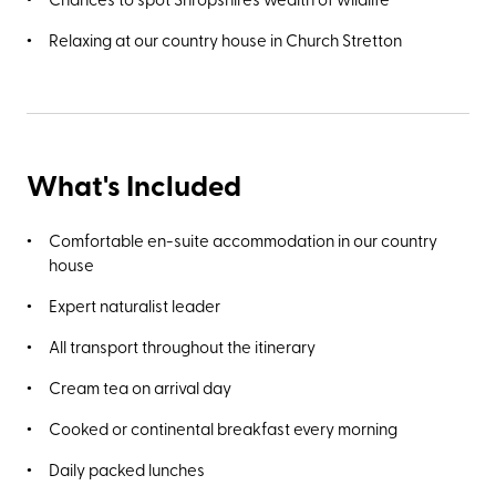
Relaxing at our country house in Church Stretton
What's Included
Comfortable en-suite accommodation in our country
house
Expert naturalist leader
All transport throughout the itinerary
Cream tea on arrival day
Cooked or continental breakfast every morning
Daily packed lunches