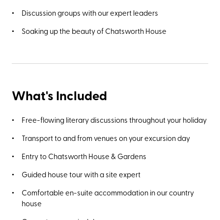
Discussion groups with our expert leaders
Soaking up the beauty of Chatsworth House
What's Included
Free-flowing literary discussions throughout your holiday
Transport to and from venues on your excursion day
Entry to Chatsworth House & Gardens
Guided house tour with a site expert
Comfortable en-suite accommodation in our country
house