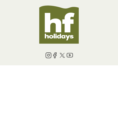
BOOKING INFORMATION
ABOUT US
LEGAL