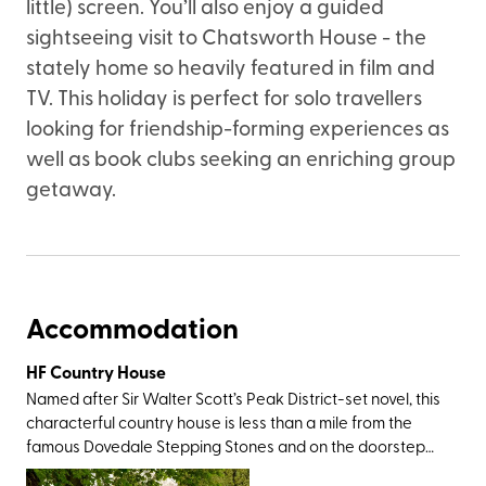
little) screen. You’ll also enjoy a guided
sightseeing visit to Chatsworth House - the
stately home so heavily featured in film and
TV. This holiday is perfect for solo travellers
looking for friendship-forming experiences as
well as book clubs seeking an enriching group
getaway.
Accommodation
HF Country House
Named after Sir Walter Scott’s Peak District-set novel, this
characterful country house is less than a mile from the
famous Dovedale Stepping Stones and on the doorstep
of Thorpe Cloud – a cone-shaped limestone hill that