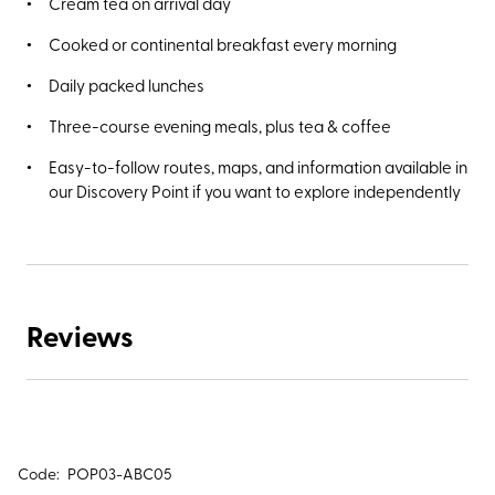
Cream tea on arrival day
Cooked or continental breakfast every morning
Daily packed lunches
Three-course evening meals, plus tea & coffee
Easy-to-follow routes, maps, and information available in
our Discovery Point if you want to explore independently
Reviews
Code:
POP03-ABC05