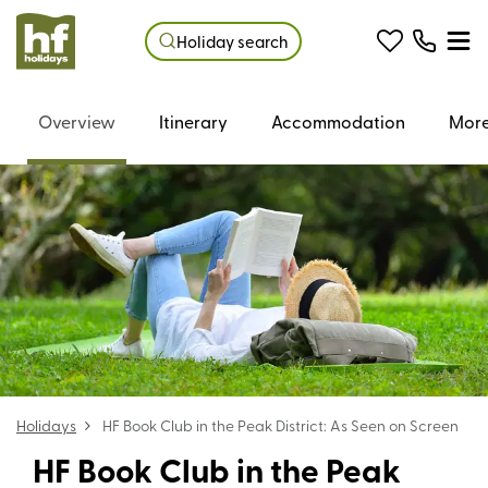
Holiday search
Overview
Itinerary
Accommodation
More
Holidays
HF Book Club in the Peak District: As Seen on Screen
HF Book Club in the Peak