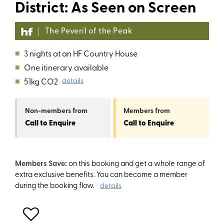
District: As Seen on Screen
The Peveril of the Peak
■
3 nights at an HF Country House
■
One itinerary available
■
51kg CO2
details
Non-members
from
Members
from
Call to Enquire
Call to Enquire
Members Save:
on this booking and get a whole range of
extra exclusive benefits. You can become a member
during the booking flow.
details