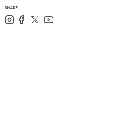
SHARE