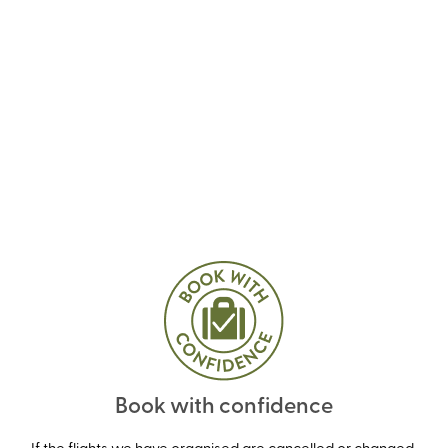
Book with confidence
If the flights we have organised are cancelled or changed,