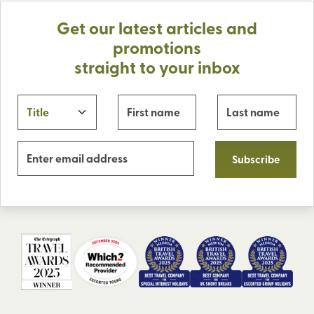
Get our latest articles and
promotions
straight to your inbox
Subscribe