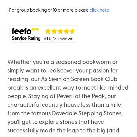
For group booking of 10 or more please
click here
Whether you’re a seasoned bookworm or
simply want to rediscover your passion for
reading, our As Seen on Screen Book Club
break is an excellent way to meet like-minded
people. Staying at Peveril of the Peak, our
characterful country house less than a mile
from the famous Dovedale Stepping Stones,
you'll get to explore stories that have
successfully made the leap to the big (and