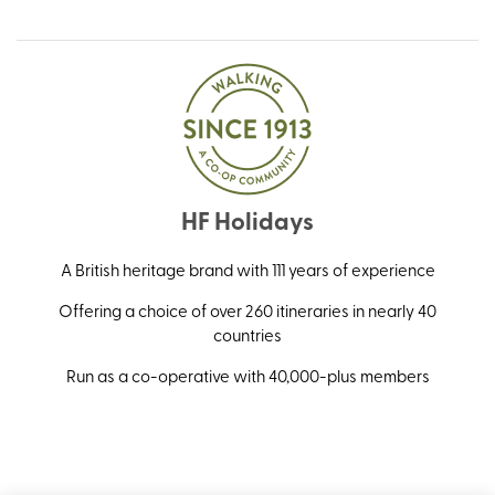
HF Holidays
A British heritage brand with 111 years of experience
Offering a choice of over 260 itineraries in nearly 40
countries
Run as a co-operative with 40,000-plus members