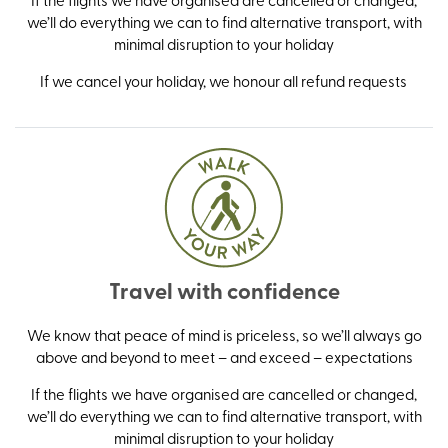
we’ll do everything we can to find alternative transport, with
minimal disruption to your holiday
If we cancel your holiday, we honour all refund requests
Travel with confidence
We know that peace of mind is priceless, so we’ll always go
above and beyond to meet – and exceed – expectations
If the flights we have organised are cancelled or changed,
we’ll do everything we can to find alternative transport, with
minimal disruption to your holiday