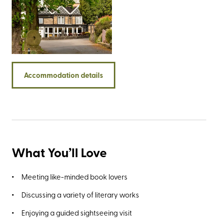
offers impressive views over the rolling green landscape
that forms the Staffordshire/Derbyshire border. Both are
easily accessible from the rear of the property. There are
plenty of big-name walking destinations nearby including
the Roaches, the impressive Stanage Edge, and the
Twelve Apostles - a group of rock spires best viewed
from the limestone promontory known as Lover’s Leap.
Accommodation details
What You’ll Love
Meeting like-minded book lovers
Discussing a variety of literary works
Enjoying a guided sightseeing visit