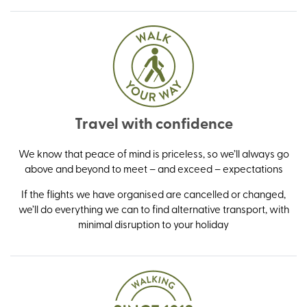
Travel with confidence
We know that peace of mind is priceless, so we’ll always go
above and beyond to meet – and exceed – expectations
If the flights we have organised are cancelled or changed,
we’ll do everything we can to find alternative transport, with
minimal disruption to your holiday