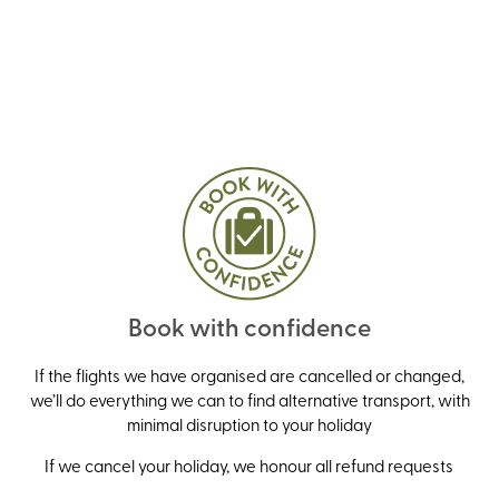
Book with confidence
If the flights we have organised are cancelled or changed,
we’ll do everything we can to find alternative transport, with
minimal disruption to your holiday
If we cancel your holiday, we honour all refund requests