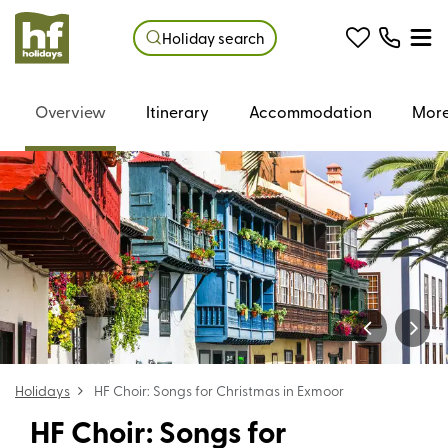
Holiday search
Overview
Itinerary
Accommodation
More
Holidays
HF Choir: Songs for Christmas in Exmoor
HF Choir: Songs for