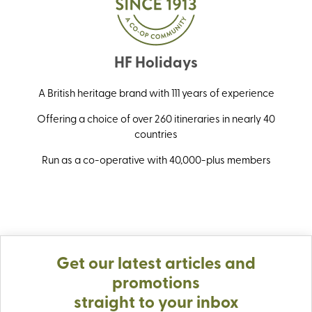
HF Holidays
A British heritage brand with 111 years of experience
Offering a choice of over 260 itineraries in nearly 40
countries
Run as a co-operative with 40,000-plus members
Get our latest articles and
promotions
straight to your inbox