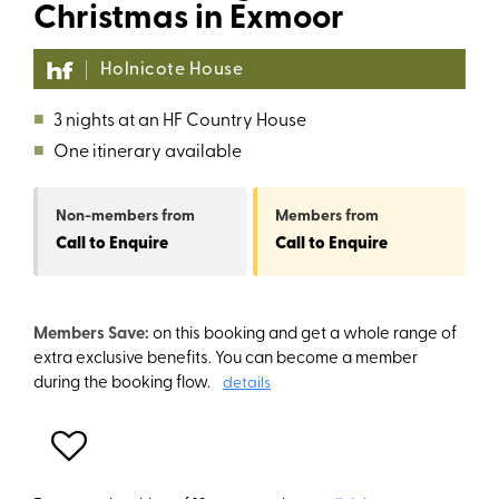
Christmas in Exmoor
Holnicote House
■
3 nights at an HF Country House
■
One itinerary available
Non-members
from
Members
from
Call to Enquire
Call to Enquire
Members Save:
on this booking and get a whole range of
extra exclusive benefits. You can become a member
during the booking flow.
details