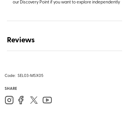
our Discovery Point if you want to explore independently
Reviews
Code:
SEL03-MSX05
SHARE