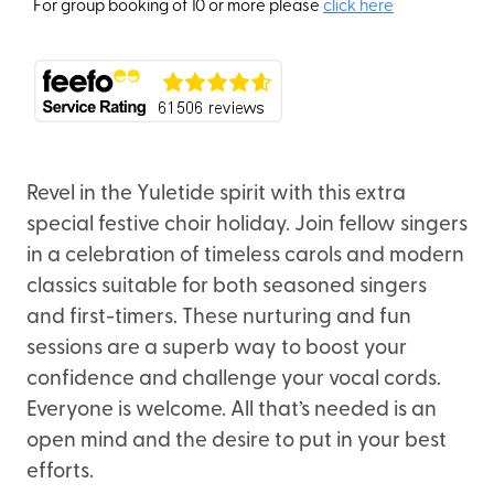
For group booking of 10 or more please
click here
Revel in the Yuletide spirit with this extra
special festive choir holiday. Join fellow singers
in a celebration of timeless carols and modern
classics suitable for both seasoned singers
and first-timers. These nurturing and fun
sessions are a superb way to boost your
confidence and challenge your vocal cords.
Everyone is welcome. All that’s needed is an
open mind and the desire to put in your best
efforts.