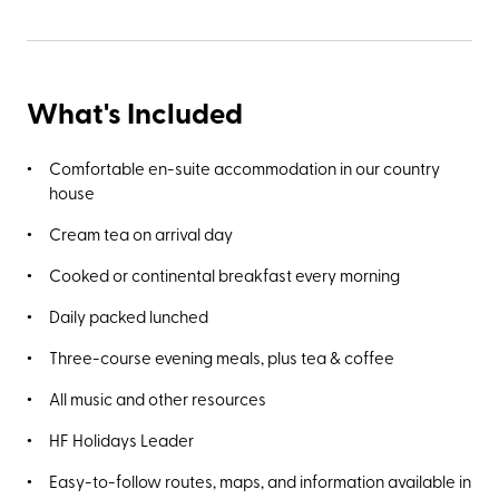
What's Included
Comfortable en-suite accommodation in our country
house
Cream tea on arrival day
Cooked or continental breakfast every morning
Daily packed lunched
Three-course evening meals, plus tea & coffee
All music and other resources
HF Holidays Leader
Easy-to-follow routes, maps, and information available in