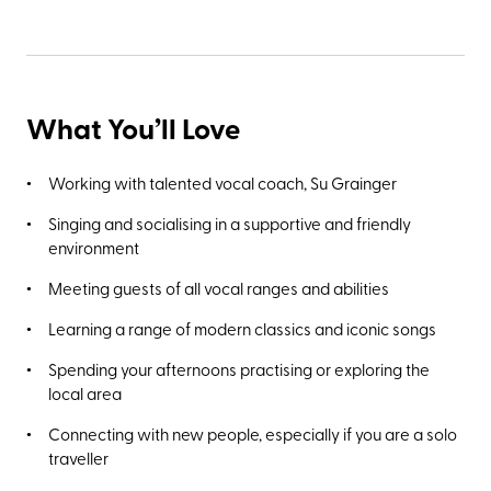
What You’ll Love
Working with talented vocal coach, Su Grainger
Singing and socialising in a supportive and friendly
environment
Meeting guests of all vocal ranges and abilities
Learning a range of modern classics and iconic songs
Spending your afternoons practising or exploring the
local area
Connecting with new people, especially if you are a solo
traveller