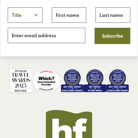
Subscribe