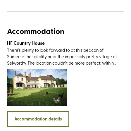
Accommodation
HF Country House
There’s plenty to look forward to at this beacon of
Somerset hospitality near the impossibly pretty village of
Selworthy. The location couldn’t be more perfect; within
rolling-out-of-bed distance from Exmoor National Park
and an easy drive from Dunster Castle, Coleridge
Cottage, the twin villages of Lynton and Lynmouth, and
the sandy delights at Porlock and Minehead. The walking
opportunities here are standout, too, not least for the
trails around the Quantock Hills, Dunkery Beacon,
Bossington, and a section of the England Coast Path that
takes you on a glorious journey along the county’s
Accommodation details
coastline.