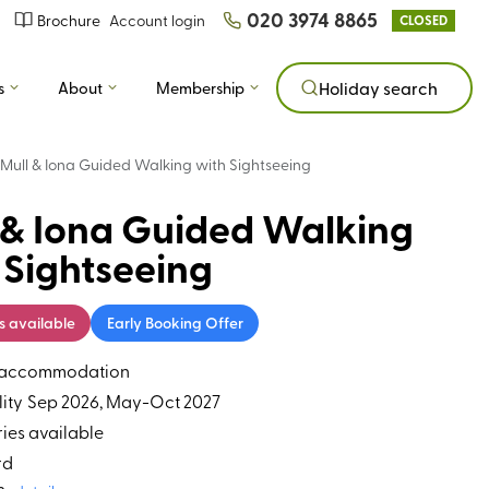
020 3974 8865
Brochure
Account login
CLOSED
s
About
Membership
Holiday search
Mull & Iona Guided Walking with Sightseeing
 & Iona Guided Walking
 Sightseeing
s available
Early Booking Offer
s accommodation
ity
Sep 2026, May-Oct 2027
ries available
rd