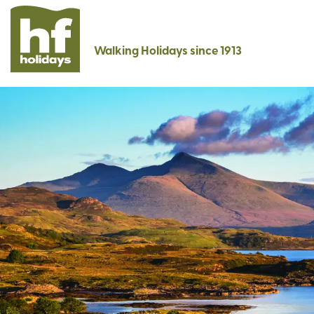
Walking Holidays since 1913