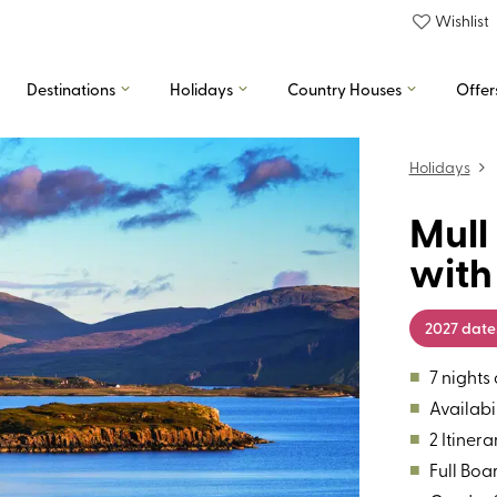
Wishlist
Destinations
Holidays
Country Houses
Offer
Holidays
Mull
with
2027 date
■
7 night
■
Availabil
■
2 Itinera
■
Full Boa