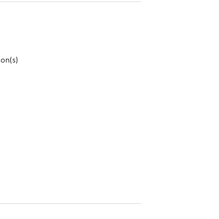
ion(s)