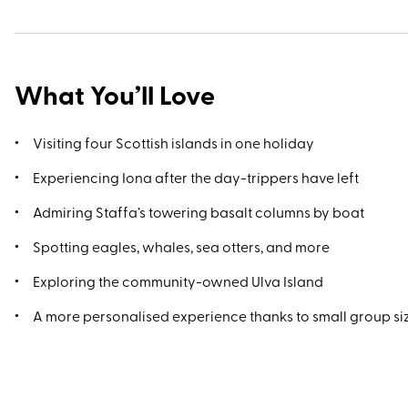
What You’ll Love
Visiting four Scottish islands in one holiday
Experiencing Iona after the day-trippers have left
Admiring Staffa’s towering basalt columns by boat
Spotting eagles, whales, sea otters, and more
Exploring the community-owned Ulva Island
A more personalised experience thanks to small group s