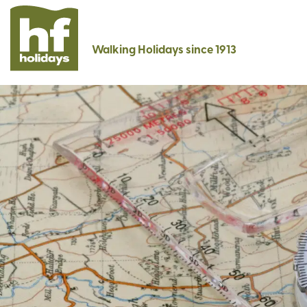
Walking Holidays since 1913