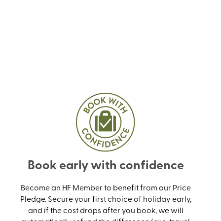
Book early with confidence
Become an HF Member to benefit from our Price
Pledge. Secure your first choice of holiday early,
and if the cost drops after you book, we will