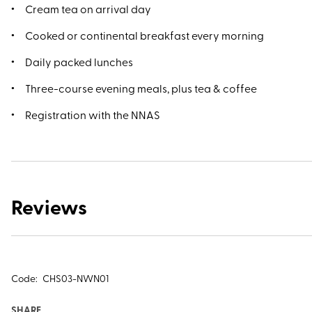
Cream tea on arrival day
Cooked or continental breakfast every morning
Daily packed lunches
Three-course evening meals, plus tea & coffee
Registration with the NNAS
Reviews
Code:
CHS03-NWN01
SHARE