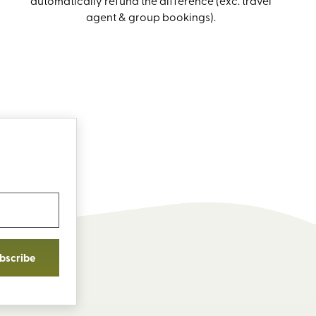
automatically refund the difference (exc. travel
agent & group bookings).
bscribe