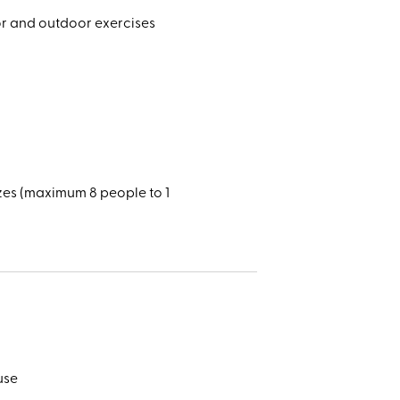
oor and outdoor exercises
zes (maximum 8 people to 1
use