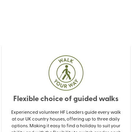
Flexible choice of guided walks
Experienced volunteer HF Leaders guide every walk
at our UK country houses, offering up to three daily
options. Making it easy to find a holiday to suit your