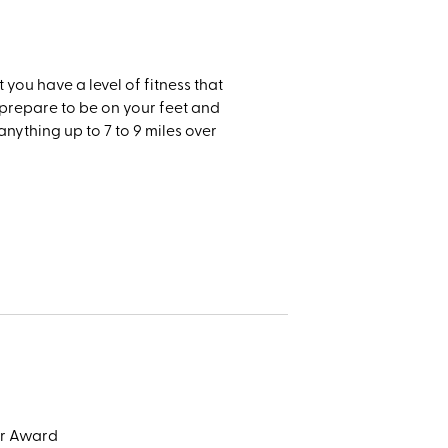
t you have a level of fitness that
e prepare to be on your feet and
anything up to 7 to 9 miles over
or Award