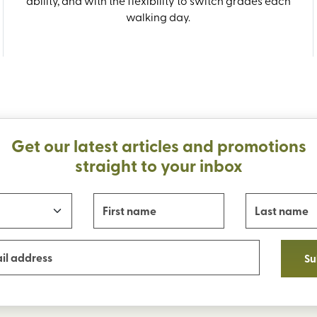
ability, and with the flexibility to switch grades each
walking day.
Get our latest articles and promotions
straight to your inbox
Su