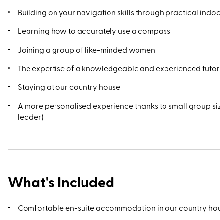
Building on your navigation skills through practical ind
Learning how to accurately use a compass
Joining a group of like-minded women
The expertise of a knowledgeable and experienced tutor
Staying at our country house
A more personalised experience thanks to small group si
leader)
What's Included
Comfortable en-suite accommodation in our country ho