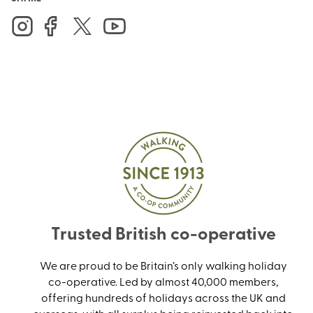
Trusted British co-operative
We are proud to be Britain’s only walking holiday
co-operative. Led by almost 40,000 members,
offering hundreds of holidays across the UK and