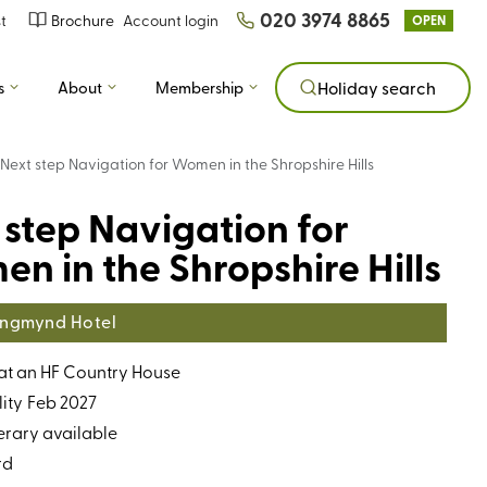
020 3974 8865
t
Brochure
Account login
OPEN
s
About
Membership
Holiday search
Next step Navigation for Women in the Shropshire Hills
 step Navigation for
n in the Shropshire Hills
ngmynd Hotel
 at an HF Country House
ity
Feb 2027
erary available
rd