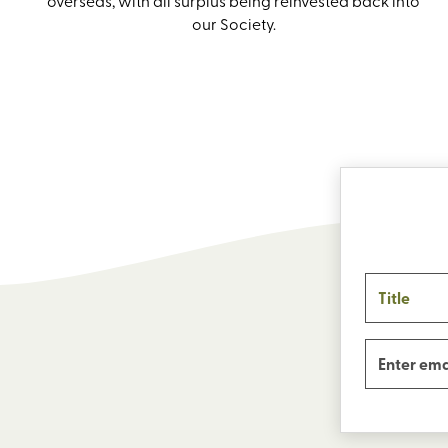
overseas, with all surplus being reinvested back into
our Society.