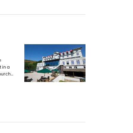
e
 in a
Church
he
and the
e,
 land
med