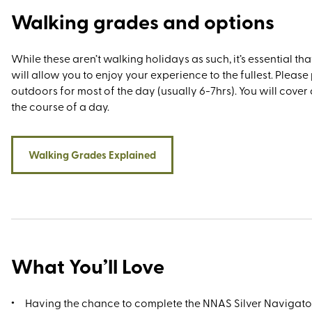
Walking grades and options
While these aren’t walking holidays as such, it’s essential tha
will allow you to enjoy your experience to the fullest. Pleas
outdoors for most of the day (usually 6-7hrs). You will cover 
the course of a day.
Walking Grades Explained
What You’ll Love
Having the chance to complete the NNAS Silver Navigat