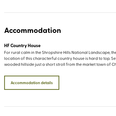
Accommodation
HF Country House
For rural calm in the Shropshire Hills National Landscape, th
location of this characterful country house is hard to top. Set
wooded hillside just a short stroll from the market town of 
Stretton (nicknamed Little Switzerland for its picturesque
landscape), you’ll be within walking or driving distance of t
Stiperstones, Caer Caradoc, Ironbridge Valley of Invention, 
Accommodation details
historic towns of Ludlow and Shrewsbury. And then, of cours
there’s the Long Mynd itself – an area of registered common
that has been cared for by a group of farmers (the self-na
commoners) who have grazed sheep and ponies here for
generations.