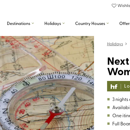
Wishlis
Destinations
Holidays
Country Houses
Offer
Holidays
Next
Wome
Lo
■
3 nights
■
Availabil
■
One itin
■
Full Boa