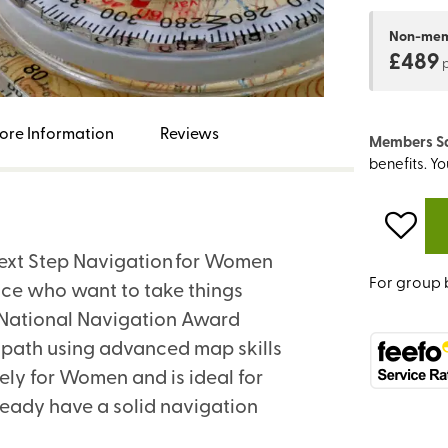
Non-me
£489
ore Information
Reviews
Members S
benefits. Y
 Next Step Navigation for Women
For group 
nce who want to take things
he National Navigation Award
-path using advanced map skills
ely for Women and is ideal for
eady have a solid navigation