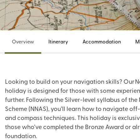
Overview
Itinerary
Accommodation
M
Looking to build on your navigation skills? Our
holiday is designed for those with some experie
further. Following the Silver-level syllabus of t
Scheme (NNAS), you’ll learn how to navigate off
and compass techniques. This holiday is exclusiv
those who’ve completed the Bronze Award or alr
foundation.