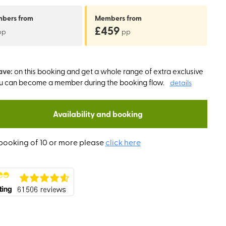
mbers
from
Members
from
£459
pp
pp
ave:
on this booking and get a whole range of extra exclusive
ou can become a member during the booking flow.
details
Availability and booking
booking of 10 or more please
click here