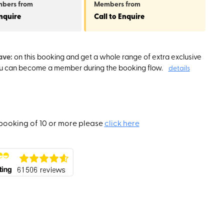
mbers
from
Members
from
Enquire
Call to Enquire
ave:
on this booking and get a whole range of extra exclusive
ou can become a member during the booking flow.
details
booking of 10 or more please
click here