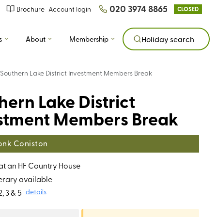
020 3974 8865
Brochure
Account login
CLOSED
s
About
Membership
Holiday search
Southern Lake District Investment Members Break
hern Lake District
stment Members Break
nk Coniston
 at an HF Country House
erary available
, 3 & 5
details