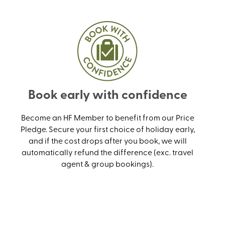
Book early with confidence
Become an HF Member to benefit from our Price
Pledge. Secure your first choice of holiday early,
and if the cost drops after you book, we will
automatically refund the difference (exc. travel
agent & group bookings).