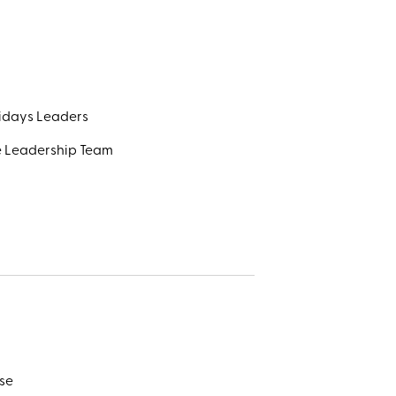
lidays Leaders
e Leadership Team
se