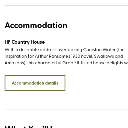
Accommodation
HF Country House
With a desirable address overlooking Coniston Water (the
inspiration for Arthur Ransome’s 1930 novel, Swallows and
Amazons), this characterful Grade II-listed house delights w
lakeside and woodland walks from the doorstep, décor that
true to the period feel, and plenty of Beatrix Potter reference
While the children's author and illustrator did not live at th
Accommodation details
Coniston estate (her beloved home was Hill Top, bought in 19
the royalties from The Tale of Peter Rabbit), she campaigned
the National Trust to save it from development. She then pu
the entire estate in 1930 and as the new owner she immediat
sold half to the organisation, bequeathing them the other hal
her will.