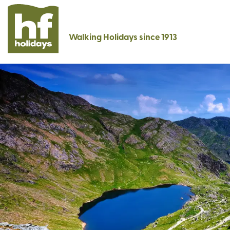
Walking Holidays since 1913