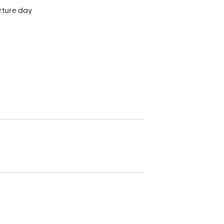
rture day