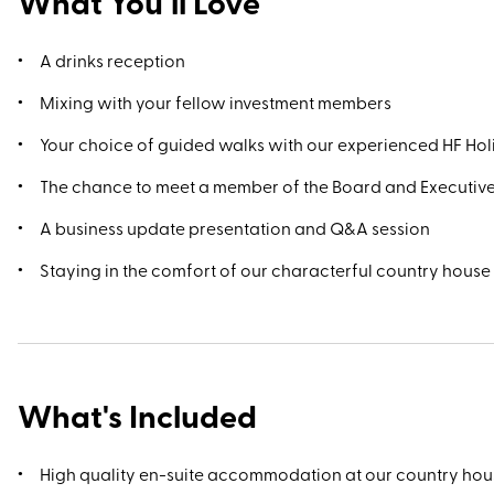
What You’ll Love
A drinks reception
Mixing with your fellow investment members
Your choice of guided walks with our experienced HF Ho
The chance to meet a member of the Board and Executiv
A business update presentation and Q&A session
Staying in the comfort of our characterful country house
What's Included
High quality en-suite accommodation at our country hou