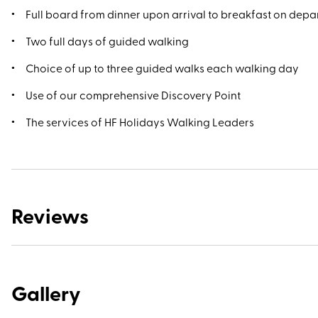
Full board from dinner upon arrival to breakfast on depa
Two full days of guided walking
Choice of up to three guided walks each walking day
Use of our comprehensive Discovery Point
The services of HF Holidays Walking Leaders
Reviews
Gallery