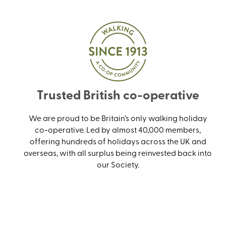
Trusted British co-operative
We are proud to be Britain’s only walking holiday
co-operative. Led by almost 40,000 members,
offering hundreds of holidays across the UK and
overseas, with all surplus being reinvested back into
our Society.