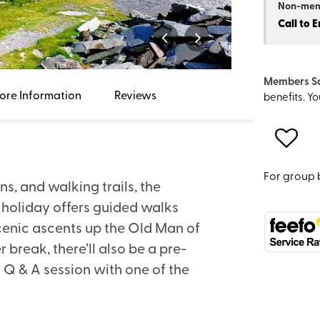
Non-me
Call to 
Members S
ore Information
Reviews
benefits. Y
For group 
ns, and walking trails, the
s holiday offers guided walks
cenic ascents up the Old Man of
break, there’ll also be a pre-
 Q & A session with one of the