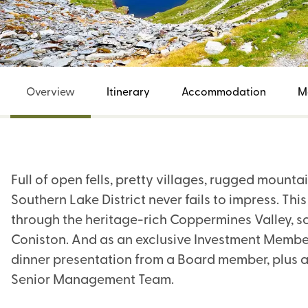
Overview
Itinerary
Accommodation
M
Full of open fells, pretty villages, rugged mountai
Southern Lake District never fails to impress. Thi
through the heritage-rich Coppermines Valley, s
Coniston. And as an exclusive Investment Member 
dinner presentation from a Board member, plus a
Senior Management Team.