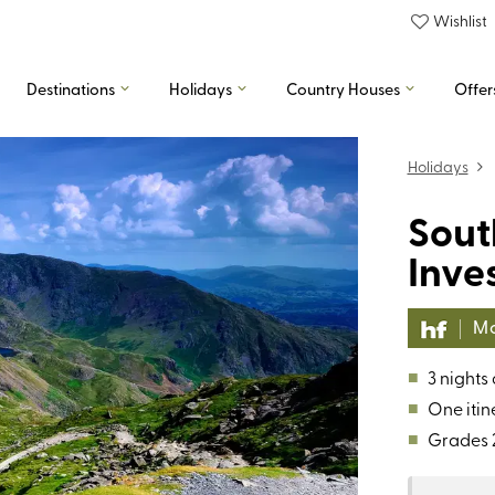
Wishlist
Destinations
Holidays
Country Houses
Offer
Holidays
Sout
Inve
Mo
■
3 nights
■
One itin
■
Grades 2