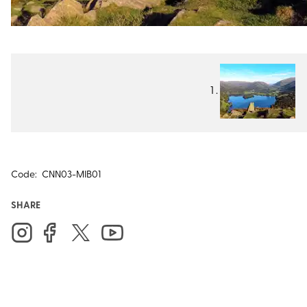
Code:
CNN03-MIB01
SHARE