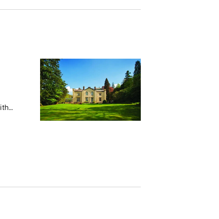
ith
 stays
s.
e Monk
05 with
 with
rchased
ely
f in