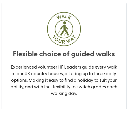
Flexible choice of guided walks
Experienced volunteer HF Leaders guide every walk
at our UK country houses, offering up to three daily
options. Making it easy to find a holiday to suit your
ability, and with the flexibility to switch grades each
walking day.