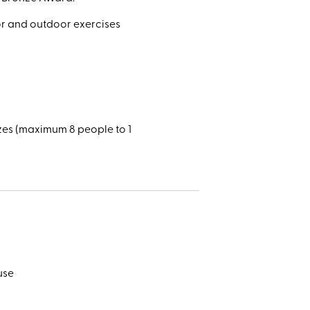
oor and outdoor exercises
zes (maximum 8 people to 1
use