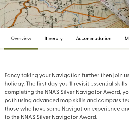
Overview
Itinerary
Accommodation
M
Fancy taking your Navigation further then join u
holiday. The first day you’ll revisit essential skil
completing the NNAS Silver Navigator Award, you
path using advanced map skills and compass techn
those who have some Navigation experience and 
to the NNAS Silver Navigator Award.