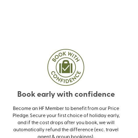
Book early with confidence
Become an HF Member to benefit from our Price
Pledge. Secure your first choice of holiday early,
and if the cost drops after you book, we will
automatically refund the difference (exc. travel
agent & group bookings).