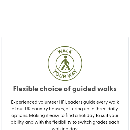
Flexible choice of guided walks
Experienced volunteer HF Leaders guide every walk
at our UK country houses, offering up to three daily
options. Making it easy to find a holiday to suit your
ability, and with the flexibility to switch grades each
walking day.