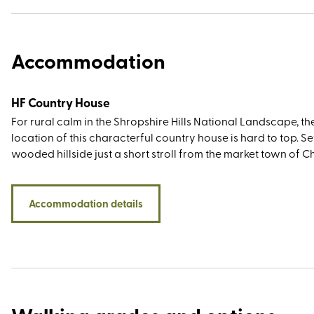
Accommodation
HF Country House
For rural calm in the Shropshire Hills National Landscape, th
location of this characterful country house is hard to top. Set
wooded hillside just a short stroll from the market town of 
Stretton (nicknamed Little Switzerland for its picturesque
landscape), you’ll be within walking or driving distance of t
Stiperstones, Caer Caradoc, Ironbridge Valley of Invention, 
Accommodation details
historic towns of Ludlow and Shrewsbury. And then, of cours
there’s the Long Mynd itself – an area of registered common
that has been cared for by a group of farmers (the self-na
commoners) who have grazed sheep and ponies here for
generations.