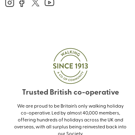
Trusted British co-operative
We are proud to be Britain’s only walking holiday
co-operative. Led by almost 40,000 members,
offering hundreds of holidays across the UK and
overseas, with all surplus being reinvested back into
our Society.