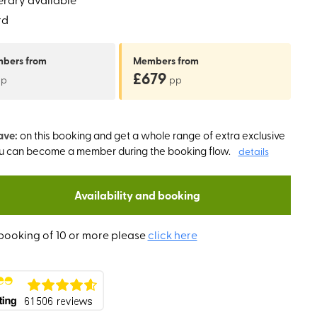
rd
mbers
from
Members
from
£679
pp
pp
ave:
on this booking and get a whole range of extra exclusive
ou can become a member during the booking flow.
details
Availability and booking
booking of 10 or more please
click here