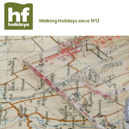
Walking Holidays since 1913