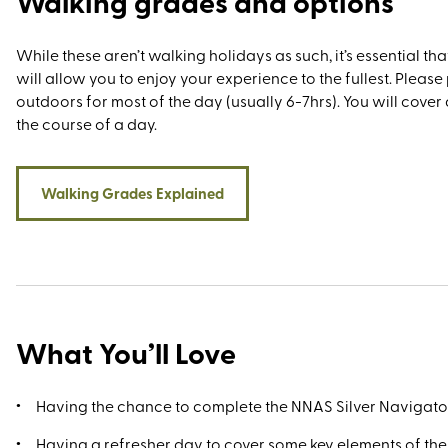
Walking grades and options
While these aren’t walking holidays as such, it’s essential tha
will allow you to enjoy your experience to the fullest. Pleas
outdoors for most of the day (usually 6-7hrs). You will cover 
the course of a day.
Walking Grades Explained
What You’ll Love
Having the chance to complete the NNAS Silver Navigat
Having a refresher day to cover some key elements of th