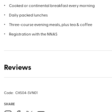
Cooked or continental breakfast every morning
Daily packed lunches
Three-course evening meals, plus tea & coffee
Registration with the NNAS
Reviews
Code:
CHS04-SVN01
SHARE