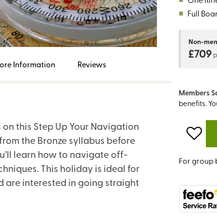
■
Full Boa
Non-me
£709
ore Information
Reviews
Members S
benefits. Y
s on this Step Up Your Navigation
ls from the Bronze syllabus before
’ll learn how to navigate off-
For group 
iques. This holiday is ideal for
are interested in going straight