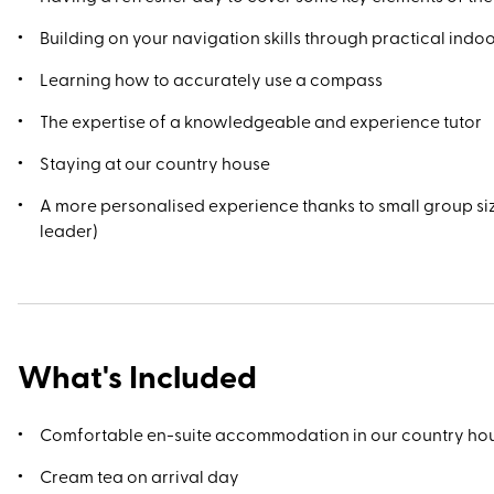
Building on your navigation skills through practical ind
Learning how to accurately use a compass
The expertise of a knowledgeable and experience tutor
Staying at our country house
A more personalised experience thanks to small group si
leader)
What's Included
Comfortable en-suite accommodation in our country ho
Cream tea on arrival day