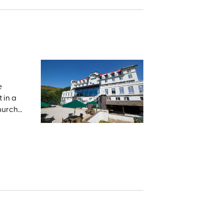
e
 in a
Church
he
and the
e,
 land
med