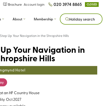
020 3974 8865
Brochure
Account login
CLOSED
s
About
Membership
Holiday search
Step Up Your Navigation in the Shropshire Hills
 Up Your Navigation in
hropshire Hills
ngmynd Hotel
day
 at an HF Country House
ity
Oct 2027
erary available