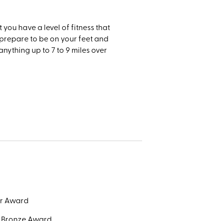
t you have a level of fitness that
e prepare to be on your feet and
anything up to 7 to 9 miles over
or Award
e Bronze Award.