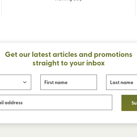
Get our latest articles and promotions
straight to your inbox
Su