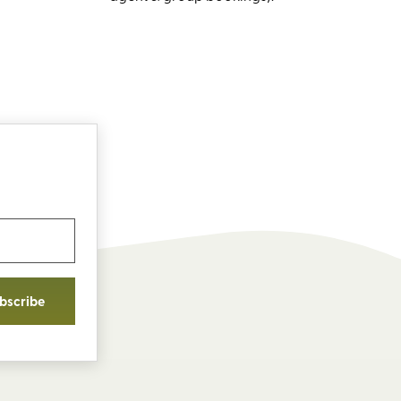
bscribe