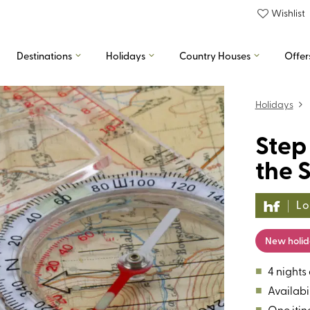
Wishlist
Destinations
Holidays
Country Houses
Offer
Holidays
Step
the S
Lo
New holi
■
4 nights
■
Availabil
■
One itin