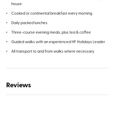
house
Cooked or continental breakfast every morning
Daily packed lunches
Three-course evening meals, plus tea & coffee
Guided walks with an experienced HF Holidays Leader
All transport to and from walks where necessary
Reviews