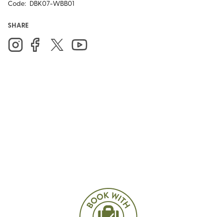
Code:
DBK07-WBB01
SHARE