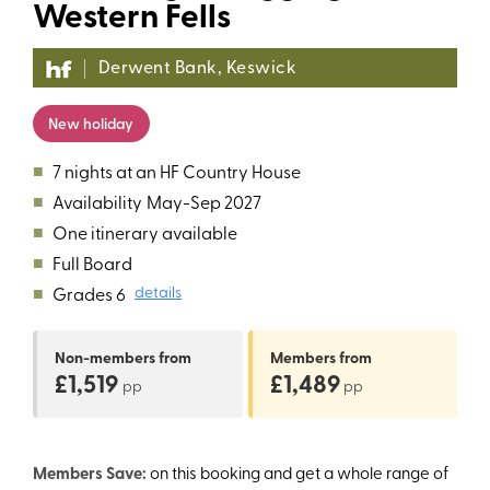
Western Fells
Derwent Bank, Keswick
New holiday
■
7 nights at an HF Country House
■
Availability
May-Sep 2027
■
One itinerary available
■
Full Board
■
Grades 6
details
Non-members
from
Members
from
£1,519
£1,489
pp
pp
Members Save:
on this booking and get a whole range of