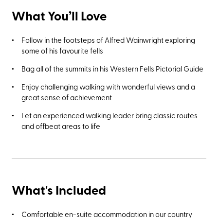
What You’ll Love
Follow in the footsteps of Alfred Wainwright exploring
some of his favourite fells
Bag all of the summits in his Western Fells Pictorial Guide
Enjoy challenging walking with wonderful views and a
great sense of achievement
Let an experienced walking leader bring classic routes
and offbeat areas to life
What's Included
Comfortable en-suite accommodation in our country