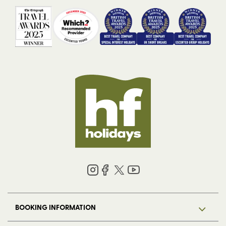
BOOKING INFORMATION