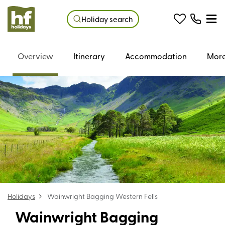
Holiday search
Overview
Itinerary
Accommodation
More
Holidays
Wainwright Bagging Western Fells
Wainwright Bagging