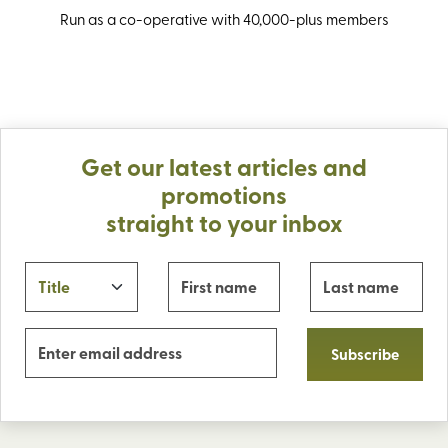
Run as a co-operative with 40,000-plus members
Get our latest articles and
promotions
straight to your inbox
Subscribe