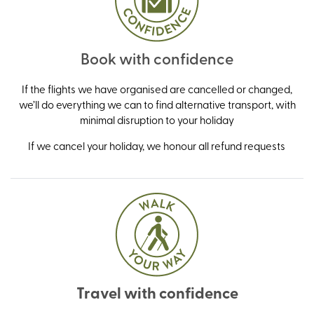
Book with confidence
If the flights we have organised are cancelled or changed,
we’ll do everything we can to find alternative transport, with
minimal disruption to your holiday
If we cancel your holiday, we honour all refund requests
Travel with confidence