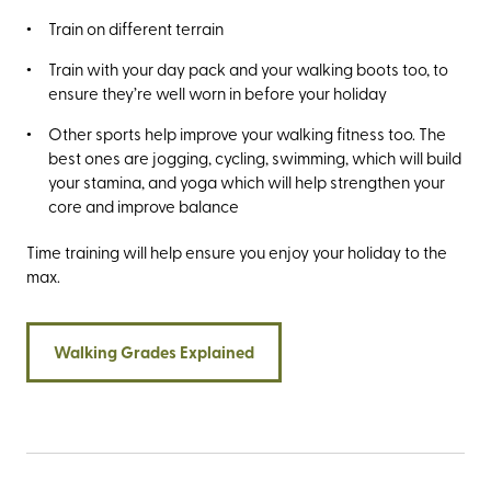
Train on different terrain
Train with your day pack and your walking boots too, to
ensure they’re well worn in before your holiday
Other sports help improve your walking fitness too. The
best ones are jogging, cycling, swimming, which will build
your stamina, and yoga which will help strengthen your
core and improve balance
Time training will help ensure you enjoy your holiday to the
max.
Walking Grades Explained