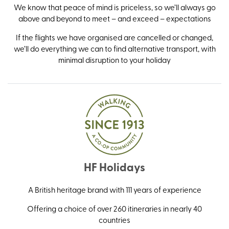
We know that peace of mind is priceless, so we’ll always go
above and beyond to meet – and exceed – expectations
If the flights we have organised are cancelled or changed,
we’ll do everything we can to find alternative transport, with
minimal disruption to your holiday
HF Holidays
A British heritage brand with 111 years of experience
Offering a choice of over 260 itineraries in nearly 40
countries