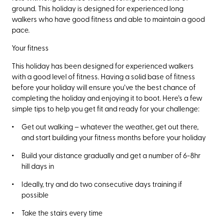
ground. This holiday is designed for experienced long
walkers who have good fitness and able to maintain a good
pace.
Your fitness
This holiday has been designed for experienced walkers
with a good level of fitness. Having a solid base of fitness
before your holiday will ensure you’ve the best chance of
completing the holiday and enjoying it to boot. Here’s a few
simple tips to help you get fit and ready for your challenge:
Get out walking – whatever the weather, get out there,
and start building your fitness months before your holiday
Build your distance gradually and get a number of 6-8hr
hill days in
Ideally, try and do two consecutive days training if
possible
Take the stairs every time