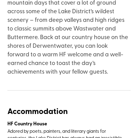
mountain days that cover a lot of ground
across some of the Lake District’s wildest
scenery – from deep valleys and high ridges
to classic summits above Wastwater and
Buttermere. Back at our country house on the
shores of Derwentwater, you can look
forward to a warm HF welcome and a well-
earned chance to toast the day’s
achievements with your fellow guests.
Accommodation
HF Country House
Adored by poets, painters, and literary giants for
centuries, the Lake District has always had an irresistible