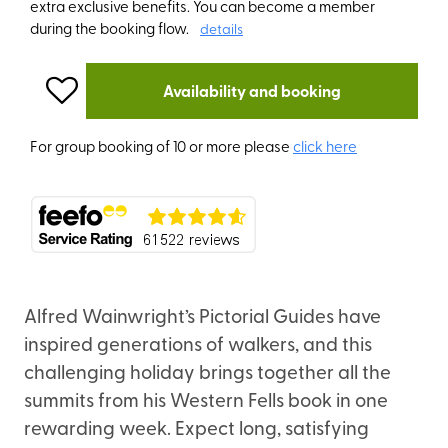
extra exclusive benefits. You can become a member
during the booking flow.
details
Availability and booking
For group booking of 10 or more please
click here
Alfred Wainwright’s Pictorial Guides have
inspired generations of walkers, and this
challenging holiday brings together all the
summits from his Western Fells book in one
rewarding week. Expect long, satisfying