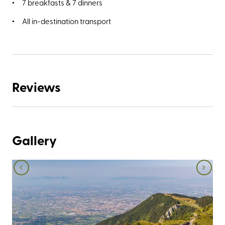
7 breakfasts & 7 dinners
All in-destination transport
Reviews
Gallery