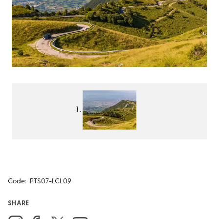
Code:
PTS07-LCL09
SHARE