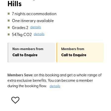
Hills
■
7 nights accommodation
■
One itinerary available
■
Grades 2
details
■
547kg CO2
details
Non-members
from
Members
from
Call to Enquire
Call to Enquire
Members Save:
on this booking and get a whole range of
extra exclusive benefits. You can become a member
during the booking flow.
details