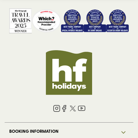
BOOKING INFORMATION