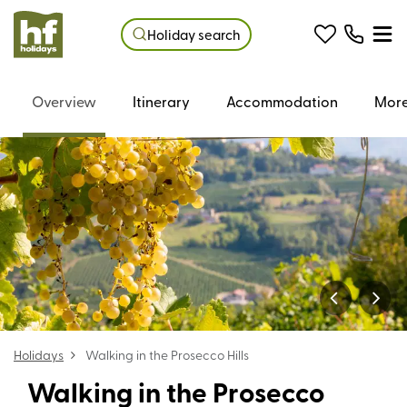
Holiday search
Overview
Itinerary
Accommodation
More
Holidays
Walking in the Prosecco Hills
Walking in the Prosecco