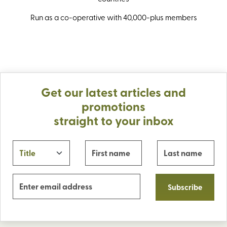
Run as a co-operative with 40,000-plus members
Get our latest articles and
promotions
straight to your inbox
Subscribe