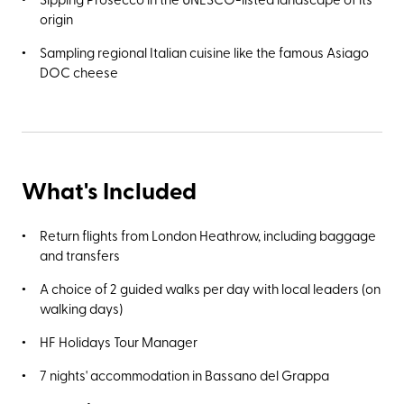
origin
Sampling regional Italian cuisine like the famous Asiago
DOC cheese
What's Included
Return flights from London Heathrow, including baggage
and transfers
A choice of 2 guided walks per day with local leaders (on
walking days)
HF Holidays Tour Manager
7 nights' accommodation in Bassano del Grappa