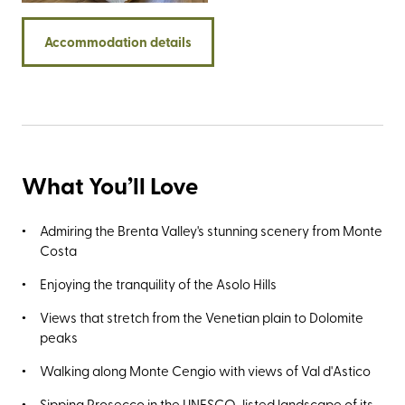
Accommodation details
What You’ll Love
Admiring the Brenta Valley's stunning scenery from Monte
Costa
Enjoying the tranquility of the Asolo Hills
Views that stretch from the Venetian plain to Dolomite
peaks
Walking along Monte Cengio with views of Val d'Astico
Sipping Prosecco in the UNESCO-listed landscape of its