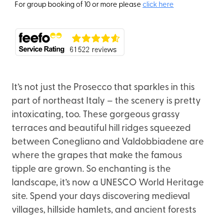
For group booking of 10 or more please
click here
It’s not just the Prosecco that sparkles in this
part of northeast Italy – the scenery is pretty
intoxicating, too. These gorgeous grassy
terraces and beautiful hill ridges squeezed
between Conegliano and Valdobbiadene are
where the grapes that make the famous
tipple are grown. So enchanting is the
landscape, it’s now a UNESCO World Heritage
site. Spend your days discovering medieval
villages, hillside hamlets, and ancient forests