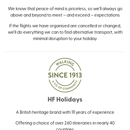
We know that peace of mind is priceless, so we’ll always go
above and beyond to meet – and exceed – expectations
If the flights we have organised are cancelled or changed,
we’ll do everything we can to find alternative transport, with
minimal disruption to your holiday
HF Holidays
A British heritage brand with 111 years of experience
Offering a choice of over 260 itineraries in nearly 40
countries