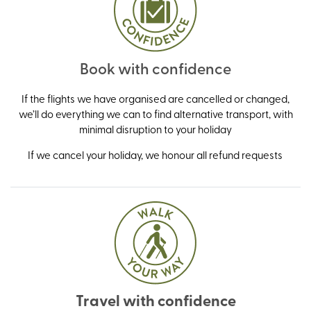
Book with confidence
If the flights we have organised are cancelled or changed,
we’ll do everything we can to find alternative transport, with
minimal disruption to your holiday
If we cancel your holiday, we honour all refund requests
Travel with confidence