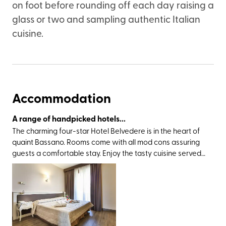
on foot before rounding off each day raising a
glass or two and sampling authentic Italian
cuisine.
Accommodation
A range of handpicked hotels...
The charming four-star Hotel Belvedere is in the heart of
quaint Bassano. Rooms come with all mod cons assuring
guests a comfortable stay. Enjoy the tasty cuisine served
at the hotel restaurant and relax in the evenings in the
cosy bar lounge. The historic village centre is close by,
perfect for an evening stroll, and the central squares and
famous Ponte Vecchio are in easy reach.