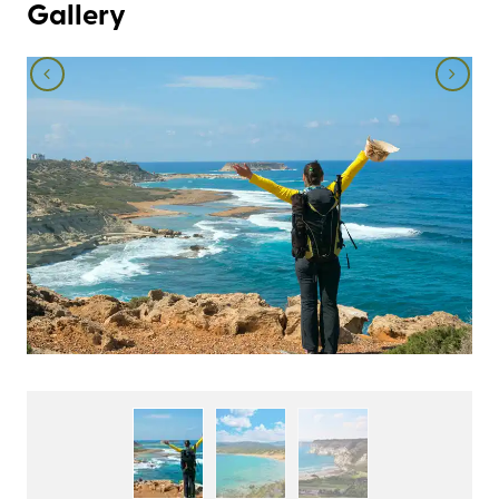
Gallery