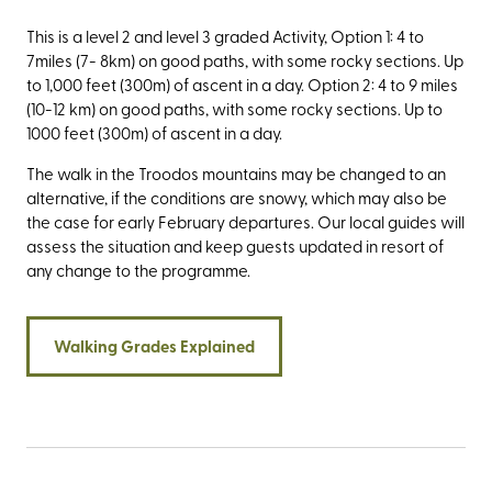
This is a level 2 and level 3 graded Activity, Option 1: 4 to
7miles (7- 8km) on good paths, with some rocky sections. Up
to 1,000 feet (300m) of ascent in a day. Option 2: 4 to 9 miles
(10-12 km) on good paths, with some rocky sections. Up to
1000 feet (300m) of ascent in a day.
The walk in the Troodos mountains may be changed to an
alternative, if the conditions are snowy, which may also be
the case for early February departures. Our local guides will
assess the situation and keep guests updated in resort of
any change to the programme.
Walking Grades Explained