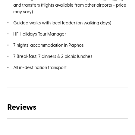
and transfers (flights available from other airports - price
may vary)
Guided walks with local leader (on walking days)
HF Holidays Tour Manager
7 nights' accommodation in Paphos
7 Breakfast, 7 dinners & 2 picnic lunches
All in-destination transport
Reviews