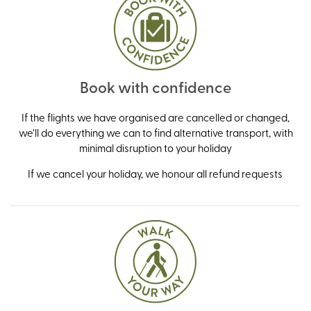
Book with confidence
If the flights we have organised are cancelled or changed,
we’ll do everything we can to find alternative transport, with
minimal disruption to your holiday
If we cancel your holiday, we honour all refund requests