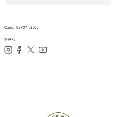
Code:
CYP07-LSL09
SHARE