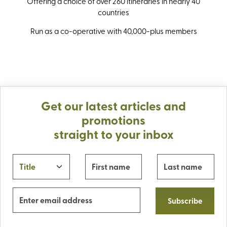
Offering a choice of over 260 itineraries in nearly 40
countries
Run as a co-operative with 40,000-plus members
Get our latest articles and
promotions
straight to your inbox
Subscribe