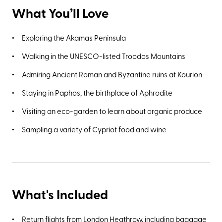
What You’ll Love
Exploring the Akamas Peninsula
Walking in the UNESCO-listed Troodos Mountains
Admiring Ancient Roman and Byzantine ruins at Kourion
Staying in Paphos, the birthplace of Aphrodite
Visiting an eco-garden to learn about organic produce
Sampling a variety of Cypriot food and wine
What's Included
Return flights from London Heathrow, including baggage