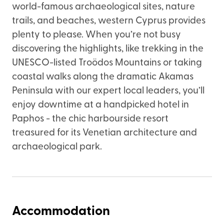
world-famous archaeological sites, nature
trails, and beaches, western Cyprus provides
plenty to please. When you’re not busy
discovering the highlights, like trekking in the
UNESCO-listed Troödos Mountains or taking
coastal walks along the dramatic Akamas
Peninsula with our expert local leaders, you’ll
enjoy downtime at a handpicked hotel in
Paphos - the chic harbourside resort
treasured for its Venetian architecture and
archaeological park.
Accommodation