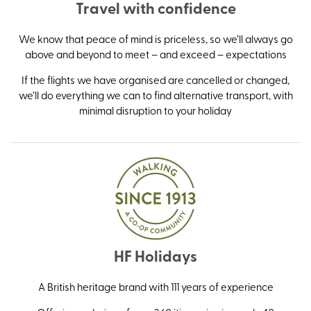
Travel with confidence
We know that peace of mind is priceless, so we’ll always go
above and beyond to meet – and exceed – expectations
If the flights we have organised are cancelled or changed,
we’ll do everything we can to find alternative transport, with
minimal disruption to your holiday
HF Holidays
A British heritage brand with 111 years of experience