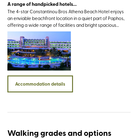
A range of handpicked hotels...
The 4-star Constantinou Bros Athena Beach Hotel enjoys
an enviable beachfront location in a quiet part of Paphos,
offering a wide range of facilities and bright spacious
rooms. All the bedrooms are spacious and well equipped
with a private balcony where guests can relax.
Accommodation details
Walking grades and options