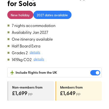
for Solos
New holiday
2027 dates available
■
7 nights accommodation
■
Availability
Jan 2027
■
One itinerary available
■
Half Board Extra
■
Grades 2
details
■
1419kg CO2
details
Include flights from the UK
Non-members
from
Members
from
£1,699
£1,649
pp
pp