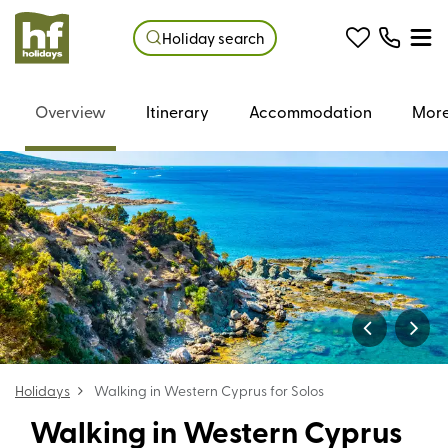
Holiday search
Overview
Itinerary
Accommodation
More
Holidays
Walking in Western Cyprus for Solos
Walking in Western Cyprus