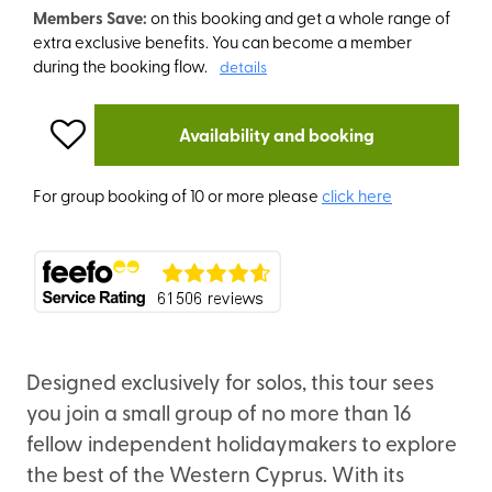
Members Save:
on this booking and get a whole range of
extra exclusive benefits. You can become a member
during the booking flow.
details
Availability and booking
For group booking of 10 or more please
click here
Designed exclusively for solos, this tour sees
you join a small group of no more than 16
fellow independent holidaymakers to explore
the best of the Western Cyprus. With its