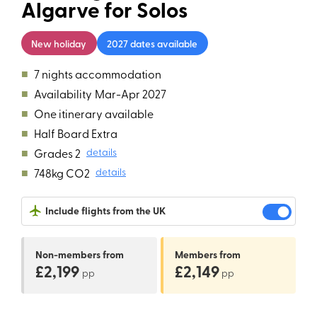
Algarve for Solos
New holiday
2027 dates available
■
7 nights accommodation
■
Availability
Mar-Apr 2027
■
One itinerary available
■
Half Board Extra
■
Grades 2
details
■
748kg CO2
details
Include flights from the UK
Non-members
from
Members
from
£2,199
£2,149
pp
pp