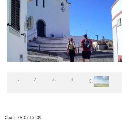
Code:
EAT07-LSL09