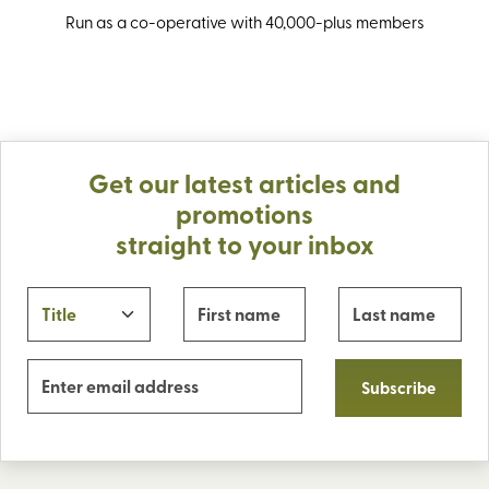
Run as a co-operative with 40,000-plus members
Get our latest articles and
promotions
straight to your inbox
Subscribe