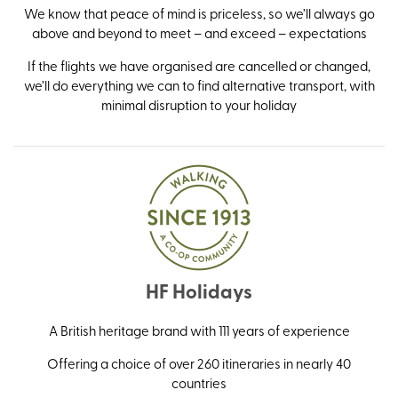
We know that peace of mind is priceless, so we’ll always go
above and beyond to meet – and exceed – expectations
If the flights we have organised are cancelled or changed,
we’ll do everything we can to find alternative transport, with
minimal disruption to your holiday
HF Holidays
A British heritage brand with 111 years of experience
Offering a choice of over 260 itineraries in nearly 40
countries