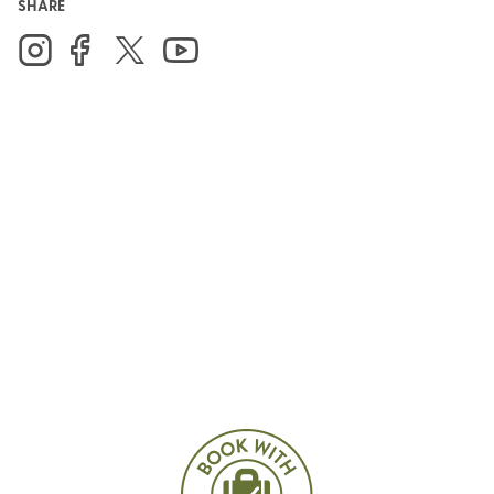
SHARE