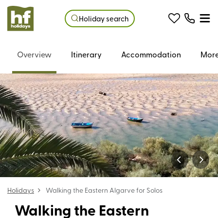
Holiday search
Overview
Itinerary
Accommodation
More
Holidays
Walking the Eastern Algarve for Solos
Walking the Eastern