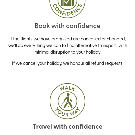
Book with confidence
If the flights we have organised are cancelled or changed,
we’ll do everything we can to find alternative transport, with
minimal disruption to your holiday
If we cancel your holiday, we honour all refund requests
Travel with confidence