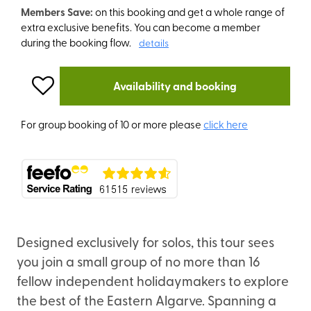
Members Save:
on this booking and get a whole range of
extra exclusive benefits. You can become a member
during the booking flow.
details
Availability and booking
For group booking of 10 or more please
click here
Designed exclusively for solos, this tour sees
you join a small group of no more than 16
fellow independent holidaymakers to explore
the best of the Eastern Algarve. Spanning a