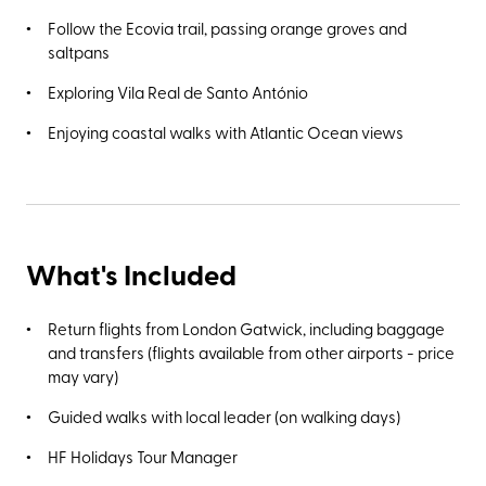
Follow the Ecovia trail, passing orange groves and
saltpans
Exploring Vila Real de Santo António
Enjoying coastal walks with Atlantic Ocean views
What's Included
Return flights from London Gatwick, including baggage
and transfers (flights available from other airports - price
may vary)
Guided walks with local leader (on walking days)
HF Holidays Tour Manager