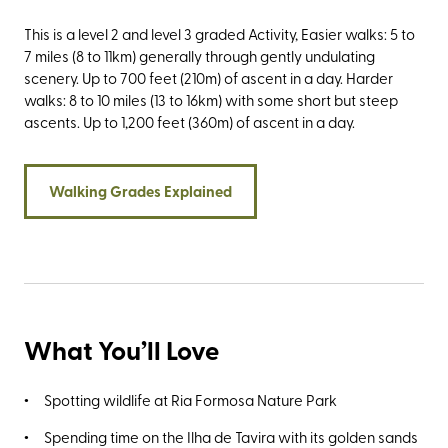
This is a level 2 and level 3 graded Activity, Easier walks: 5 to
7 miles (8 to 11km) generally through gently undulating
scenery. Up to 700 feet (210m) of ascent in a day. Harder
walks: 8 to 10 miles (13 to 16km) with some short but steep
ascents. Up to 1,200 feet (360m) of ascent in a day.
Walking Grades Explained
What You’ll Love
Spotting wildlife at Ria Formosa Nature Park
Spending time on the Ilha de Tavira with its golden sands