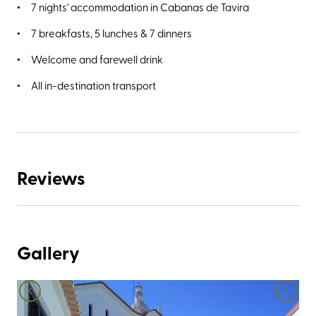
7 nights' accommodation in Cabanas de Tavira
7 breakfasts, 5 lunches & 7 dinners
Welcome and farewell drink
All in-destination transport
Reviews
Gallery