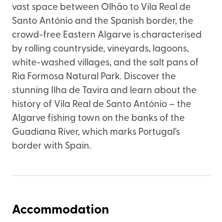
vast space between Olhão to Vila Real de
Santo António and the Spanish border, the
crowd-free Eastern Algarve is characterised
by rolling countryside, vineyards, lagoons,
white-washed villages, and the salt pans of
Ria Formosa Natural Park. Discover the
stunning Ilha de Tavira and learn about the
history of Vila Real de Santo António – the
Algarve fishing town on the banks of the
Guadiana River, which marks Portugal's
border with Spain.
Accommodation