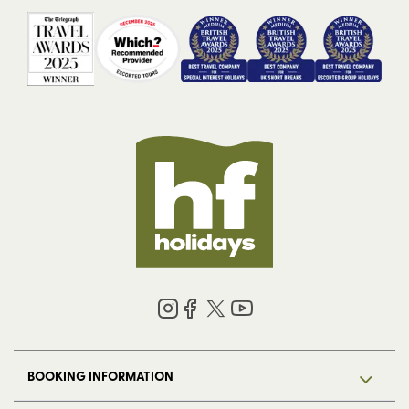
BOOKING INFORMATION