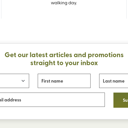
walking day.
Get our latest articles and promotions
straight to your inbox
Su