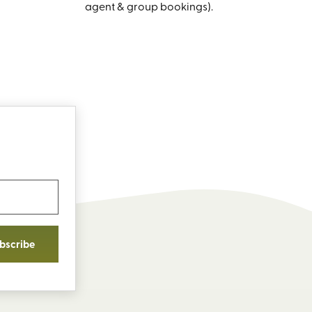
agent & group bookings).
bscribe