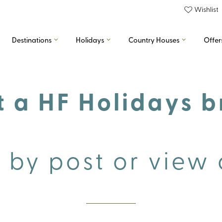
Wishlist
Destinations
Holidays
Country Houses
Offer
 a HF Holidays 
 by post or view 