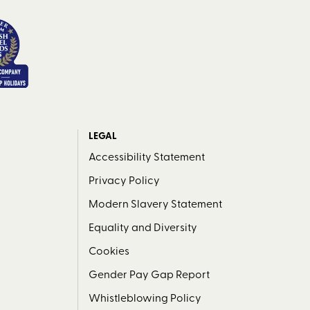
LEGAL
Accessibility Statement
Privacy Policy
Modern Slavery Statement
Equality and Diversity
Cookies
Gender Pay Gap Report
Whistleblowing Policy