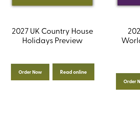
2027 UK Country House
202
Holidays Preview
Worl
Read online
Order Now
Order 