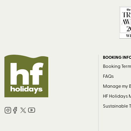
BOOKING INF
Booking Term
FAQs
Manage my 
HF Holidays
Sustainable 