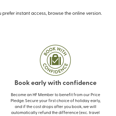
 prefer instant access, browse the online version
.
Book early with confidence
Become an HF Member to benefit from our Price
Pledge. Secure your first choice of holiday early,
and if the cost drops after you book, we will
automatically refund the difference (exc. travel