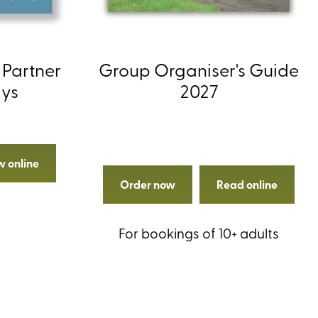
 Partner
Group Organiser's Guide
ays
2027
w online
Order now
Read online
For bookings of 10+ adults