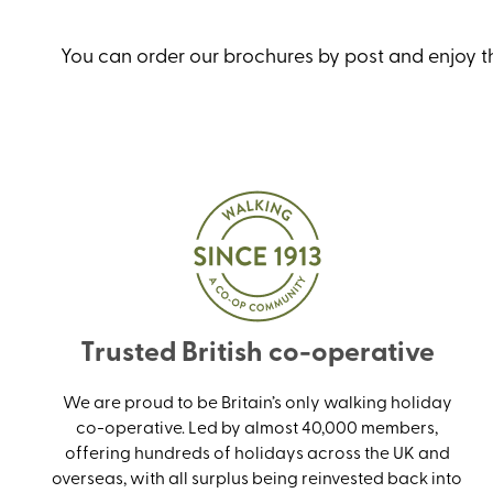
You can order our brochures by post and enjoy the
Trusted British co-operative
We are proud to be Britain’s only walking holiday
co-operative. Led by almost 40,000 members,
offering hundreds of holidays across the UK and
overseas, with all surplus being reinvested back into