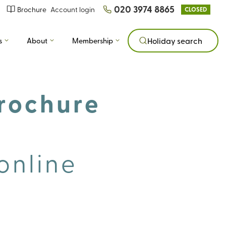
020 3974 8865
Brochure
Account login
CLOSED
s
About
Membership
Holiday search
brochure
online