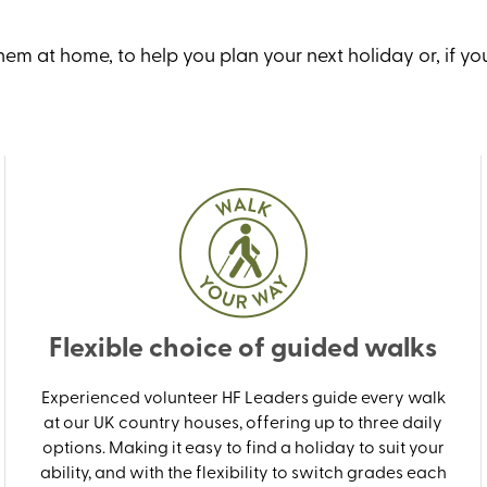
m at home, to help you plan your next holiday or, if you
Flexible choice of guided walks
Experienced volunteer HF Leaders guide every walk
at our UK country houses, offering up to three daily
options. Making it easy to find a holiday to suit your
ability, and with the flexibility to switch grades each