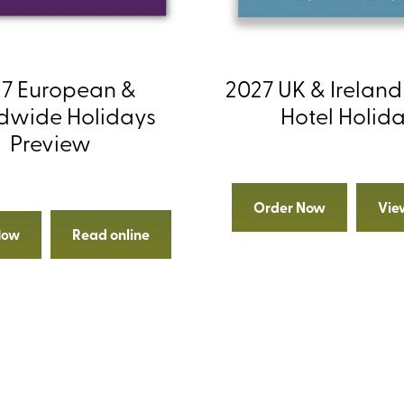
7 European &
2027 UK & Ireland
dwide Holidays
Hotel Holid
Preview
Order Now
Vie
Read online
Now