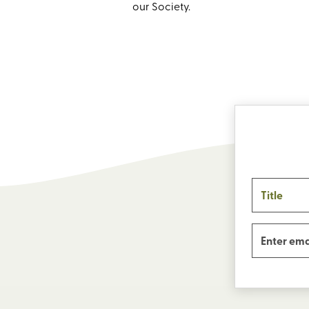
our Society.