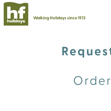
Walking Holidays since 1913
Request
Order