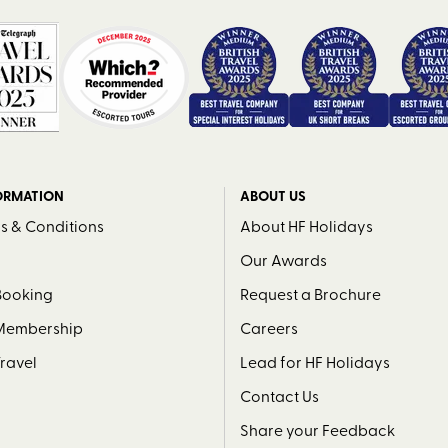
ORMATION
ABOUT US
s & Conditions
About HF Holidays
Our Awards
Booking
Request a Brochure
 Membership
Careers
Travel
Lead for HF Holidays
Contact Us
Share your Feedback