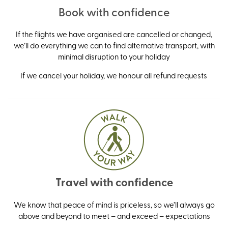
Book with confidence
If the flights we have organised are cancelled or changed,
we’ll do everything we can to find alternative transport, with
minimal disruption to your holiday
If we cancel your holiday, we honour all refund requests
Travel with confidence
We know that peace of mind is priceless, so we’ll always go
above and beyond to meet – and exceed – expectations