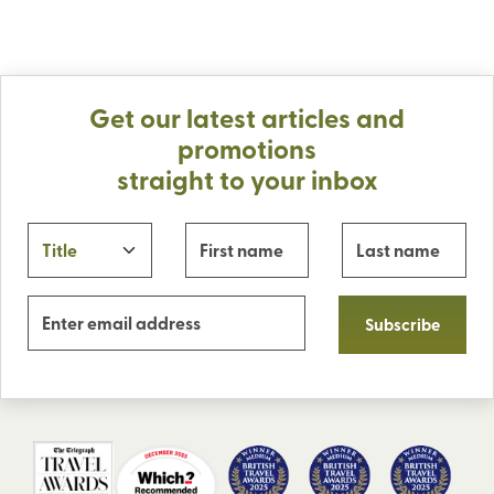
Get our latest articles and
promotions
straight to your inbox
Subscribe