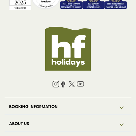
BOOKING INFORMATION
ABOUT US