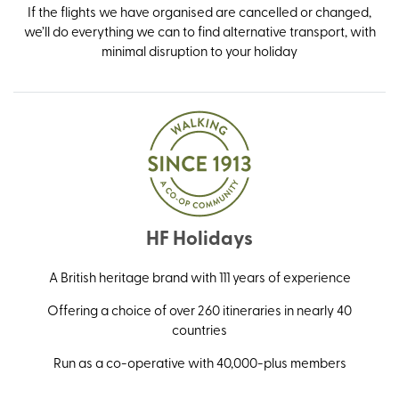
If the flights we have organised are cancelled or changed,
we’ll do everything we can to find alternative transport, with
minimal disruption to your holiday
HF Holidays
A British heritage brand with 111 years of experience
Offering a choice of over 260 itineraries in nearly 40
countries
Run as a co-operative with 40,000-plus members