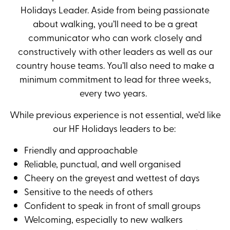
Holidays Leader. Aside from being passionate
about walking, you’ll need to be a great
communicator who can work closely and
constructively with other leaders as well as our
country house teams. You’ll also need to make a
minimum commitment to lead for three weeks,
every two years.
While previous experience is not essential, we’d like
our HF Holidays leaders to be:
Friendly and approachable
Reliable, punctual, and well organised
Cheery on the greyest and wettest of days
Sensitive to the needs of others
Confident to speak in front of small groups
Welcoming, especially to new walkers