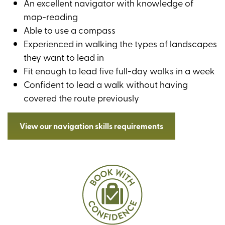
An excellent navigator with knowledge of
map-reading
Able to use a compass
Experienced in walking the types of landscapes
they want to lead in
Fit enough to lead five full-day walks in a week
Confident to lead a walk without having
covered the route previously
View our navigation skills requirements