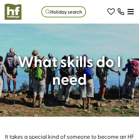
Holiday search
What skills do I
need
It takes a special kind of someone to become an HF