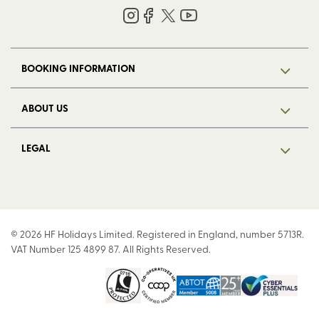
BOOKING INFORMATION
ABOUT US
LEGAL
© 2026 HF Holidays Limited. Registered in England, number 5713R.
VAT Number 125 4899 87. All Rights Reserved.