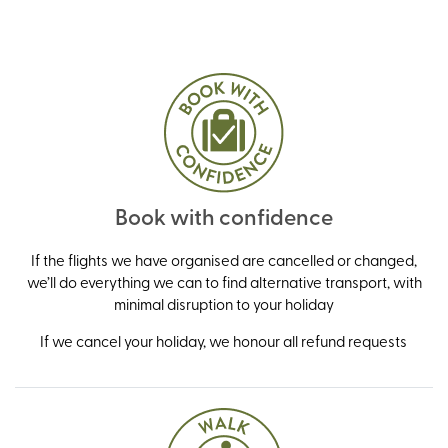
Book with confidence
If the flights we have organised are cancelled or changed,
we’ll do everything we can to find alternative transport, with
minimal disruption to your holiday
If we cancel your holiday, we honour all refund requests