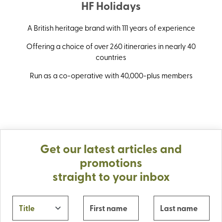
HF Holidays
A British heritage brand with 111 years of experience
Offering a choice of over 260 itineraries in nearly 40
countries
Run as a co-operative with 40,000-plus members
Get our latest articles and
promotions
straight to your inbox