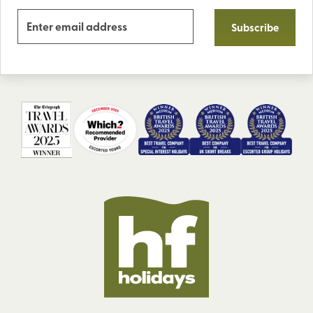
Subscribe