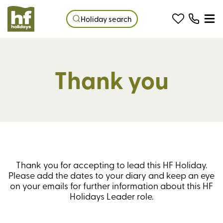
Holiday search
Thank you
Thank you for accepting to lead this HF Holiday.
Please add the dates to your diary and keep an eye
on your emails for further information about this HF
Holidays Leader role.