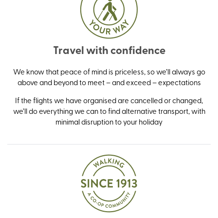
Travel with confidence
We know that peace of mind is priceless, so we’ll always go
above and beyond to meet – and exceed – expectations
If the flights we have organised are cancelled or changed,
we’ll do everything we can to find alternative transport, with
minimal disruption to your holiday