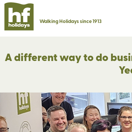
Walking Holidays since 1913
A different way to do busi
Ye