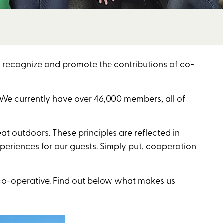
recognize and promote the contributions of co-
. We currently have over 46,000 members, all of
at outdoors. These principles are reflected in
periences for our guests. Simply put, cooperation
co-operative. Find out below what makes us