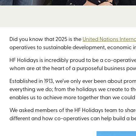
Did you know that 2025 is the
United Nations Intern
operatives to sustainable development, economic in
HF Holidays is incredibly proud to be a co-operativ
whom are at the heart of a purposeful business pow
Established in 1913, we’ve only ever been about prom
everything we do; from the holidays we create to th
enables us to achieve more together than we could
We asked members of the HF Holidays team to share
different and how co-operatives can help build a be