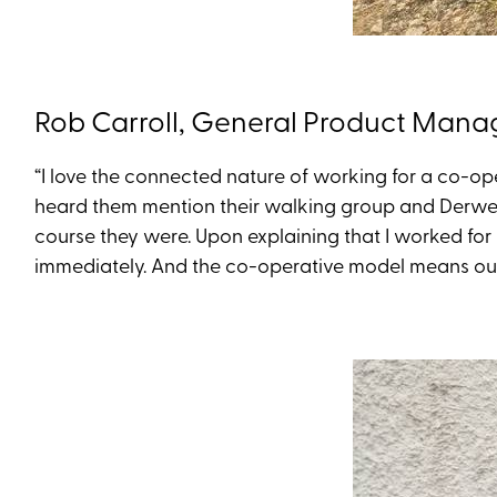
Rob Carroll, General Product Mana
“I love the connected nature of working for a co-o
heard them mention their walking group and Derwent
course they were. Upon explaining that I worked for
immediately. And the co-operative model means our f