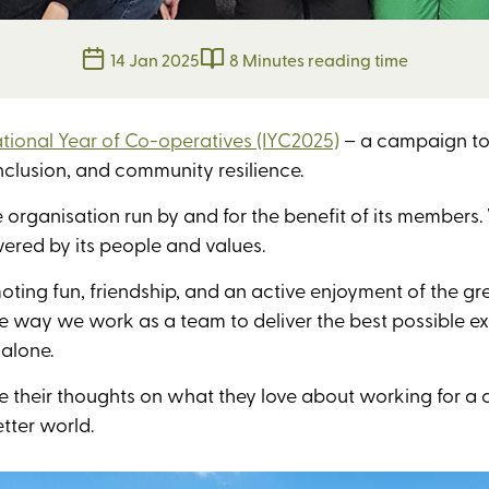
14 Jan 2025
8 Minutes reading time
ational Year of Co-operatives (IYC2025)
– a campaign to 
clusion, and community resilience.
e organisation run by and for the benefit of its members
ered by its people and values.
oting fun, friendship, and an active enjoyment of the gre
e way we work as a team to deliver the best possible ex
 alone.
 their thoughts on what they love about working for a 
tter world.