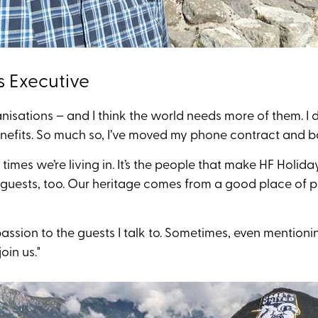
s Executive
rganisations – and I think the world needs more of them. 
benefits. So much so, I’ve moved my phone contract and 
times we’re living in. It’s the people that make HF Holiday
uests, too. Our heritage comes from a good place of pe
passion to the guests I talk to. Sometimes, even mentio
oin us."