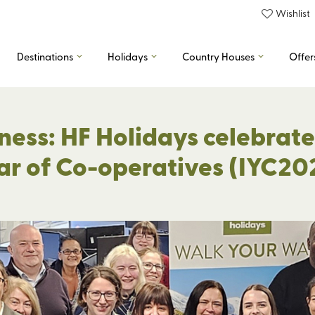
Wishlist
Destinations
Holidays
Country Houses
Offer
ness: HF Holidays celebrates
ar of Co-operatives (IYC20