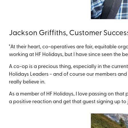
Jackson Griffiths, Customer Succes
"At their heart, co-operatives are fair, equitable o
working at HF Holidays, but I have since seen the 
A co-op is a precious thing, especially in the current 
Holidays Leaders - and of course our members and g
really believe in.
As a member of HF Holidays, I love passing on that 
a positive reaction and get that guest signing up to j