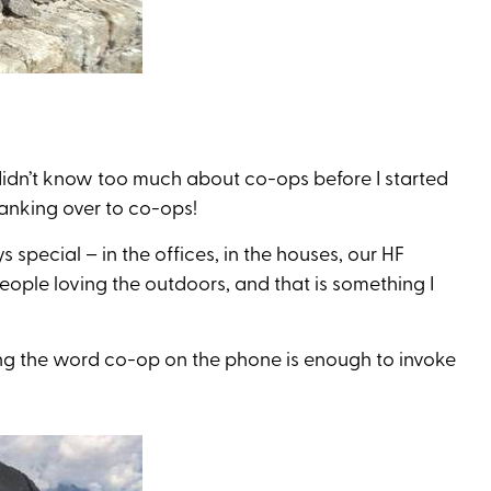
I didn’t know too much about co-ops before I started
banking over to co-ops!
s special – in the offices, in the houses, our HF
ople loving the outdoors, and that is something I
ning the word co-op on the phone is enough to invoke