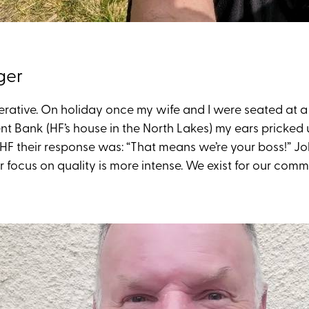
ger
perative. On holiday once my wife and I were seated at 
 Bank (HF’s house in the North Lakes) my ears pricked 
 HF their response was: “That means we’re your boss!” J
ocus on quality is more intense. We exist for our commu