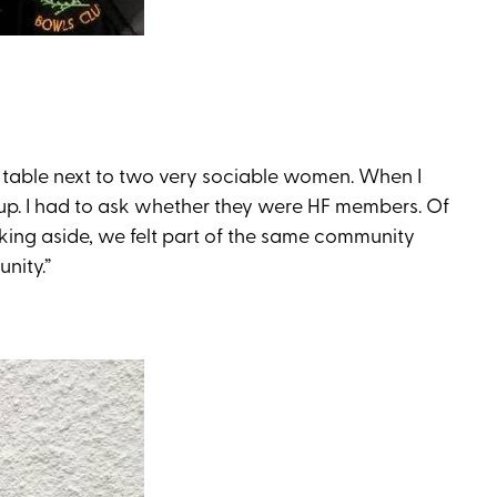
a table next to two very sociable women. When I
up. I had to ask whether they were HF members. Of
oking aside, we felt part of the same community
nity.”