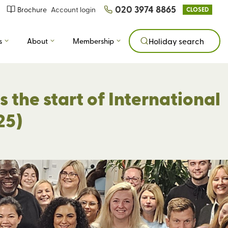
020 3974 8865
Brochure
Account login
CLOSED
s
About
Membership
Holiday search
 the start of International
25)