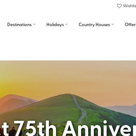
Wishlis
Destinations
Holidays
Country Houses
Offer
ct 75th Annive