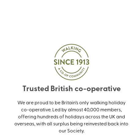
Trusted British co-operative
We are proud to be Britain’s only walking holiday
co-operative. Led by almost 40,000 members,
offering hundreds of holidays across the UK and
overseas, with all surplus being reinvested back into
our Society.