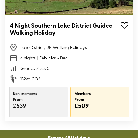
4 Night Southern Lake District Guided
Walking Holiday
Lake District
,
UK Walking Holidays
4 nights
| Feb, Mar - Dec
Grades
2, 3 & 5
132kg CO2
Non-members
Members
From
From
£539
£509
Browse All Holidays