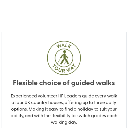
Flexible choice of guided walks
Experienced volunteer HF Leaders guide every walk
at our UK country houses, offering up to three daily
options. Making it easy to find a holiday to suit your
ability, and with the flexibility to switch grades each
walking day.