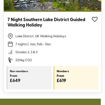
7 Night Southern Lake District Guided
Walking Holiday
Lake District
,
UK Walking Holidays
7 nights
| Jan, Feb - Dec
Grades
2, 3 & 5
220kg CO2
Non-members
Members
From
From
£649
£619