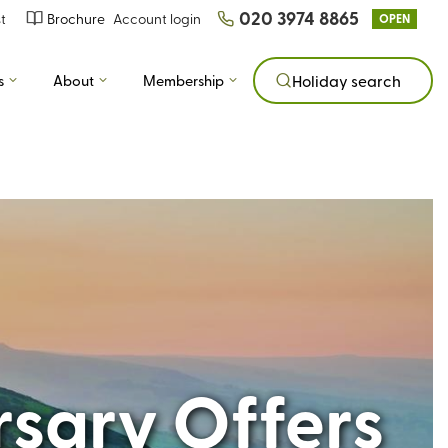
020 3974 8865
t
Brochure
Account login
OPEN
s
About
Membership
Holiday search
rsary Offers