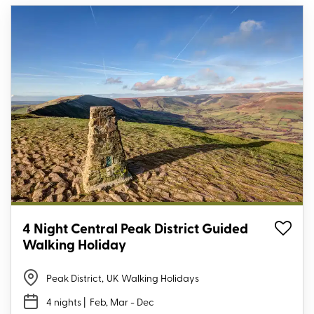
4 Night Central Peak District Guided
Walking Holiday
Peak District
,
UK Walking Holidays
4 nights
| Feb, Mar - Dec