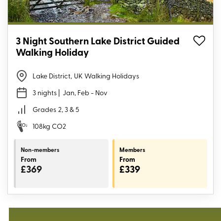
3 Night Southern Lake District Guided
Walking Holiday
Lake District
,
UK Walking Holidays
3 nights
| Jan, Feb - Nov
Grades
2, 3 & 5
108kg CO2
Non-members
Members
From
From
£369
£339