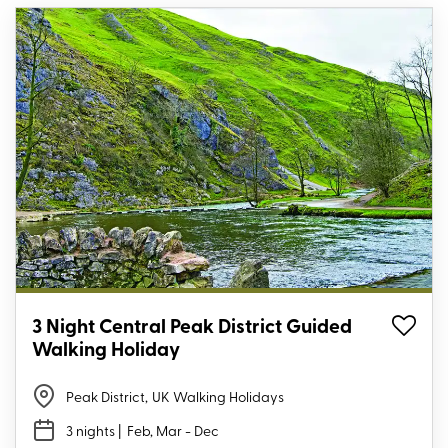
3 Night Central Peak District Guided
Walking Holiday
Peak District
,
UK Walking Holidays
3 nights
| Feb, Mar - Dec