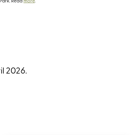
 Park. Read
more
.
l 2026.
ffers