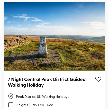
7 Night Central Peak District Guided
Walking Holiday
Peak District
,
UK Walking Holidays
7 nights
| Jan, Feb - Dec