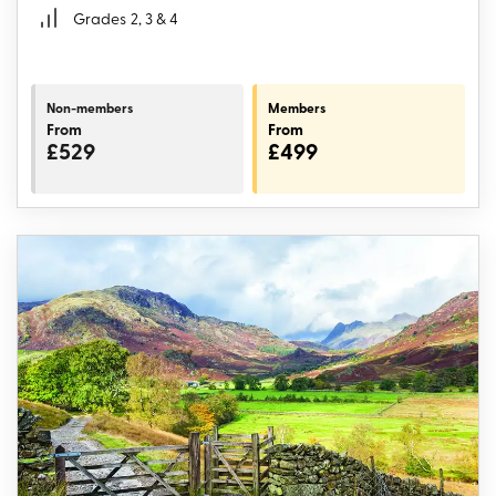
Grades
2, 3 & 4
Non-members
Members
From
From
£529
£499