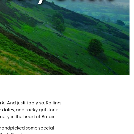
k. And justifiably so. Rolling
e dales, and rocky gritstone
ery in the heart of Britain.
ve handpicked some special