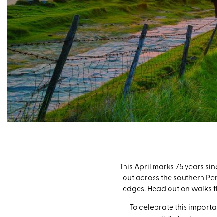
This April marks 75 years sin
out across the southern Pen
edges. Head out on walks th
To celebrate this importa