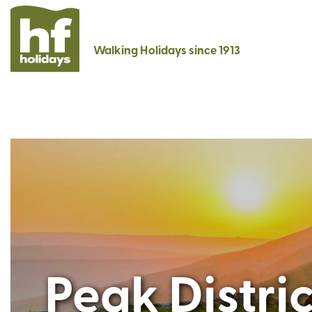
Walking Holidays since 1913
Peak Distri