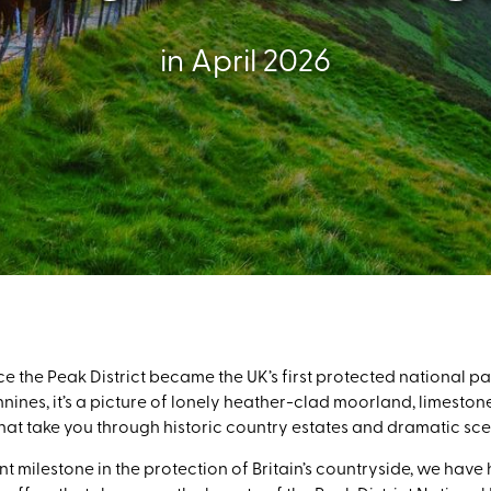
in April 2026
ce the Peak District became the UK’s first protected national par
nines, it’s a picture of lonely heather-clad moorland, limeston
at take you through historic country estates and dramatic scen
nt milestone in the protection of Britain’s countryside, we ha