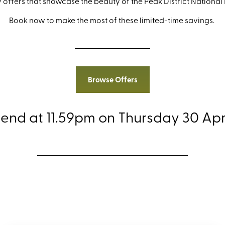
 offers that showcase the beauty of the Peak District National
Book now to make the most of these limited-time savings.
Browse Offers
 end at 11.59pm on Thursday 30 Apri
ore the Peak District 75th Anniversary O