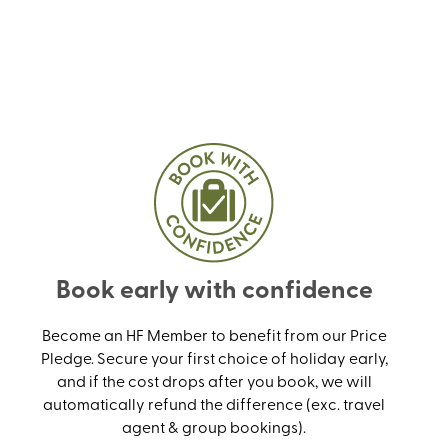
Book early with confidence
Become an HF Member to benefit from our Price
Pledge. Secure your first choice of holiday early,
and if the cost drops after you book, we will
automatically refund the difference (exc. travel
agent & group bookings).