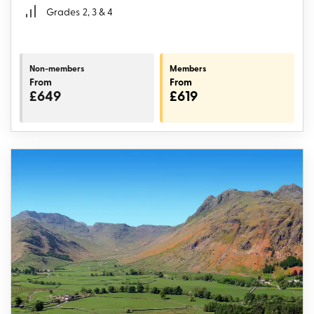
Grades
2, 3 & 4
Non-members
Members
From
From
£649
£619