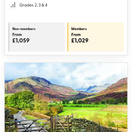
Grades
2, 3 & 4
Non-members
Members
From
From
£1,059
£1,029