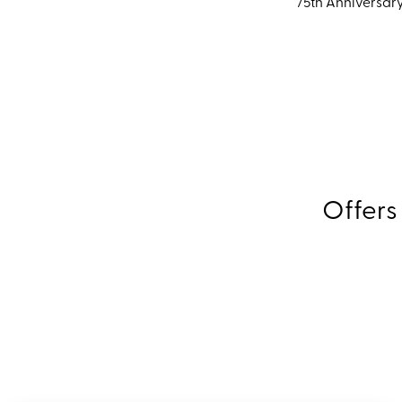
75th Anniversary
Offers
Expl