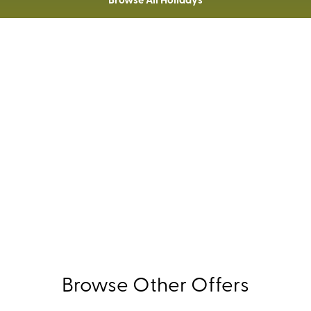
Extra Savings For Members
£30pp
UK
 Holidays' Members save an additional
on all
holida
Not a member?
Join today.
Browse Other Offers
WITH COMPLIMENTS: FREE
EXTRAS - BROWSE NOW