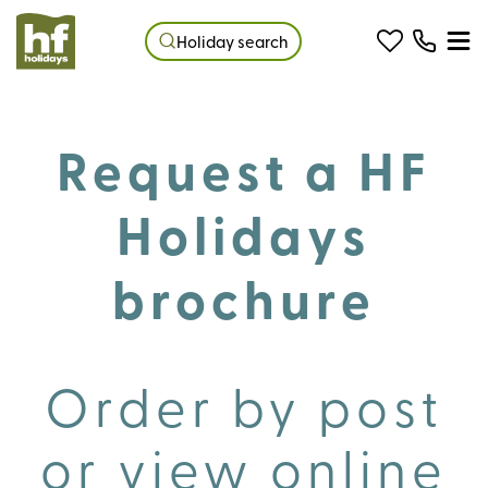
Holiday search
Request a HF
Holidays
brochure
Order by post
or view online