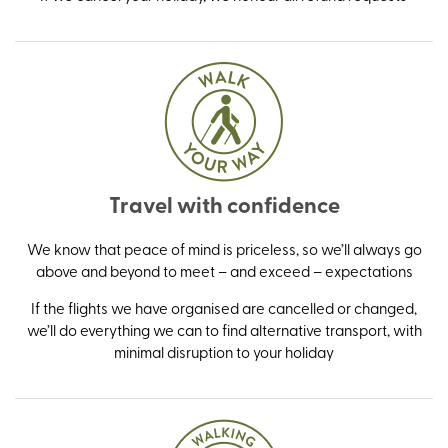
Travel with confidence
We know that peace of mind is priceless, so we’ll always go
above and beyond to meet – and exceed – expectations
If the flights we have organised are cancelled or changed,
we’ll do everything we can to find alternative transport, with
minimal disruption to your holiday