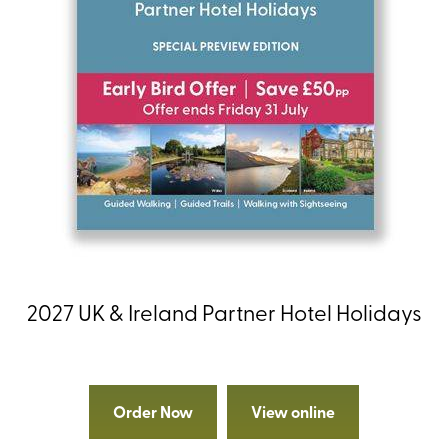
2027 UK & Ireland Partner Hotel Holidays
Order Now
View online