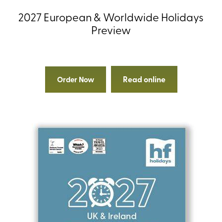
2027 European & Worldwide Holidays
Preview
Read online
Order Now