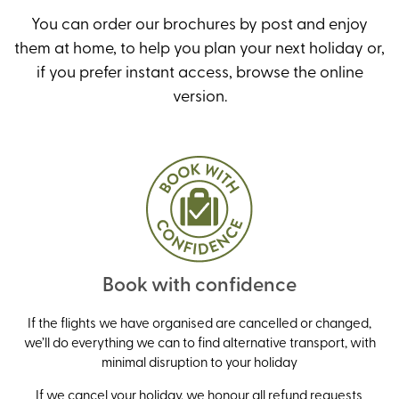
You can order our brochures by post and enjoy
them at home, to help you plan your next holiday or,
if you prefer instant access, browse the online
version
.
Book with confidence
If the flights we have organised are cancelled or changed,
we’ll do everything we can to find alternative transport, with
minimal disruption to your holiday
If we cancel your holiday, we honour all refund requests