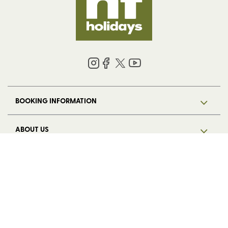
BOOKING INFORMATION
ABOUT US
LEGAL
© 2026 HF Holidays Limited. Registered in England, number 5713R.