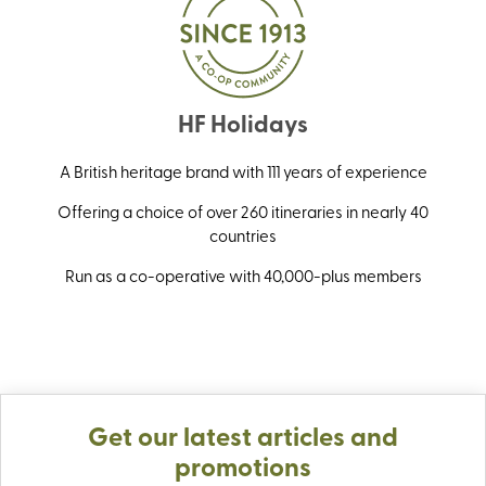
HF Holidays
A British heritage brand with 111 years of experience
Offering a choice of over 260 itineraries in nearly 40
countries
Run as a co-operative with 40,000-plus members
Get our latest articles and
promotions