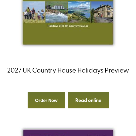
2027 UK Country House Holidays Preview
Read online
Order Now