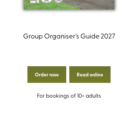
Group Organiser's Guide 2027
Order now
Read online
For bookings of 10+ adults