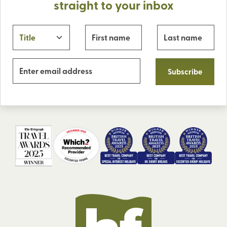
straight to your inbox
Subscribe