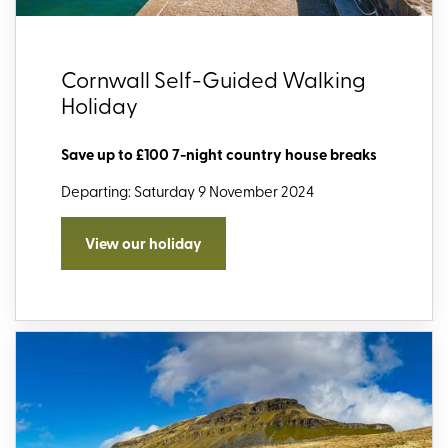
Cornwall Self-Guided Walking
Holiday
Save up to £100 7-night country house breaks
Departing: Saturday 9 November 2024
View our holiday