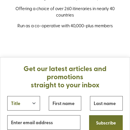
Offering a choice of over 260 itineraries in nearly 40
countries
Run as a co-operative with 40,000-plus members
Get our latest articles and
promotions
straight to your inbox
Subscribe