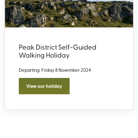
Peak District Self-Guided
Walking Holiday
Departing: Friday 8 November 2024
View our holiday