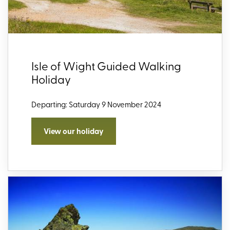
Isle of Wight Guided Walking
Holiday
Departing: Saturday 9 November 2024
View our holiday