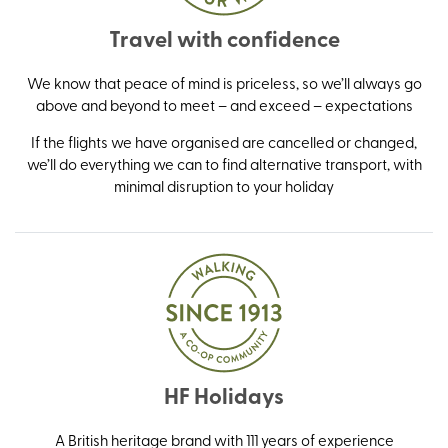
Travel with confidence
We know that peace of mind is priceless, so we’ll always go
above and beyond to meet – and exceed – expectations
If the flights we have organised are cancelled or changed,
we’ll do everything we can to find alternative transport, with
minimal disruption to your holiday
HF Holidays
A British heritage brand with 111 years of experience