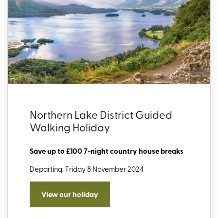
Northern Lake District Guided
Walking Holiday
Save up to £100 7-night country house breaks
Departing: Friday 8 November 2024
View our holiday