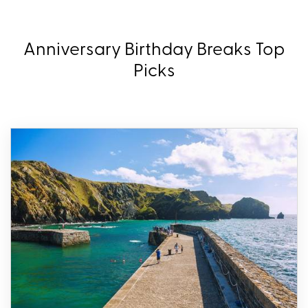
Anniversary Birthday Breaks Top
Picks