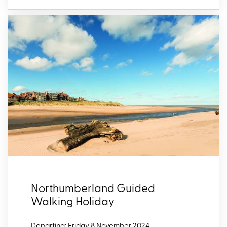
Northumberland Guided
Walking Holiday
Departing: Friday 8 November 2024