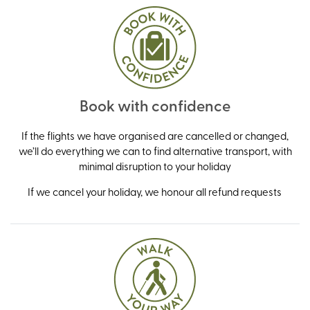
Book with confidence
If the flights we have organised are cancelled or changed,
we’ll do everything we can to find alternative transport, with
minimal disruption to your holiday
If we cancel your holiday, we honour all refund requests