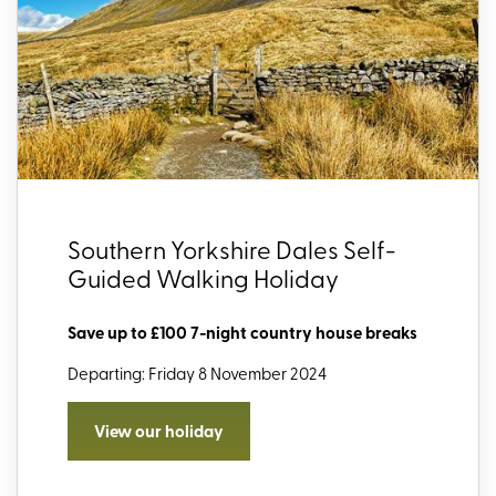
Southern Yorkshire Dales Self-
Guided Walking Holiday
Save up to £100 7-night country house breaks
Departing: Friday 8 November 2024
View our holiday