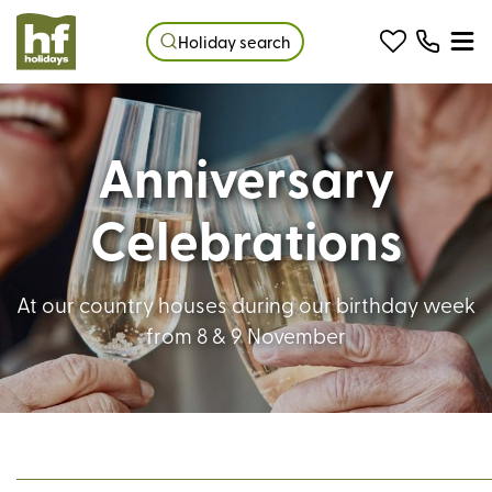
Holiday search
Anniversary
Celebrations
At our country houses during our birthday week
from 8 & 9 November