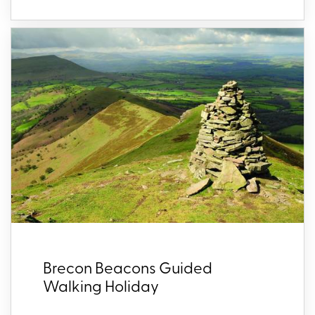
Brecon Beacons Guided
Walking Holiday