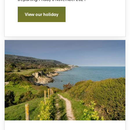
View our holiday