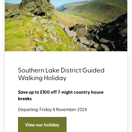
Southern Lake District Guided
Walking Holiday
Save up to £100 off 7-night country house
breaks
Departing: Friday 8 November 2024
View our holiday