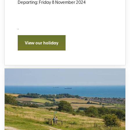
Departing: Friday 8 November 2024
.
View our holiday