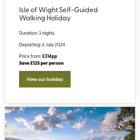
Isle of Wight Self-Guided
Walking Holiday
Duration: 3 nights
Departing: 6 July 2024
Price from:
£314pp
Save £125 per person
View our holiday