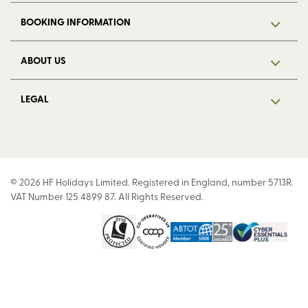
BOOKING INFORMATION
ABOUT US
LEGAL
© 2026 HF Holidays Limited. Registered in England, number 5713R.
VAT Number 125 4899 87. All Rights Reserved.