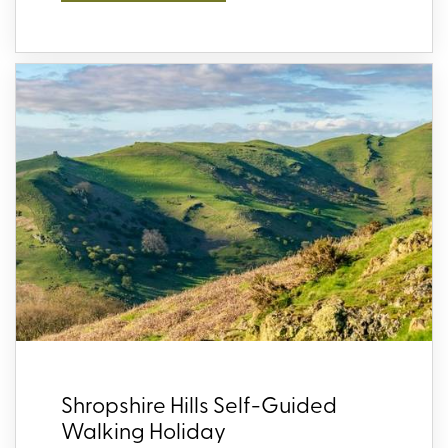
Shropshire Hills Self-Guided
Walking Holiday