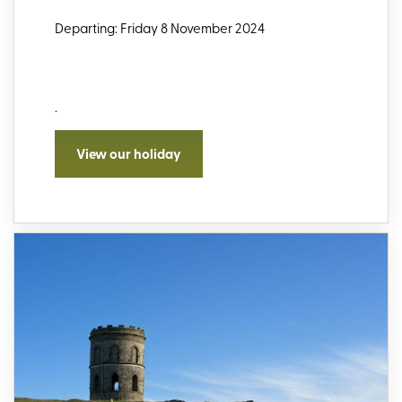
Departing: Friday 8 November 2024
.
View our holiday