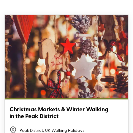
Christmas Markets & Winter Walking
in the Peak District
Peak District
,
UK Walking Holidays