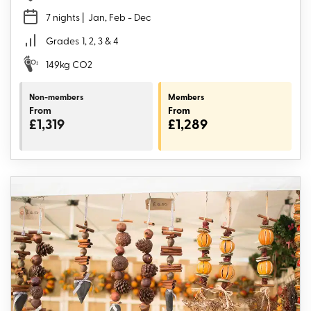
7 nights
| Jan, Feb - Dec
Grades
1, 2, 3 & 4
149kg CO2
Non-members
Members
From
From
£1,319
£1,289