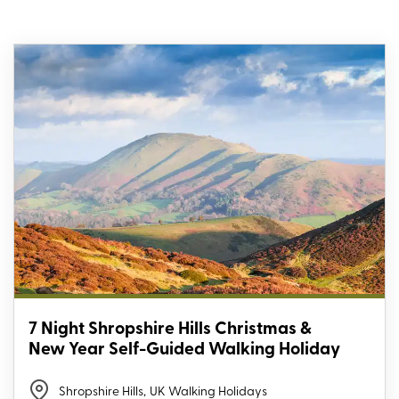
7 Night Shropshire Hills Christmas &
New Year Self-Guided Walking Holiday
Shropshire Hills
,
UK Walking Holidays