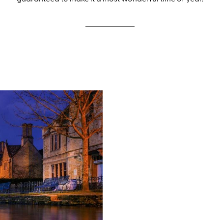
Festive breaks 
Most festive breaks happen a
country from the Scottish Hig
guided walks each day with 
the maps at the Discovery Poi
away. Our festive holidays r
December to right across Chr
guided and self-guided brea