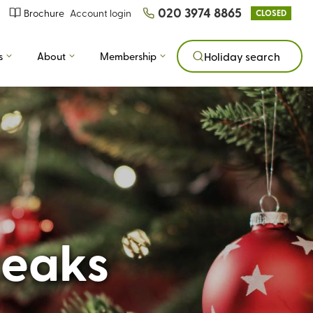
020 3974 8865
Brochure
Account login
CLOSED
s
About
Membership
Holiday search
reaks