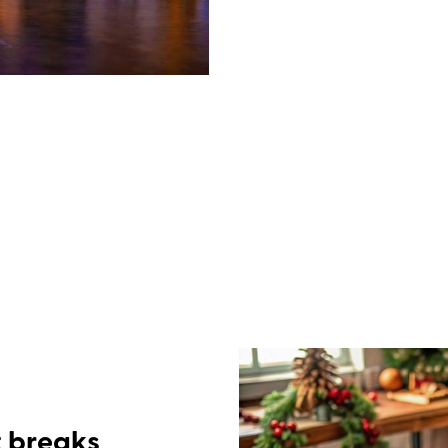
Full-board is included in ev
continental breakfast every
three-course dinner each ev
menu. The closer to Christmas
with a mulled wine reception 
afternoon teas of cake and m
all the trimmings on Christm
everyone together over gam
t breaks