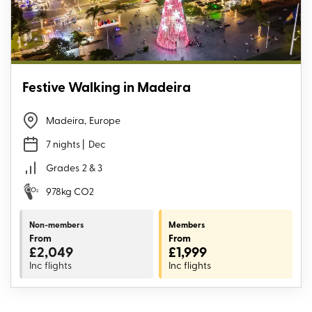
Festive Walking in Madeira
Madeira
,
Europe
7 nights
| Dec
Grades
2 & 3
978kg CO2
Non-members
Members
From
From
£2,049
£1,999
Inc flights
Inc flights