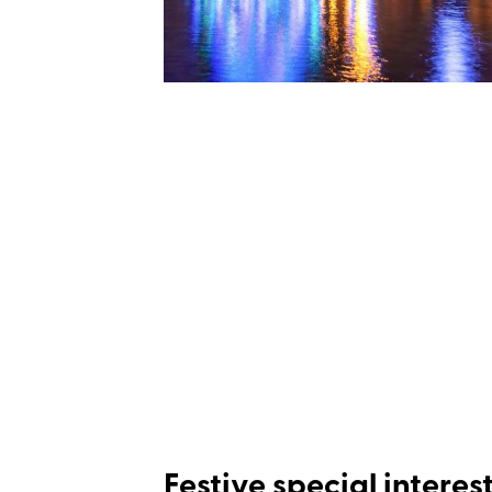
Festive special interes