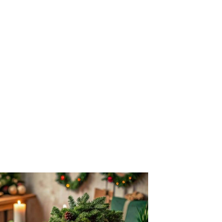
ery HF Country House stay: a cooked and
 morning, a generous packed lunch, and a
ening selected from a seasonally themed
, the more the season shows at the table,
to begin your festive holiday, daily
ince pies, plus a celebration dinner with
as Day and New Year's Eve. Evenings bring
es, quizzes and good company.