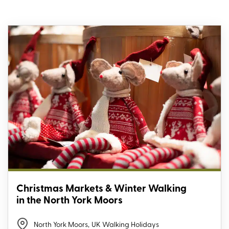
Christmas Markets & Winter Walking
in the North York Moors
North York Moors
,
UK Walking Holidays