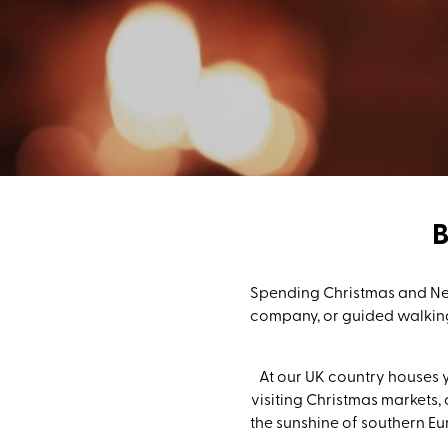
Spending Christmas and New
company, or guided walking
At our UK country houses y
visiting Christmas markets, 
the sunshine of southern Eu