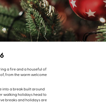
6
ng a fire and a houseful of
e of, from the warm welcome
e into a break built around
nter walking holidays head to
tive breaks and holidays are