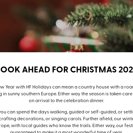
BOOK AHEAD FOR CHRISTMAS 202
 Year with HF Holidays can mean a country house with a roari
 in sunny southern Europe. Either way the season is taken car
on arrival to the celebration dinner.
ou can spend the days walking, guided or self-guided, or settl
crafting decorations, or singing carols. Further afield, our wi
rope, with local guides who know the trails. Either way, our fes
guaranteed to make it a most wonderful time of year.