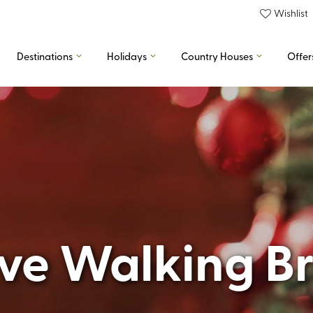
Wishlist
Destinations
Holidays
Country Houses
Offer
ive Walking B