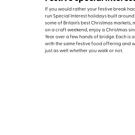
If you would rather your festive break ha
run Special Interest holidays built around
some of Britain's best Christmas markets
on a craft weekend, enjoy a Christmas sin
Year over a few hands of bridge. Each is a
with the same festive food offering and 
just as well whether you walk or not.