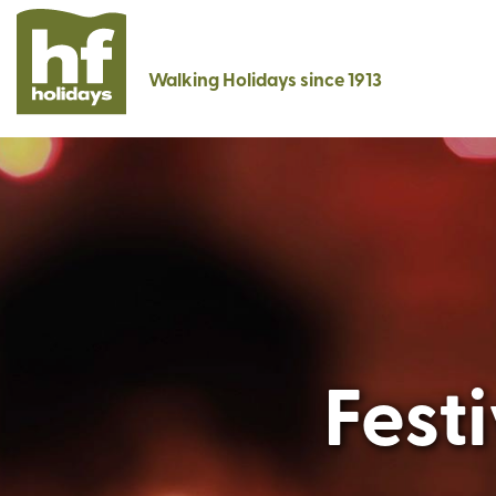
Walking Holidays since 1913
Fest