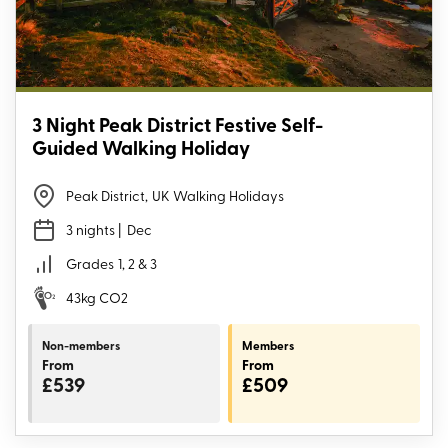
3 Night Peak District Festive Self-
Guided Walking Holiday
Peak District
,
UK Walking Holidays
3 nights
| Dec
Grades
1, 2 & 3
43kg CO2
Non-members
Members
From
From
£539
£509