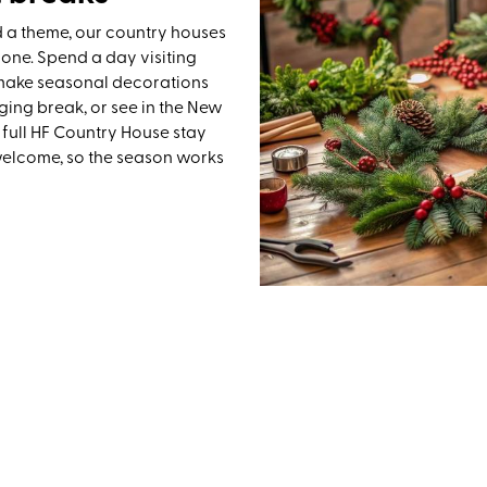
d a theme, our country houses
 one. Spend a day visiting
, make seasonal decorations
ging break, or see in the New
 full HF Country House stay
welcome, so the season works
UK Festive Walking Holidays