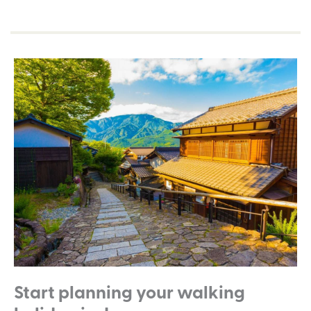
Start planning your walking