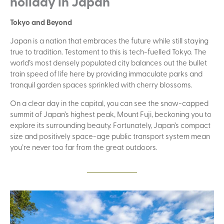
holiday in Japan
Tokyo and Beyond
Japan is a nation that embraces the future while still staying
true to tradition. Testament to this is tech-fuelled Tokyo. The
world’s most densely populated city balances out the bullet
train speed of life here by providing immaculate parks and
tranquil garden spaces sprinkled with cherry blossoms.
On a clear day in the capital, you can see the snow-capped
summit of Japan’s highest peak, Mount Fuji, beckoning you to
explore its surrounding beauty. Fortunately, Japan’s compact
size and positively space-age public transport system mean
you’re never too far from the great outdoors.