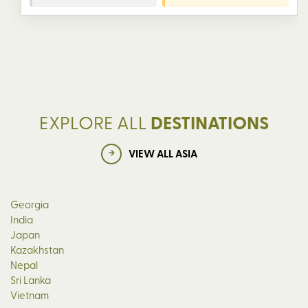
EXPLORE ALL
DESTINATIONS
VIEW ALL ASIA
Georgia
India
Japan
Kazakhstan
Nepal
Sri Lanka
Vietnam