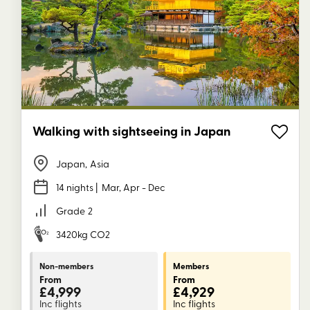
Walking with sightseeing in Japan
Japan
,
Asia
14 nights
| Mar, Apr - Dec
Grade
2
3420kg CO2
Non-members
Members
From
From
£4,999
£4,929
Inc flights
Inc flights