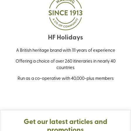
HF Holidays
A British heritage brand with 111 years of experience
Offering a choice of over 260 itineraries in nearly 40
countries
Run as a co-operative with 40,000-plus members
Get our latest articles and
promotions