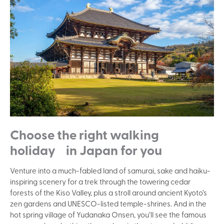
Choose the right walking
holiday in Japan for you
Venture into a much-fabled land of samurai, sake and haiku-
inspiring scenery for a trek through the towering cedar
forests of the Kiso Valley, plus a stroll around ancient Kyoto’s
zen gardens and UNESCO-listed temple-shrines. And in the
hot spring village of Yudanaka Onsen, you’ll see the famous