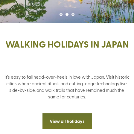
WALKING HOLIDAYS IN JAPAN
It’s easy to fall head-over-heels in love with Japan. Visit historic 
cities where ancient rituals and cutting-edge technology live 
side-by-side, and walk trails that have remained much the 
same for centuries.
View all holidays