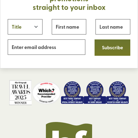
straight to your inbox
Subscribe