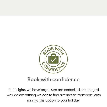
Book with confidence
If the flights we have organised are cancelled or changed,
we’ll do everything we can to find alternative transport, with
minimal disruption to your holiday