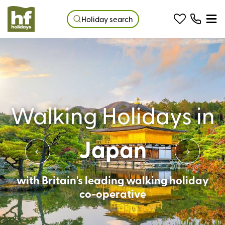
Holiday search
Walking Holidays in
Japan
with Britain's leading walking holiday
co-operative