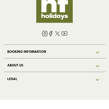
BOOKING INFORMATION
ABOUT US
LEGAL
© 2026 HF Holidays Limited. Registered in England, number 5713R.