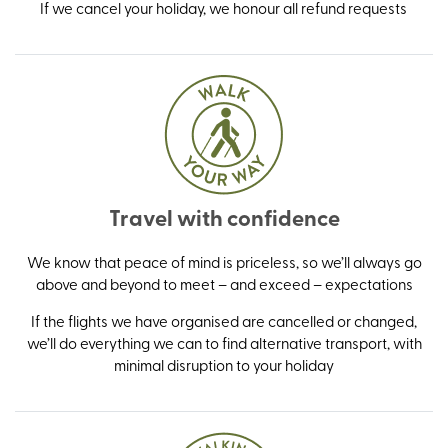
If we cancel your holiday, we honour all refund requests
Travel with confidence
We know that peace of mind is priceless, so we’ll always go
above and beyond to meet – and exceed – expectations
If the flights we have organised are cancelled or changed,
we’ll do everything we can to find alternative transport, with
minimal disruption to your holiday