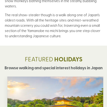
snow monkeys bathing themselves in the steamy, bubbling
waters.
The real show-stealer though is a walk along one of Japan’s
oldest roads. With all the heritage sites and mist-wreathed
mountain scenery you could wish for, traversing even a small
section of the Yamanobe no michi brings you one step closer
to understanding Japanese culture.
FEATURED
HOLIDAYS
Browse walking and special interest holidays in Japan