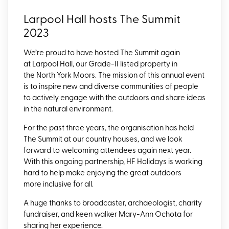
Larpool Hall hosts The Summit
2023
We’re proud to have hosted The Summit again
at Larpool Hall, our Grade-II listed property in
the North York Moors.
The mission of this annual event
is to inspire
new and diverse communities of people
to actively engage with the outdoors and share ideas
in the natural environment.
For the past three years, the organisation has held
The Summit at our country houses, and we look
forward to welcoming attendees again next year.
With this ongoing partnership, HF Holidays is
working
hard to help make enjoying the great outdoors
more inclusive for all.
A huge thanks to broadcaster, archaeologist, charity
fundraiser, and keen walker Mary-Ann
Ochota
for
sharing
her experience.