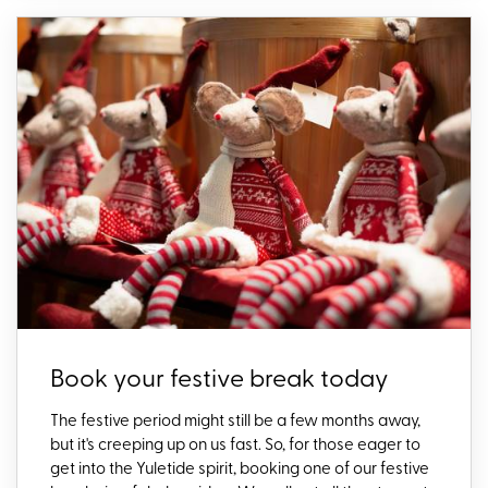
Book your festive break today
The festive period might still be a few months away,
but
it's
creeping up on us fast.
So
,
for those eager to
get into the Yuletide spirit,
booking one of
our festive