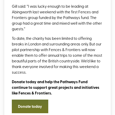
Gill said: “I was lucky enough to be leading at
Abingworth last weekend with the first Fences and
Frontiers group funded by the Pathways fund. The
group had a great time and mixed well with the other
guests.”
To date, the charity has been limited to offering
breaks in London and surrounding areas only. But our
pilot partnership with Fences & Frontiers will now
enable them to offer annual trips to some of the most
beautiful parts of the British countryside. We’d like to
thank everyone involved for making this weekend a
success.
Donate today and help
the Pathways Fund
continue
to support
great projects and initi
atives
like Fences & Frontiers.
Donate today