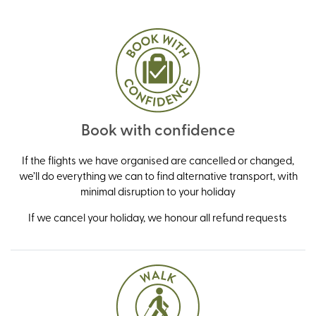
Book with confidence
If the flights we have organised are cancelled or changed,
we’ll do everything we can to find alternative transport, with
minimal disruption to your holiday
If we cancel your holiday, we honour all refund requests