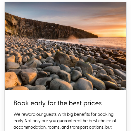
Book early for the best prices
We reward our guests with big benefits for booking
early. Not only are you guaranteed the best choice of
accommodation, rooms, and transport options, but