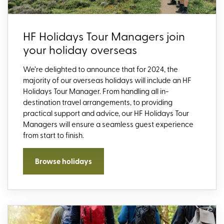
HF Holidays Tour Managers join
your holiday overseas
We’re
delighted to announce that for 2024,
the
majority of
our overseas holidays will include an HF
Holidays Tour Manager.
From
handl
ing
all
in-
destination travel arrangements
, to
providing
practical support and advice,
our HF Holidays Tour
Managers will
ensure a seamless guest experience
from start to finish
.
Browse holidays