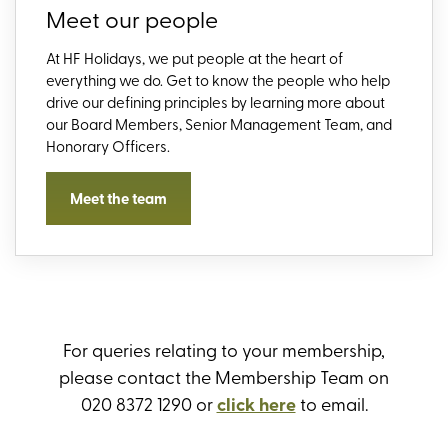
Meet our people
At HF Holidays, we put people at the heart of
everything we do. Get to know the people who help
drive our defining principles by learning more about
our Board Members, Senior Management Team, and
Honorary Officers.
Meet the team
For queries relating to your membership,
please contact the Membership Team on
020 8372 1290 or
click here
to email.