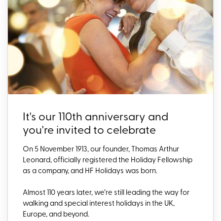
It's our 110th anniversary and
you're invited to celebrate
On 5 November 1913, our founder, Thomas Arthur
Leonard, officially registered the Holiday Fellowship
as a company, and HF Holidays was born.
Almost 110 years later,
we’re
still leading the way for
walking and special interest holidays in the UK,
Europe, and beyond.