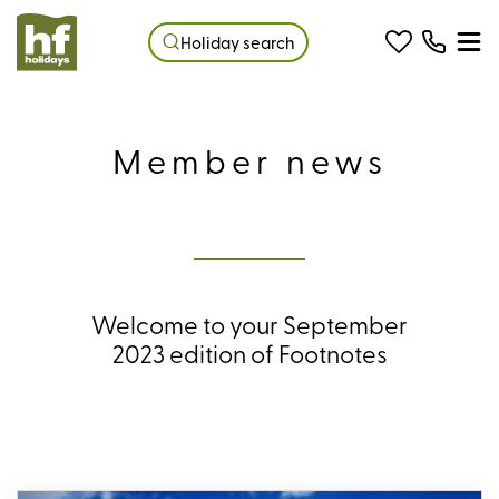
Holiday search
Member news
Welcome to your September
2023 edition of Footnotes