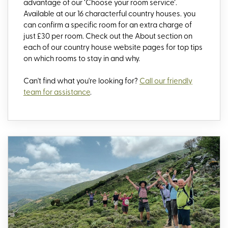
advantage of our ‘Choose your room service’.
Available at our 16 characterful country houses. you
can confirm a specific room for an extra charge of
just £30 per room. Check out the About section on
each of our country house website pages for top tips
on which rooms to stay in and why.
Can't find what you're looking for?
Call our friendly
team for assistance
.