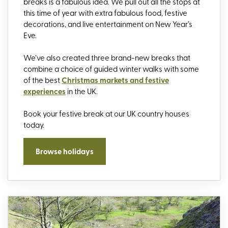
breaks
is
a fabulous idea.
We
pull out all the stops
at
this time of year with extra fabulous food, festive
decorations, and live entertainment on
New Year’s
Eve.
We’ve also created three brand-new breaks that
combine a choice of guided winter walks with some
of the best
Christmas markets and festive
experiences
in the UK.
Book your
festive break
at our UK country houses
today.
Browse holidays