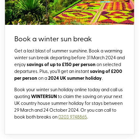
Book a winter sun break
Get a last blast of summer sunshine. Book a warming
winter sun break departing before 31 March 2024
and
enjoy
savings of up to £150 per person
on selected
departures.
Plus, you’ll get an instant
saving of £200
per person
on a
2024 UK summer holiday
.
Book your winter sun holiday online today and call us
quoting
WINTERSUN
to claim the saving on your next
UK country house summer holiday for stays between
29 March and 24 October 2024. Or you can call to
book both breaks on
0203 9748865
.