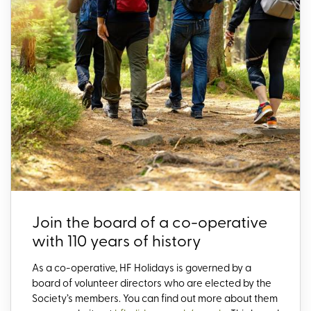
Join the board of a co-operative
with 110 years of history
As a co-operative, HF Holidays is governed by a
board of volunteer directors who are elected by the
Society’s members. You can find out more about them