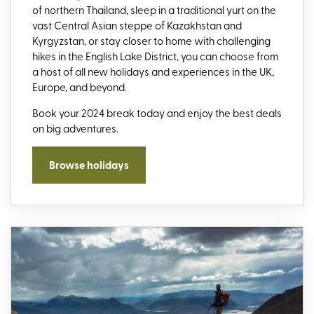
of northern Thailand, sleep in a traditional yurt on the
vast Central Asian steppe of Kazakhstan and
Kyrgyzstan, or stay closer to home with challenging
hikes in the English Lake District, you can choose from
a host of all new holidays and experiences in the UK,
Europe, and beyond.
Book your 2024 break today and enjoy the best deals
on big adventures.
Browse holidays