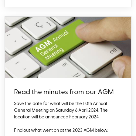
Read the minutes from our AGM
Save the date fo
r what will be the 110th Annual
General Meeting on Saturday 6 April 2024. The
location will be announced February 2024.
Find out what went on at the 2023
AGM below.