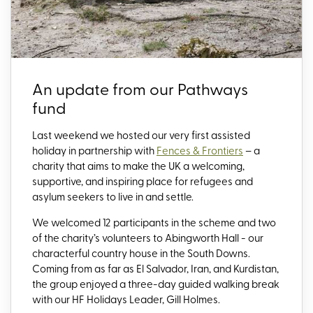
An update from our Pathways
fund
Last weekend we hosted our very first assisted
holiday in partnership with
Fences & Frontiers
– a
charity that aims to make the UK a welcoming,
supportive, and inspiring place for refugees and
asylum seekers to live in and settle.
We welcomed 12 participants in the scheme and two
of the charity’s volunteers to Abingworth Hall - our
characterful country house in the South Downs.
Coming from as far as El Salvador, Iran, and Kurdistan,
the group enjoyed a three-day guided walking break
with our HF Holidays Leader, Gill Holmes.