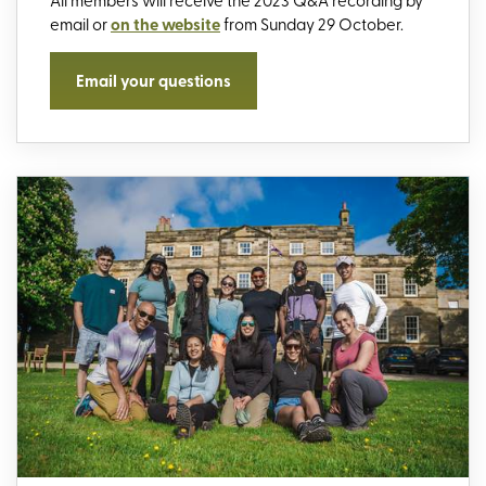
email or
on the website
from Sunday 29 October.
Email your questions