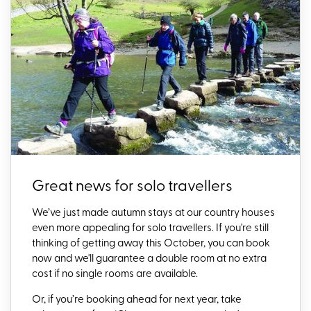
Great news for solo travellers
We’ve just made autumn stays at our country houses
even more appealing for solo travellers. If you're still
thinking of getting away this October, you can book
now and we'll g
uarantee a double room at no extra
cost if no single rooms are available.
Or, if you’re booking ahead for next year, take