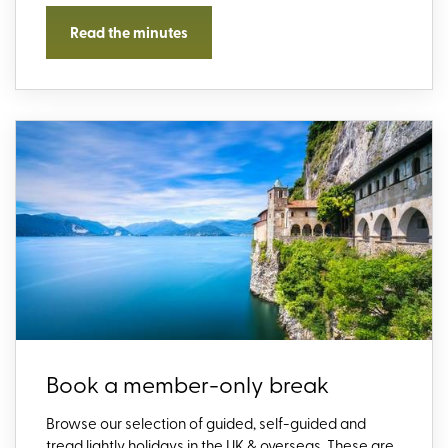
Read the minutes
Book a member-only break
Browse our selection of guided, self-guided and
tread lightly holidays in the UK & overseas. These are