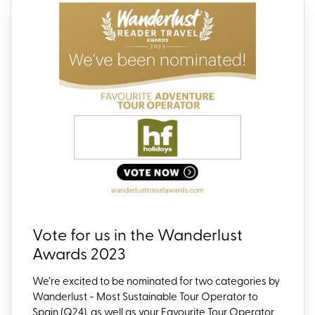
Vote for us in the Wanderlust
Awards 2023
We
’re
excited to be
nominate
d
for two categories by
Wanderlust -
Most Sustainable Tour Operator to
Spain (Q24), as well as your Favourite Tour Operator