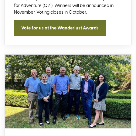
for Adventure (Q21)
. Winners will be announced in
November.
Voting closes
in
October
.
Vote for us at the Wanderlust Awards