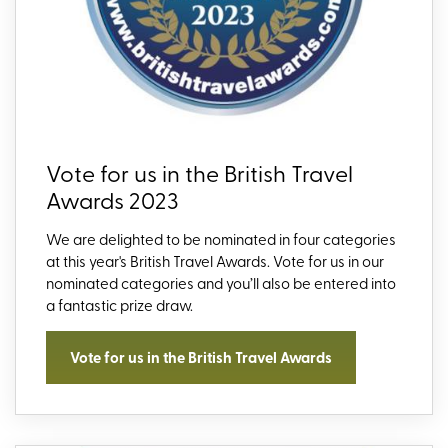
Vote for us in the British Travel
Awards 2023
We are delighted to be nominated in four categories
at this year's British Travel Awards. Vote for us in our
nominated categories and you’ll also be entered into
a fantastic prize draw.
Vote for us in the British Travel Awards