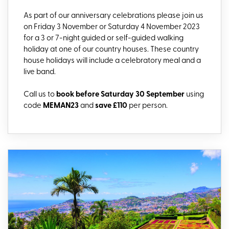
As part of our anniversary celebrations please join us
on Friday 3 November or Saturday 4 November 2023
for a 3 or 7-night guided or self-guided walking
holiday at one of our country houses. These country
house holidays will include a celebratory meal and a
live band.
Call us to
book before Saturday 30 September
using
code
MEMAN23
and
save £110
per person.