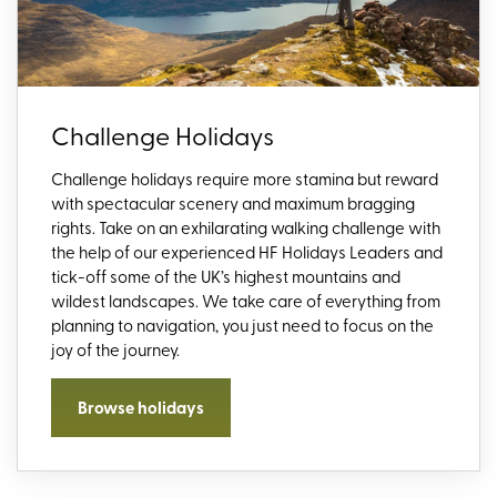
Challenge Holidays
Challenge holidays require more stamina but reward
with spectacular scenery and maximum bragging
rights. Take on an exhilarating walking challenge with
the help of our experienced HF Holidays Leaders and
tick-off some of the UK’s highest mountains and
wildest landscapes. We take care of everything from
planning to navigation, you just need to focus on the
joy of the journey.
Browse holidays