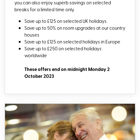
you can also enjoy superb savings on selected
breaks for a limited time only.
Save up to £125 on selected UK holidays
Save up to 50% on room upgrades at our country
houses
Save up to £125 on selected holidays in Europe
Save up to £250 on selected holidays
worldwide
These offers end on midnight Monday 2
October 2023