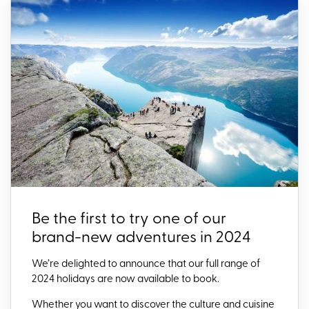
Be the first to try one of our
brand-new adventures in 2024
We’re delighted to announce that our full range of
2024 holidays are now available to book.
Whether you want to discover the culture and cuisine