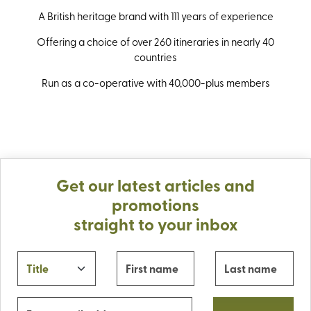
A British heritage brand with 111 years of experience
Offering a choice of over 260 itineraries in nearly 40
countries
Run as a co-operative with 40,000-plus members
Get our latest articles and
promotions
straight to your inbox