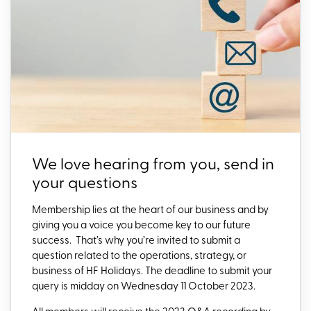
We love hearing from you, send in
your questions
Membership lies at the heart of our business and by
giving you a voice you become key to our future
success.
That’s why yo
u’re invited to submit a
question related to the operations, strategy, or
business of HF Holidays. The deadline to submit your
query is midday on Wednesday 11 October 2023.
All members will receive the 2023 Q&A recording by