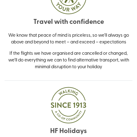
Travel with confidence
We know that peace of mind is priceless, so we’ll always go
above and beyond to meet – and exceed – expectations
If the flights we have organised are cancelled or changed,
we’ll do everything we can to find alternative transport, with
minimal disruption to your holiday
HF Holidays