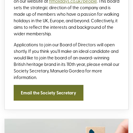
on our website at
hfholidays.co.uk/people
. This board
sets the strategic direction of the company and is
made up of members who have a passion for walking
holidays in the UK, Europe, and beyond. Collectively, it
aims to reflect the interests and background of the
wider membership.
Applications to join our Board of Directors will open
shortly. If you think you’ll make an ideal candidate and
would like to join the board of an award-winning
British heritage brand in its 110th year, please email our
Society Secretary, Manuela Gordea for more
information.
Email the Society Secretary