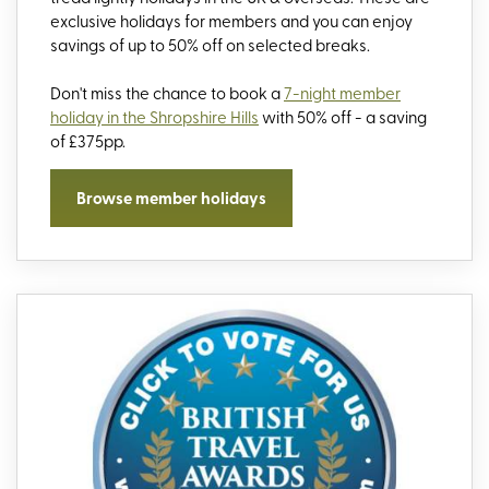
exclusive holidays for members and you can enjoy
savings of up to 50% off on selected breaks.
Don't miss the chance to book a
7-night member
holiday in the Shropshire Hills
with 50% off - a saving
of £375pp.
Browse member holidays