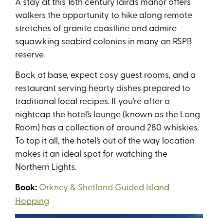
A stay at this 16th century laird’s manor offers
walkers the opportunity to hike along remote
stretches of granite coastline and admire
squawking seabird colonies in many an RSPB
reserve.
Back at base, expect cosy guest rooms, and a
restaurant serving hearty dishes prepared to
traditional local recipes. If you’re after a
nightcap the hotel’s lounge (known as the Long
Room) has a collection of around 280 whiskies.
To top it all, the hotel’s out of the way location
makes it an ideal spot for watching the
Northern Lights.
Book:
Orkney & Shetland Guided Island
Hopping