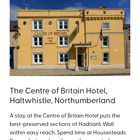
The Centre of Britain Hotel,
Haltwhistle, Northumberland
A stay at the Centre of Britain Hotel puts the
best-preserved sections of Hadrian’s Wall
within easy reach. Spend time at Housesteads