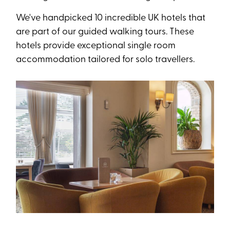
We've handpicked 10 incredible UK hotels that
are part of our guided walking tours. These
hotels provide exceptional single room
accommodation tailored for solo travellers.