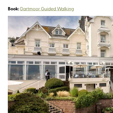
Book:
Dartmoor Guided Walking