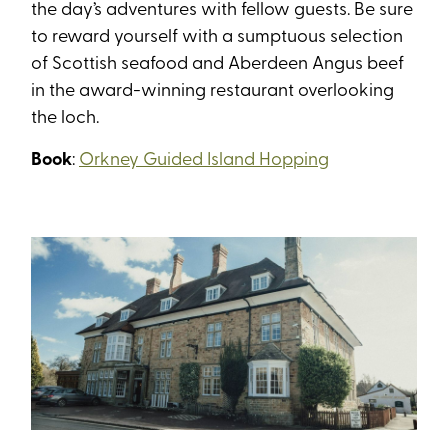
the day’s adventures with fellow guests. Be sure
to reward yourself with a sumptuous selection
of Scottish seafood and Aberdeen Angus beef
in the award-winning restaurant overlooking
the loch.
Book
:
Orkney Guided Island Hopping