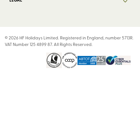
© 2026 HF Holidays Limited. Registered in England, number 5713R.
VAT Number 125 4899 87. All Rights Reserved.