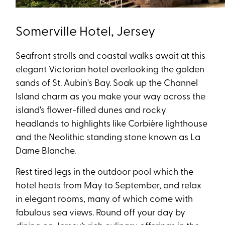
Somerville Hotel, Jersey
Seafront strolls and coastal walks await at this
elegant Victorian hotel overlooking the golden
sands of St. Aubin's Bay. Soak up the Channel
Island charm as you make your way across the
island's flower-filled dunes and rocky
headlands to highlights like Corbière lighthouse
and the Neolithic standing stone known as La
Dame Blanche.
Rest tired legs in the outdoor pool which the
hotel heats from May to September, and relax
in elegant rooms, many of which come with
fabulous sea views. Round off your day by