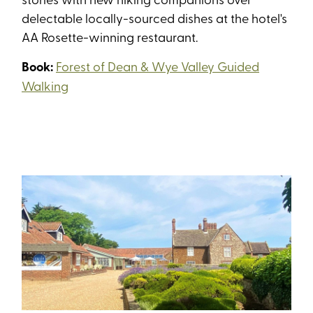
delectable locally-sourced dishes at the hotel's
AA Rosette-winning restaurant.
Book:
Forest of Dean & Wye Valley Guided
Walking