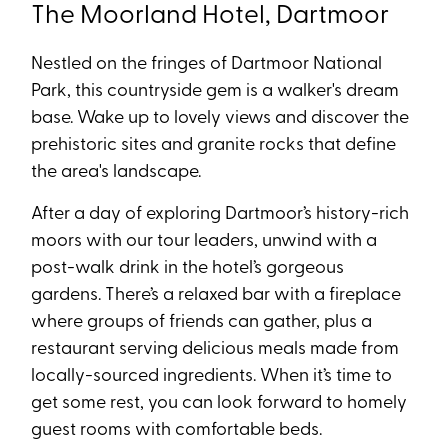
The Moorland Hotel, Dartmoor
Nestled on the fringes of Dartmoor National
Park, this countryside gem is a walker's dream
base. Wake up to lovely views and discover the
prehistoric sites and granite rocks that define
the area's landscape.
After a day of exploring Dartmoor’s history-rich
moors with our tour leaders, unwind with a
post-walk drink in the hotel’s gorgeous
gardens. There’s a relaxed bar with a fireplace
where groups of friends can gather, plus a
restaurant serving delicious meals made from
locally-sourced ingredients. When it’s time to
get some rest, you can look forward to homely
guest rooms with comfortable beds.