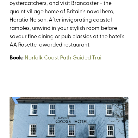
oystercatchers, and visit Brancaster - the
quaint village home of Britain's naval hero,
Horatio Nelson. After invigorating coastal
rambles, unwind in your stylish room before
savour fine dining or pub classics at the hotel's
AA Rosette-awarded restaurant.
Book:
Norfolk Coast Path Guided Trail