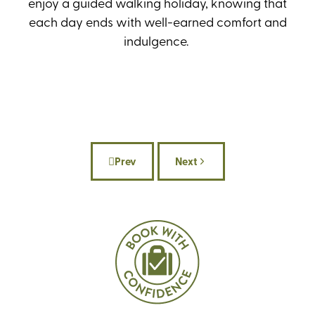
enjoy a guided walking holiday, knowing that
each day ends with well-earned comfort and
indulgence.
Prev
Next
Previous article: Celebrate National Wa
Next article: Where to wal