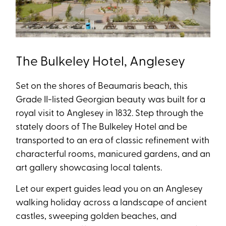
The Bulkeley Hotel, Anglesey
Set on the shores of Beaumaris beach, this
Grade II-listed Georgian beauty was built for a
royal visit to Anglesey in 1832. Step through the
stately doors of The Bulkeley Hotel and be
transported to an era of classic refinement with
characterful rooms, manicured gardens, and an
art gallery showcasing local talents.
Let our expert guides lead you on an Anglesey
walking holiday across a landscape of ancient
castles, sweeping golden beaches, and