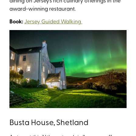
dining on Jersey’s rich culinary offerings in the
award-winning restaurant.
Book:
Jersey Guided Walking
Busta House, Shetland