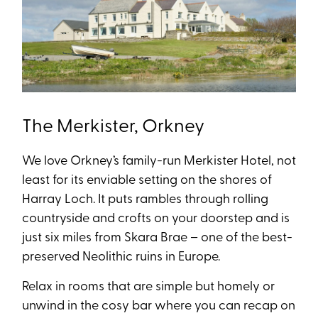
The Merkister, Orkney
We love Orkney’s family-run Merkister Hotel, not
least for its enviable setting on the shores of
Harray Loch. It puts rambles through rolling
countryside and crofts on your doorstep and is
just six miles from Skara Brae – one of the best-
preserved Neolithic ruins in Europe.
Relax in rooms that are simple but homely or
unwind in the cosy bar where you can recap on