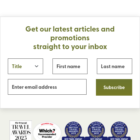
Get our latest articles and
promotions
straight to your inbox
Subscribe