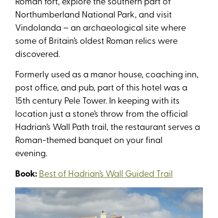
Roman fort, explore the southern part of
Northumberland National Park, and visit
Vindolanda – an archaeological site where
some of Britain’s oldest Roman relics were
discovered.
Formerly used as a manor house, coaching inn,
post office, and pub, part of this hotel was a
15th century Pele Tower. In keeping with its
location just a stone’s throw from the official
Hadrian’s Wall Path trail, the restaurant serves a
Roman-themed banquet on your final
evening.
Book:
Best of Hadrian’s Wall Guided Trail