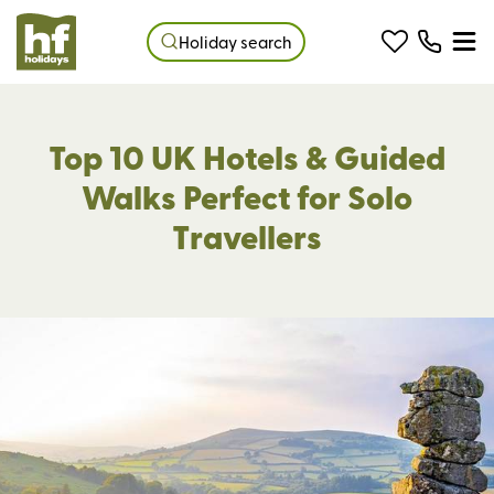
Holiday search
Top 10 UK Hotels & Guided
Walks Perfect for Solo
Travellers