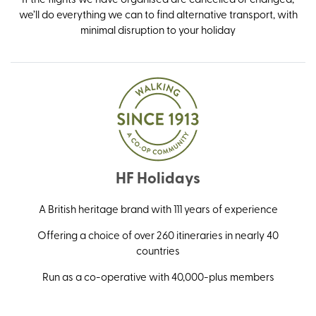
we’ll do everything we can to find alternative transport, with
minimal disruption to your holiday
HF Holidays
A British heritage brand with 111 years of experience
Offering a choice of over 260 itineraries in nearly 40
countries
Run as a co-operative with 40,000-plus members