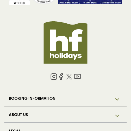
BOOKING INFORMATION
ABOUT US
LEGAL