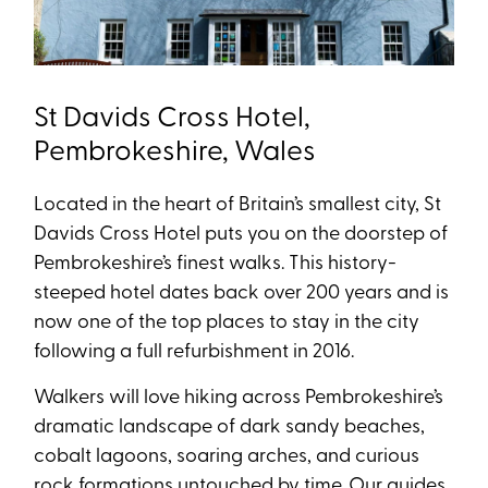
St Davids Cross Hotel,
Pembrokeshire, Wales
Located in the heart of Britain’s smallest city, St
Davids Cross Hotel puts you on the doorstep of
Pembrokeshire’s finest walks. This history-
steeped hotel dates back over 200 years and is
now one of the top places to stay in the city
following a full refurbishment in 2016.
Walkers will love hiking across Pembrokeshire’s
dramatic landscape of dark sandy beaches,
cobalt lagoons, soaring arches, and curious
rock formations untouched by time. Our guides