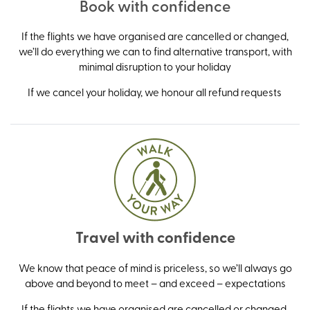
Book with confidence
If the flights we have organised are cancelled or changed,
we’ll do everything we can to find alternative transport, with
minimal disruption to your holiday
If we cancel your holiday, we honour all refund requests
Travel with confidence
We know that peace of mind is priceless, so we’ll always go
above and beyond to meet – and exceed – expectations
If the flights we have organised are cancelled or changed,