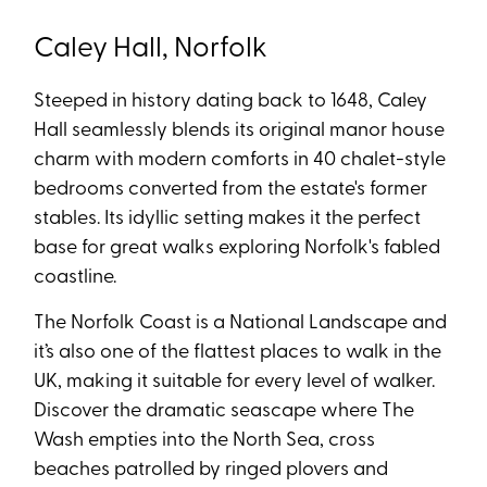
Caley Hall, Norfolk
Steeped in history dating back to 1648, Caley
Hall seamlessly blends its original manor house
charm with modern comforts in 40 chalet-style
bedrooms converted from the estate's former
stables. Its idyllic setting makes it the perfect
base for great walks exploring Norfolk's fabled
coastline.
The Norfolk Coast is a National Landscape and
it’s also one of the flattest places to walk in the
UK, making it suitable for every level of walker.
Discover the dramatic seascape where The
Wash empties into the North Sea, cross
beaches patrolled by ringed plovers and