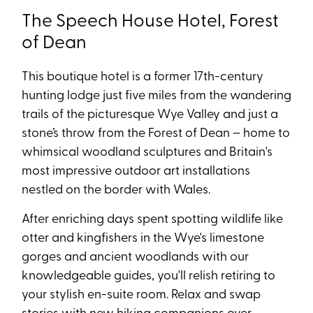
The Speech House Hotel, Forest
of Dean
This boutique hotel is a former 17th-century
hunting lodge just five miles from the wandering
trails of the picturesque Wye Valley and just a
stone’s throw from the Forest of Dean – home to
whimsical woodland sculptures and Britain's
most impressive outdoor art installations
nestled on the border with Wales.
After enriching days spent spotting wildlife like
otter and kingfishers in the Wye's limestone
gorges and ancient woodlands with our
knowledgeable guides, you'll relish retiring to
your stylish en-suite room. Relax and swap
stories with new hiking companions over