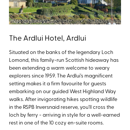
The Ardlui Hotel, Ardlui
Situated on the banks of the legendary Loch
Lomond, this family-run Scottish hideaway has
been extending a warm welcome to weary
explorers since 1959. The Ardlui's magnificent
setting makes it a firm favourite for guests
embarking on our guided West Highland Way
walks. After invigorating hikes spotting wildlife
in the RSPB Inversnaid reserve, you'll cross the
loch by ferry - arriving in style for a well-earned
rest in one of the 10 cozy en-suite rooms.