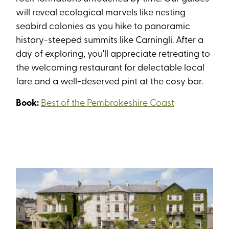
will reveal ecological marvels like nesting
seabird colonies as you hike to panoramic
history-steeped summits like Carningli. After a
day of exploring, you'll appreciate retreating to
the welcoming restaurant for delectable local
fare and a well-deserved pint at the cosy bar.
Book:
Best of the Pembrokeshire Coast