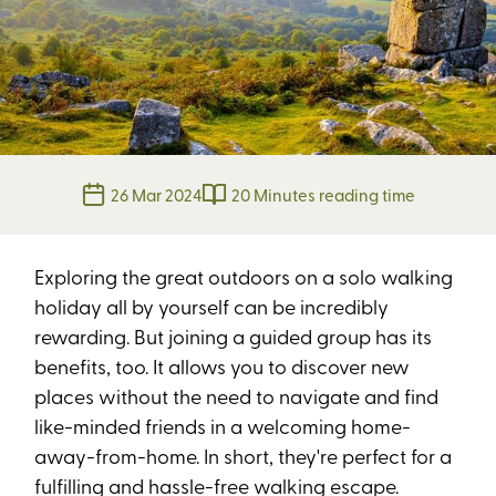
26 Mar 2024
20 Minutes reading time
Exploring the great outdoors on a solo walking
holiday all by yourself can be incredibly
rewarding. But joining a guided group has its
benefits, too. It allows you to discover new
places without the need to navigate and find
like-minded friends in a welcoming home-
away-from-home. In short, they're perfect for a
fulfilling and hassle-free walking escape.