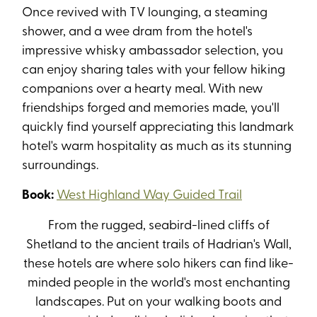
Once revived with TV lounging, a steaming
shower, and a wee dram from the hotel's
impressive whisky ambassador selection, you
can enjoy sharing tales with your fellow hiking
companions over a hearty meal. With new
friendships forged and memories made, you'll
quickly find yourself appreciating this landmark
hotel's warm hospitality as much as its stunning
surroundings.
Book:
West Highland Way Guided Trail
From the rugged, seabird-lined cliffs of
Shetland to the ancient trails of Hadrian's Wall,
these hotels are where solo hikers can find
like-
minded
people in the world's most enchanting
landscapes. Put on your walking boots and