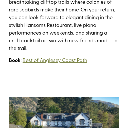
breathtaking clifftop trails where colonies of
rare seabirds make their home. On your return,
you can look forward to elegant dining in the
stylish Hansoms Restaurant, live piano
performances on weekends, and sharing a
craft cocktail or two with new friends made on
the trail.
Book
:
Best of Anglesey Coast Path