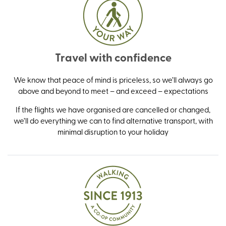
Travel with confidence
We know that peace of mind is priceless, so we’ll always go
above and beyond to meet – and exceed – expectations
If the flights we have organised are cancelled or changed,
we’ll do everything we can to find alternative transport, with
minimal disruption to your holiday