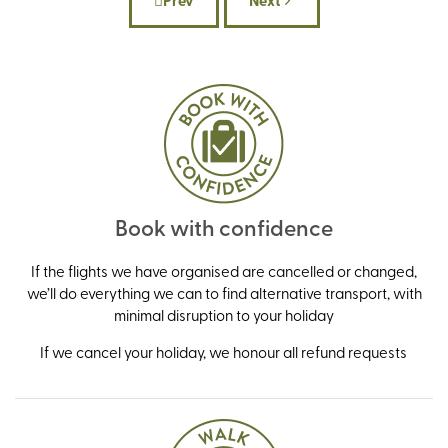
Prev
Next
Previous article: What to pack for a win
Next article: Our country 
Book with confidence
If the flights we have organised are cancelled or changed,
we’ll do everything we can to find alternative transport, with
minimal disruption to your holiday
If we cancel your holiday, we honour all refund requests