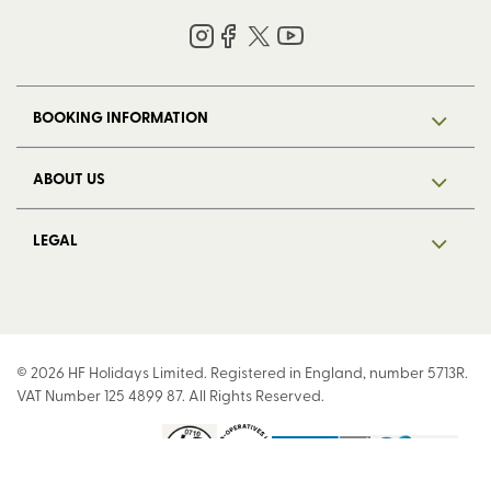
BOOKING INFORMATION
ABOUT US
LEGAL
© 2026 HF Holidays Limited. Registered in England, number 5713R.
VAT Number 125 4899 87. All Rights Reserved.