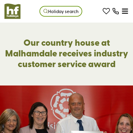
Holiday search
Our country house at
Malhamdale receives industry
customer service award