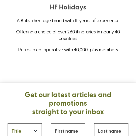
HF Holidays
A British heritage brand with 111 years of experience
Offering a choice of over 260 itineraries in nearly 40
countries
Run as a co-operative with 40,000-plus members
Get our latest articles and
promotions
straight to your inbox