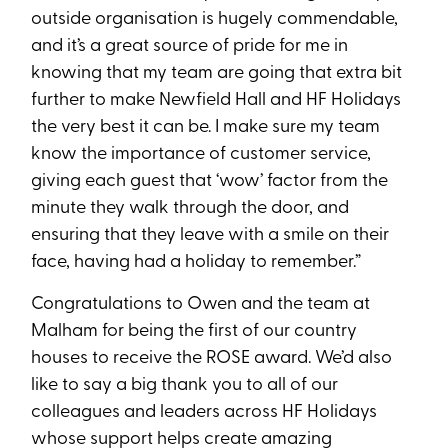
outside organisation is hugely commendable,
and it’s a great source of pride for me in
knowing that my team are going that extra bit
further to make Newfield Hall and HF Holidays
the very best it can be. I make sure my team
know the importance of customer service,
giving each guest that ‘wow’ factor from the
minute they walk through the door, and
ensuring that they leave with a smile on their
face, having had a holiday to remember.”
Congratulations to Owen and the team at
Malham for being the first of our country
houses to receive the ROSE award. We’d also
like to say a big thank you to all of our
colleagues and leaders across HF Holidays
whose support helps create amazing