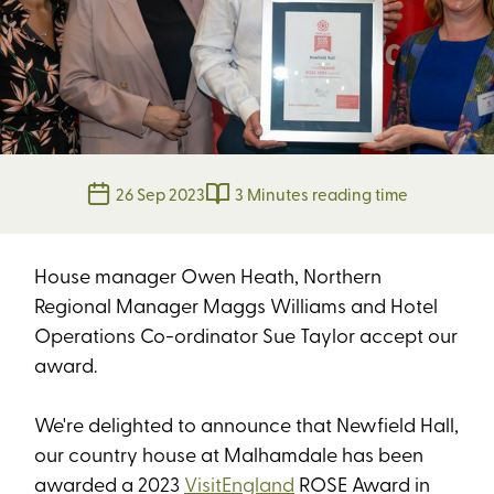
26 Sep 2023
3 Minutes reading time
House manager Owen Heath, Northern
Regional Manager Maggs Williams and Hotel
Operations Co-ordinator Sue Taylor accept our
award.
We're delighted to announce that Newfield Hall,
our country house at Malhamdale has been
awarded a 2023
VisitEngland
ROSE Award in