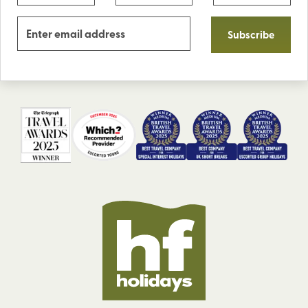
Subscribe