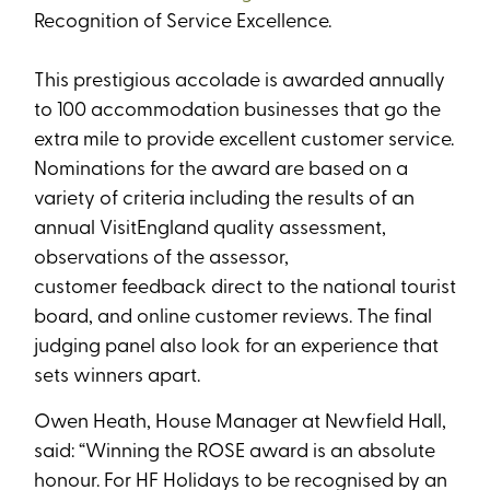
Recognition of Service Excellence.
This prestigious accolade is awarded annually
to 100 accommodation businesses that go the
extra mile to provide excellent customer service.
Nominations for the award are based on a
variety of criteria including the results of an
annual VisitEngland quality assessment,
observations of the assessor,
customer feedback direct to the national tourist
board, and online customer reviews. The final
judging panel also look for an experience that
sets winners apart.
Owen Heath, House Manager at Newfield Hall,
said: “
Winning the ROSE award is an absolute
honour. For HF Holidays to be recognised by an