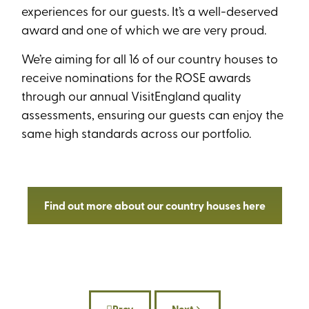
experiences for our guests. It’s a well-deserved
award and one of which we are very proud.
We’re aiming for all 16 of our country houses to
receive nominations for the ROSE awards
through our annual VisitEngland quality
assessments, ensuring our guests can enjoy the
same high standards across our portfolio.
Find out more about our country houses here