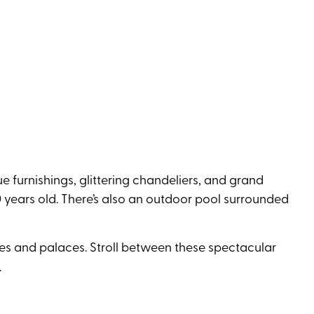
e furnishings, glittering chandeliers, and grand
 years old. There’s also an outdoor pool surrounded
ples and palaces. Stroll between these spectacular
.