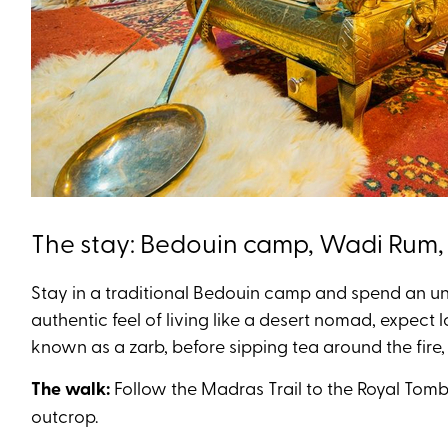
The stay: Bedouin camp, Wadi Rum
Stay in a traditional Bedouin camp and spend an un
authentic feel of living like a desert nomad, expect
known as a zarb, before sipping tea around the fire,
The walk:
Follow the
Madras Trail to the Royal Tombs
outcrop.