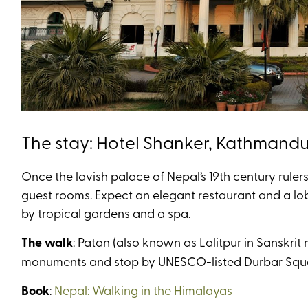
The stay: Hotel Shanker, Kathmand
Once the lavish palace of Nepal’s 19th century ruler
guest rooms. Expect an elegant restaurant and a lo
by tropical gardens and a spa.
The walk
: Patan (also known as Lalitpur in Sanskrit
monuments and stop by UNESCO-listed Durbar Square
Book
:
Nepal: Walking in the Himalayas