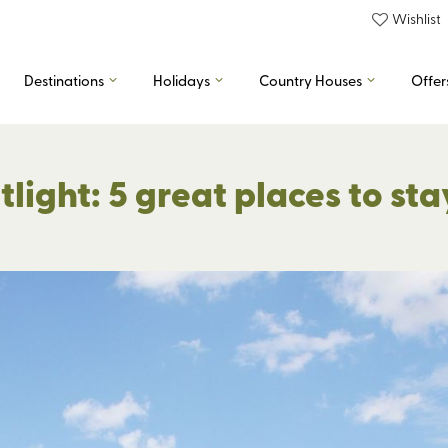
Wishlist
Destinations
Holidays
Country Houses
Offer
ight: 5 great places to sta