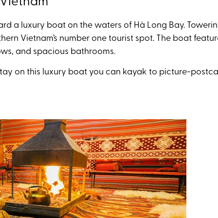
, Vietnam
rd a luxury boat on the waters of
Hà Long
Bay. Towering
thern Vietnam’s number one tourist spot.
The boat featur
ws, and spacious bathrooms.
stay on this luxury boat you can kayak to picture-postcar