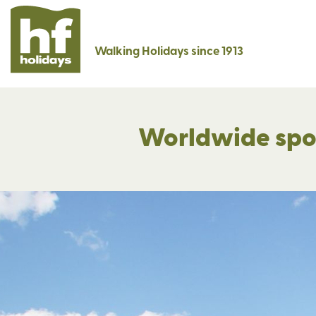
Walking Holidays since 1913
Worldwide spotl