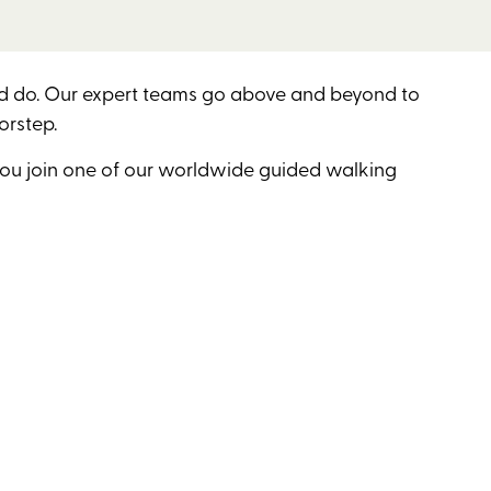
and do. Our expert teams go above and beyond to
orstep.
you join one of our worldwide guided walking