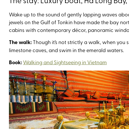
The stay: Luxury boat, Hà Long Bay
Wake up to the sound of gently lapping waves aboa
jewels on the Gulf of Tonkin have made the bay nor
cabins with contemporary décor, panoramic windo
The walk:
Though it’s not strictly a walk, when you 
limestone caves, and swim in the emerald waters.
Book:
Walking and Sightseeing in Vietnam