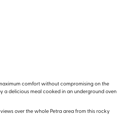
r maximum comfort without compromising on the
Enjoy a delicious meal cooked in an underground oven
h views over the whole Petra area from this rocky