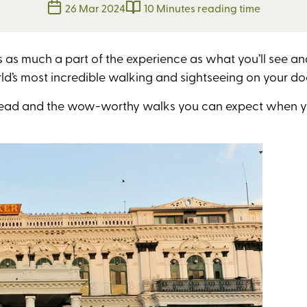
26 Mar 2024
10 Minutes reading time
s as much a part of the experience as what you’ll see 
rld’s most incredible walking and sightseeing on
your do
ur head and the wow-worthy walks you can expect when 