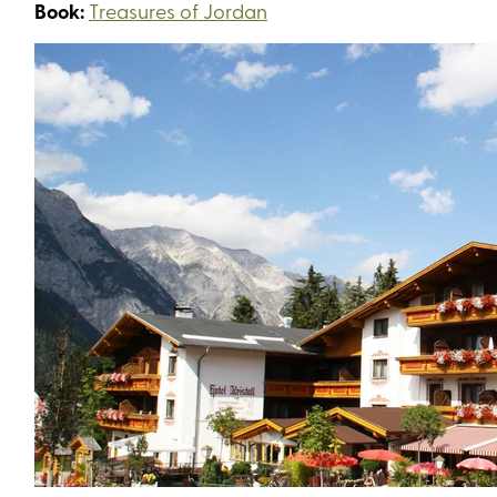
Book:
Treasures of Jordan