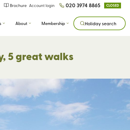
020 3974 8865
Brochure
Account login
CLOSED
s
About
Membership
Holiday search
y, 5 great walks