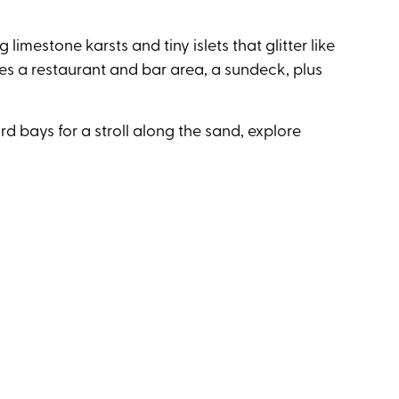
 limestone karsts and tiny islets that glitter like
es a restaurant and bar area, a sundeck, plus
d bays for a stroll along the sand, explore