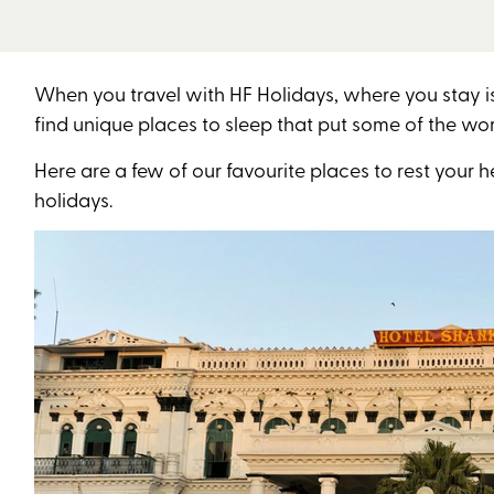
When you travel with HF Holidays, where you stay i
find unique places to sleep that put some of the wo
Here are a few of our favourite places to rest yo
holidays.