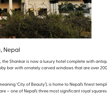
u, Nepal
s, the Shankar is now a luxury hotel complete with antiqu
bby bar with ornately carved windows that are over 200
 meaning ‘City of Beauty’), is home to Nepal’s finest tem
 – one of Nepal’s three most significant royal squares