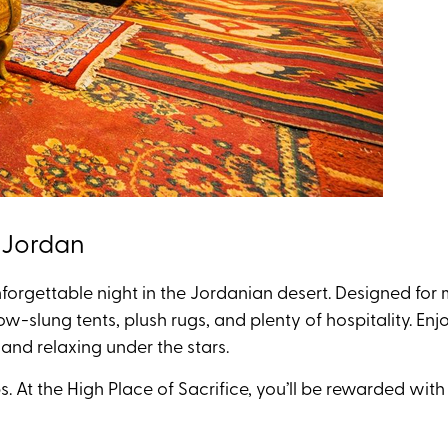
, Jordan
forgettable night in the Jordanian desert
. Designed fo
 low-slung tents, plush rugs, and plenty of hospitality. 
 and relaxing under the stars.
. At the High Place of Sacrifice, you’ll be rewarded wit