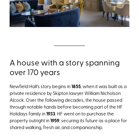
A house with a story spanning
over 170 years
Newfield Hall’s story begins in
1855
, when it was built as a
private residence by Skipton lawyer William Nicholson
Alcock. Over the following decades, the house passed
through notable hands before becoming part of the HF
Holidays family in
1933
. HF went on to purchase the
property outright in
1959
, securing its future as a place for
shared walking, fresh air, and companionship.