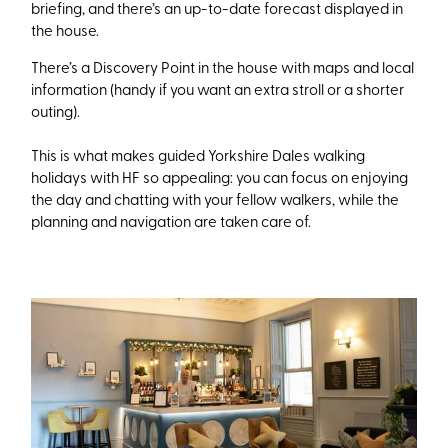
briefing, and there’s an up-to-date forecast displayed in
the house.
There’s a Discovery Point in the house with maps and local
information (handy if you want an extra stroll or a shorter
outing).
This is what makes guided Yorkshire Dales walking
holidays with HF so appealing: you can focus on enjoying
the day and chatting with your fellow walkers, while the
planning and navigation are taken care of.