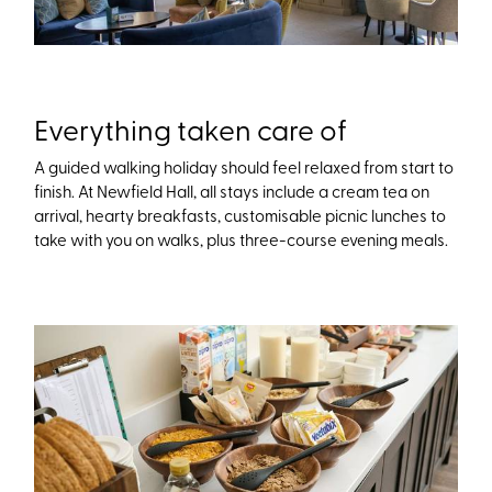
Everything taken care of
A guided walking holiday should feel relaxed from start to
finish. At Newfield Hall, all stays include a cream tea on
arrival, hearty breakfasts, customisable picnic lunches to
take with you on walks, plus three-course evening meals.