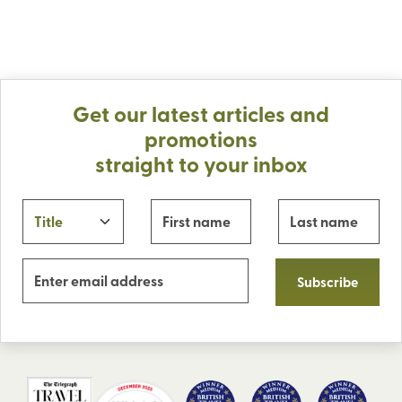
Get our latest articles and
promotions
straight to your inbox
Subscribe