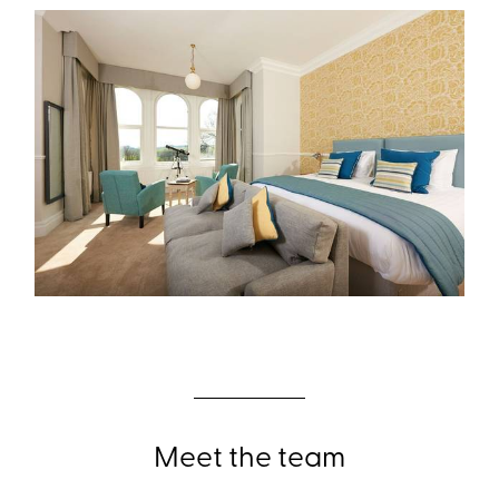
Meet the team