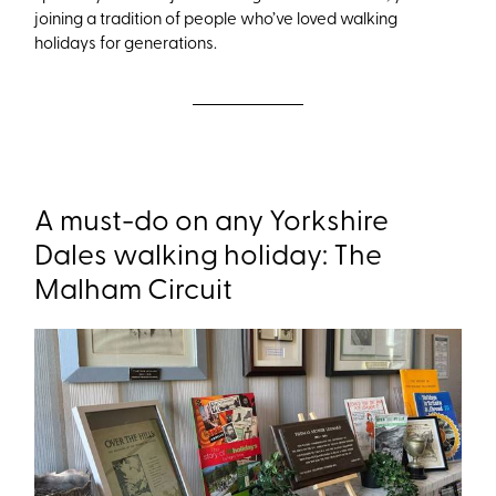
joining a tradition of people who’ve loved walking
holidays for generations.
A must-do on any Yorkshire
Dales walking holiday: The
Malham Circuit