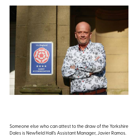
Someone else who can attest to the draw of the Yorkshire
Dales is Newfield Hall’s Assistant Manager, Javier Ramos.