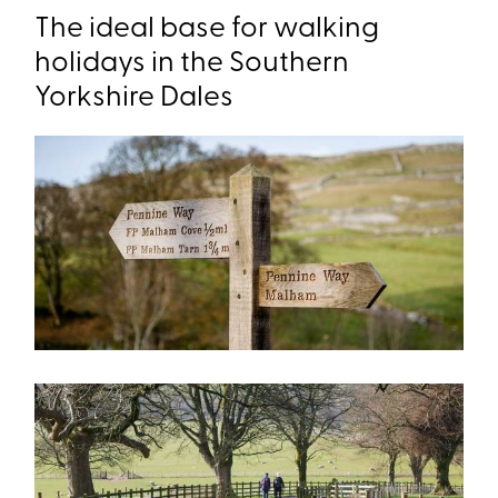
The ideal base for walking
holidays in the Southern
Yorkshire Dales