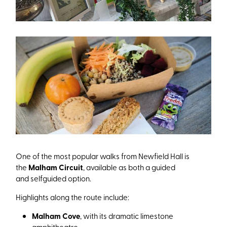
One of the most popular walks from Newfield Hall is
the
Malham Circuit
, available as both a guided
and selfguided option.
Highlights along the route include:
Malham Cove
, with its dramatic limestone
amphitheatre