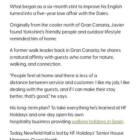
What began as a six-month stint to improve his English
turned into a five-year love affair with the Dales.
Originally from the cooler north of Gran Canaria, Javier
found Yorkshire’s friendly people and outdoor lifestyle
reminded him of home.
A former walk leader back in Gran Canaria, he shares
a natural affinity with guests who come for nature,
walking, and connection.
“People feel at home and there is less of a
distance between service and customer. I like my job, I like
dealing with the guests, and if I can make their stay
better, that’s
good,” he says.
His long-term plan? To take everything he’s learned at HF
Holidays and one day open his own
hospitality business providing
walking holidays in Spain
.
Today, Newfield Hall is led by HF Holidays’ Senior House
Manager, Owen Heath.