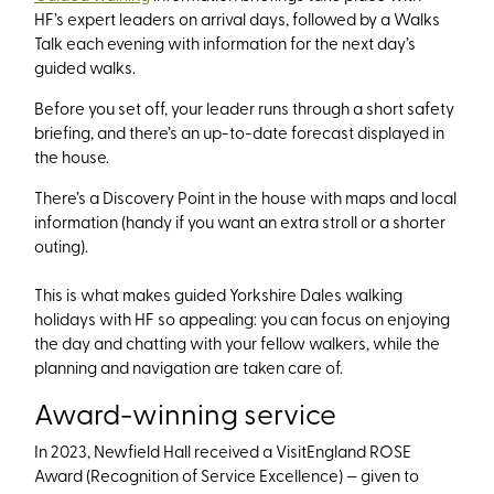
HF’s expert leaders on arrival days, followed by a Walks
Talk each evening with information for the next day’s
guided walks.
Before you set off, your leader runs through a short safety
briefing, and there’s an up-to-date forecast displayed in
the house.
There’s a Discovery Point in the house with maps and local
information (handy if you want an extra stroll or a shorter
outing).
This is what makes guided Yorkshire Dales walking
holidays with HF so appealing: you can focus on enjoying
the day and chatting with your fellow walkers, while the
planning and navigation are taken care of.
Award-winning service
In 2023, Newfield Hall received a VisitEngland ROSE
Award (Recognition of Service Excellence) — given to