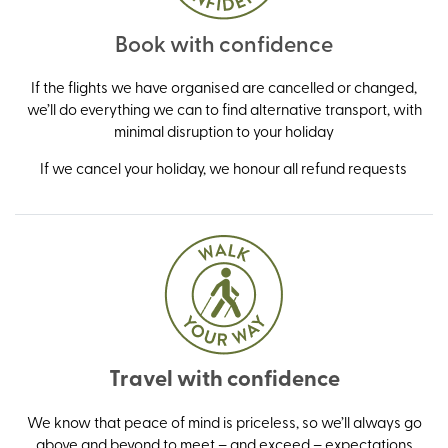
Book with confidence
If the flights we have organised are cancelled or changed,
we’ll do everything we can to find alternative transport, with
minimal disruption to your holiday
If we cancel your holiday, we honour all refund requests
Travel with confidence
We know that peace of mind is priceless, so we’ll always go
above and beyond to meet – and exceed – expectations