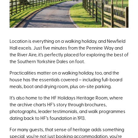
Location is everything on a walking holiday, and Newfield
Hall excels. Just five minutes from the Pennine Way and
the River Aire, it’s perfectly placed for exploring the best of
the Southern Yorkshire Dales on foot.
Practicalities matter on a walking holiday, too, and the
house has the essentials covered — including full-board
meals, boot and drying room, plus on-site parking.
It’s also home to the HF Holidays Heritage Room, where
the archive charts HF’s story through brochures,
photographs, leader testimonials, and walk programmes
dating back to HF’s foundation in 1913.
For many guests, that sense of heritage adds something
special: you’re not just booking accommodation, you’re