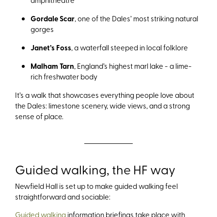
Gordale Scar
, one of the Dales’ most striking natural
gorges
Janet’s Foss
, a waterfall steeped in local folklore
Malham Tarn
, England’s highest marl lake - a lime-
rich freshwater body
It’s a walk that showcases everything people love about
the Dales: limestone scenery, wide views, and a strong
sense of place.
Guided walking, the HF way
Newfield Hall is set up to make guided walking feel
straightforward and sociable:
Guided walking
information briefings take place with