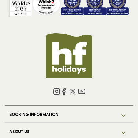
BOOKING INFORMATION
ABOUT US