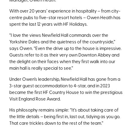
With over 20 years’ experience in hospitality – from city-
centre pubs to five-star resort hotels – Owen Heath has
spent the last 12 years with HF Holidays.
“I love the views Newfield Hall commands over the
Yorkshire Dales and the quietness of the countryside,”
says Owen. “Even the drive up to the house is impressive.
Guests refer to it as their very own Downton Abbey and
the delight on their faces when they first walk into our
main hall is really special to see.”
Under Owen’s leadership, Newfield Hall has gone from a
3-star guest accommodation to 4-star, and in 2023
became the first HF Country House to win the prestigious
Visit England Rose Award.
His philosophy remains simple: “It’s about taking care of
the little details – being first in, last out, tidying as you go.
That care trickles down to the rest of the team.”