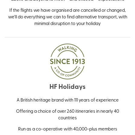
If the flights we have organised are cancelled or changed,
we’ll do everything we can to find alternative transport, with
minimal disruption to your holiday
HF Holidays
A British heritage brand with 111 years of experience
Offering a choice of over 260 itineraries in nearly 40
countries
Run as a co-operative with 40,000-plus members