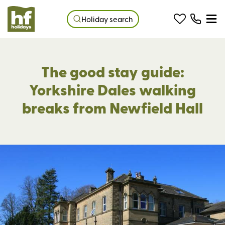
Holiday search
The good stay guide:
Yorkshire Dales walking
breaks from Newfield Hall