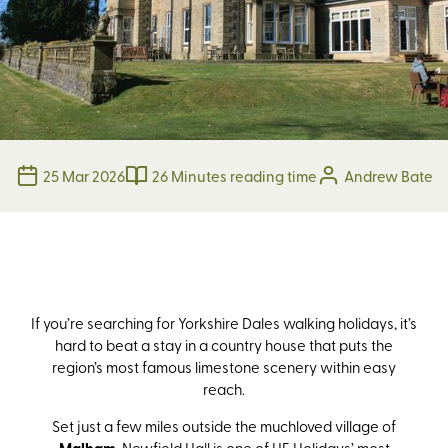
25 Mar 2026
26 Minutes reading time
Andrew Bate
If you’re searching for Yorkshire Dales walking holidays, it’s
hard to beat a stay in a country house that puts the
region’s most famous limestone scenery within easy
reach.
Set just a few miles outside the muchloved village of
, Newfield Hall is one of HF Holidays’ most