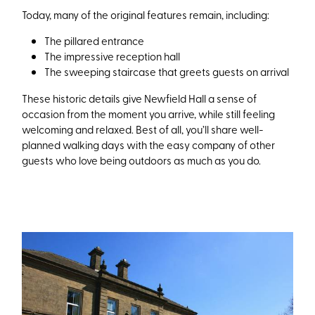
Today, many of the original features remain, including:
The pillared entrance
The impressive reception hall
The sweeping staircase that greets guests on arrival
These historic details give Newfield Hall a sense of
occasion from the moment you arrive, while still feeling
welcoming and relaxed. Best of all, you’ll share well-
planned walking days with the easy company of other
guests who love being outdoors as much as you do.