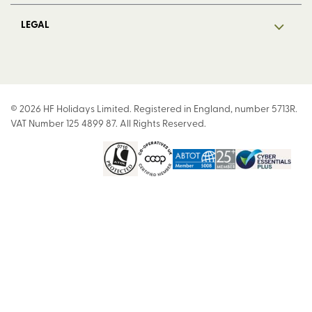
LEGAL
© 2026 HF Holidays Limited. Registered in England, number 5713R.
VAT Number 125 4899 87. All Rights Reserved.