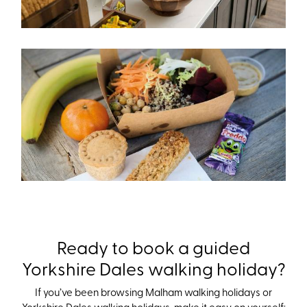
Ready to book a guided
Yorkshire Dales walking holiday?
If you’ve been browsing Malham walking holidays or
Yorkshire Dales walking holidays, make it easy on yourself: