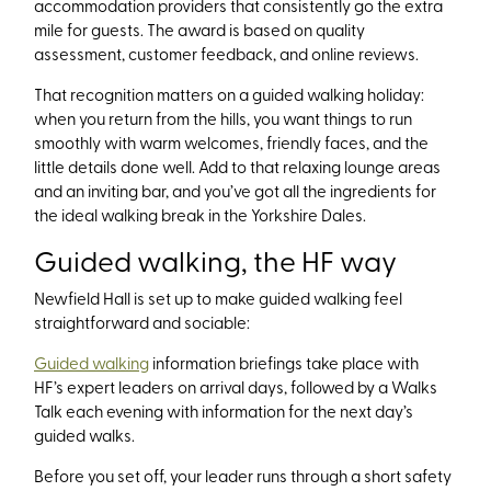
accommodation providers that consistently go the extra
mile for guests. The award is based on quality
assessment, customer feedback, and online reviews.
That recognition matters on a guided walking holiday:
when you return from the hills, you want things to run
smoothly with warm welcomes, friendly faces, and the
little details done well. Add to that relaxing lounge areas
and an inviting bar, and you’ve got all the ingredients for
the ideal walking break in the Yorkshire Dales.
Guided walking, the HF way
Newfield Hall is set up to make guided walking feel
straightforward and sociable:
Guided walking
information briefings take place with
HF’s expert leaders on arrival days, followed by a Walks
Talk each evening with information for the next day’s
guided walks.
Before you set off, your leader runs through a short safety