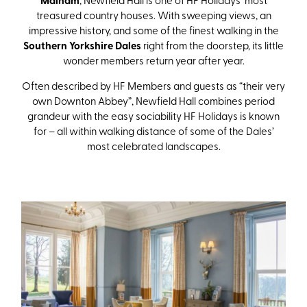
Malham
treasured country houses. With sweeping views, an
impressive history, and some of the finest walking in the
Southern Yorkshire Dales
right from the doorstep, its little
wonder members return year after year.
Often described by HF Members and guests as “their very
own Downton Abbey”, Newfield Hall combines period
grandeur with the easy sociability HF Holidays is known
for – all within walking distance of some of the Dales’
most celebrated landscapes.