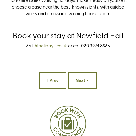
choose a base near the best-known sights, with guided
walks and an award-winning house team.
Book your stay at Newfield Hall
Visit
hfholidays.co.u
k
or c
all 020 3974 8865
Prev
Next
Previous article: As Seen on Screen: 6 T
Next article: Our 2026 S