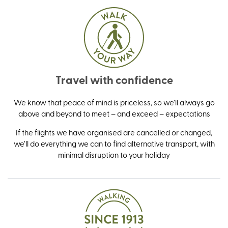
Travel with confidence
We know that peace of mind is priceless, so we’ll always go
above and beyond to meet – and exceed – expectations
If the flights we have organised are cancelled or changed,
we’ll do everything we can to find alternative transport, with
minimal disruption to your holiday