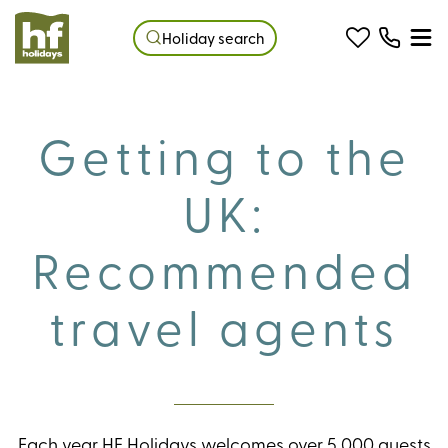
Holiday search
Getting to the
UK:
Recommended
travel agents
Each year HF Holidays welcomes over 5,000 guests