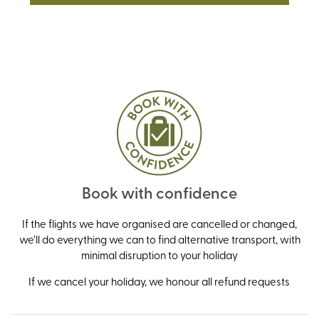
Book with confidence
If the flights we have organised are cancelled or changed,
we’ll do everything we can to find alternative transport, with
minimal disruption to your holiday
If we cancel your holiday, we honour all refund requests