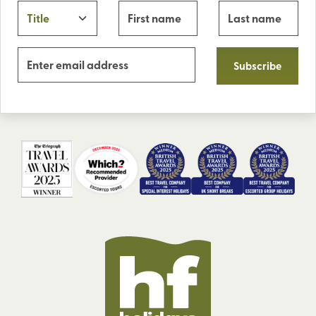
Subscribe