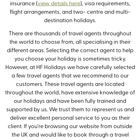
insurance (
view details here
), visa requirements,
flight arrangements, and two- centre and multi-
destination holidays.
There are thousands of travel agents throughout
the world to choose from, all specialising in their
different areas. Selecting the correct agent to help
you choose your holiday is sometimes tricky.
However, at HF Holidays we have carefully selected
a few travel agents that we recommend to our
customers. These travel agents are located
throughout the world, have extensive knowledge of
our holidays and have been fully trained and
supported by us. We trust them to represent us and
deliver excellent personal service to you as their
client. If you're browsing our website from outside
the UK and would like to book through a travel