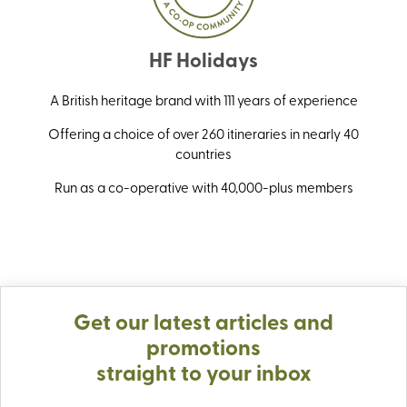
HF Holidays
A British heritage brand with 111 years of experience
Offering a choice of over 260 itineraries in nearly 40
countries
Run as a co-operative with 40,000-plus members
Get our latest articles and
promotions
straight to your inbox