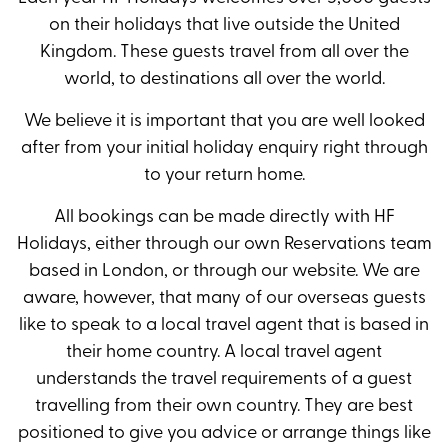
on their holidays that live outside the United
Kingdom. These guests travel from all over the
world, to destinations all over the world.
We believe it is important that you are well looked
after from your initial holiday enquiry right through
to your return home.
All bookings can be made directly with HF
Holidays, either through our own Reservations team
based in London, or through our website. We are
aware, however, that many of our overseas guests
like to speak to a local travel agent that is based in
their home country. A local travel agent
understands the travel requirements of a guest
travelling from their own country. They are best
positioned to give you advice or arrange things like