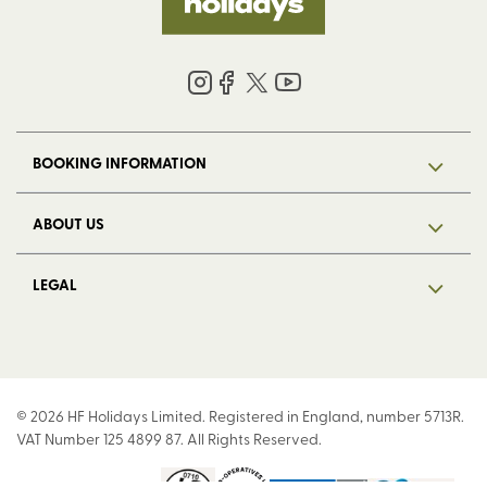
BOOKING INFORMATION
ABOUT US
LEGAL
© 2026 HF Holidays Limited. Registered in England, number 5713R.
VAT Number 125 4899 87. All Rights Reserved.