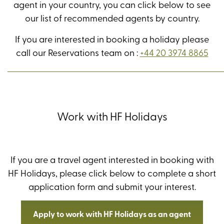
agent in your country, you can click below to see
our list of recommended agents by country.
If you are interested in booking a holiday please
call our Reservations team on :
+44 20 3974 8865
Work with HF Holidays
If you are a travel agent interested in booking with
HF Holidays, please click below to complete a short
application form and submit your interest.
Apply to work with HF Holidays as an agent