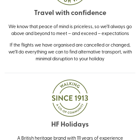
Travel with confidence
We know that peace of mind is priceless, so we’ll always go
above and beyond to meet – and exceed – expectations
If the flights we have organised are cancelled or changed,
we’ll do everything we can to find alternative transport, with
minimal disruption to your holiday
HF Holidays
A British heritage brand with 111 years of experience