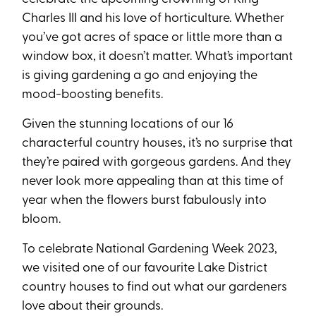
Charles III and his love of horticulture. Whether
you’ve got acres of space or little more than a
window box, it doesn’t matter. What’s important
is giving gardening a go and enjoying the
mood-boosting benefits.
Given the stunning locations of our 16
characterful country houses, it’s no surprise that
they’re paired with gorgeous gardens. And they
never look more appealing than at this time of
year when the flowers burst fabulously into
bloom.
To celebrate National Gardening Week 2023,
we visited one of our favourite Lake District
country houses to find out what our gardeners
love about their grounds.