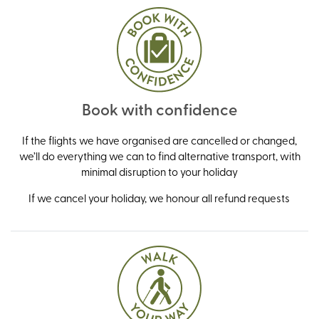
Book with confidence
If the flights we have organised are cancelled or changed,
we’ll do everything we can to find alternative transport, with
minimal disruption to your holiday
If we cancel your holiday, we honour all refund requests