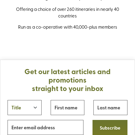
Offering a choice of over 260 itineraries in nearly 40
countries
Run as a co-operative with 40,000-plus members
Get our latest articles and
promotions
straight to your inbox
Subscribe