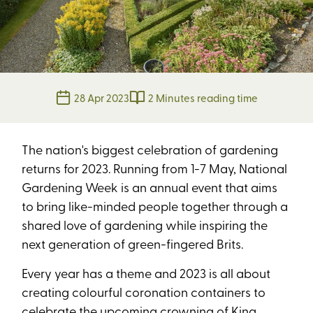
28 Apr 2023
2 Minutes reading time
The nation's biggest celebration of gardening
returns for 2023. Running from 1-7 May, National
Gardening Week is an annual event that aims
to bring like-minded people together through a
shared love of gardening while inspiring the
next generation of green-fingered Brits.
Every year has a theme and 2023 is all about
creating colourful coronation containers to
celebrate the upcoming crowning of King