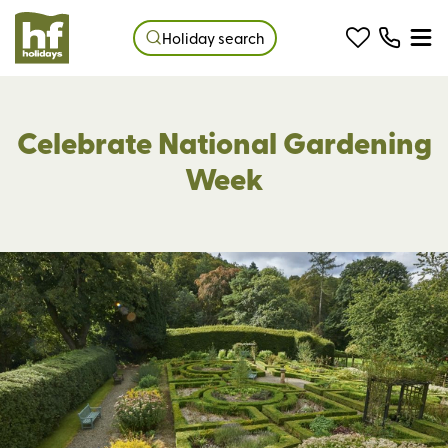
Holiday search
Celebrate National Gardening
Week