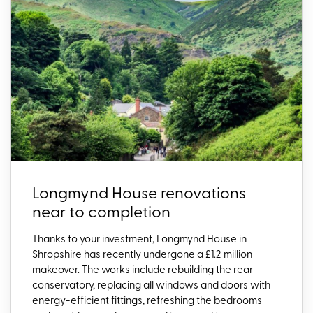
Longmynd House renovations
near to completion
Thanks to your investment, Longmynd House in
Shropshire has recently undergone a £1.2 million
makeover. The works include rebuilding the rear
conservatory, replacing all windows and doors with
energy-efficient fittings, refreshing the bedrooms