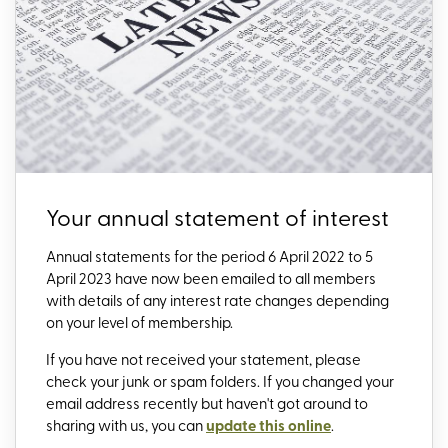
Your annual statement of interest
Annual statements for the period 6 April 2022 to 5
April 2023 have now been emailed to all members
with details of any interest rate changes depending
on your level of membership.
If you have not received your statement, please
check your junk or spam folders. If you changed your
email address recently but haven't got around to
sharing with us, you can
update this online
.