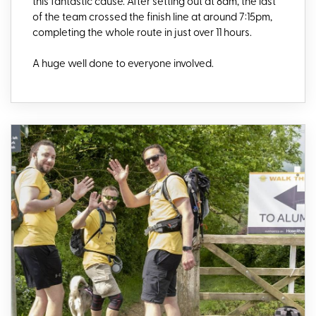
this fantastic cause. After setting out at 8am, the last
of the team crossed the finish line at around 7:15pm,
completing the whole route in just over 11 hours.
A huge well done to everyone involved.