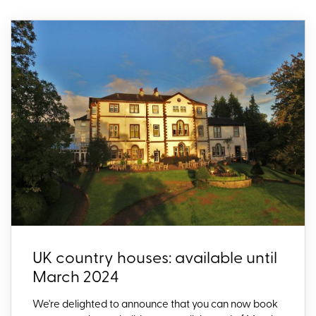
UK country houses: available until
March 2024
We're delighted to announce that you can now book