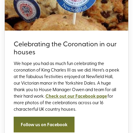
Celebrating the Coronation in our
houses
We hope you had as much fun celebrating the
coronation of King Charles III as we did. Here’s a peek
at the fabulous festivities enjoyed at Newfield Hall,
our Victorian manor in the Yorkshire Dales. A huge
thank you to House Manager Owen and team for all
their hard work.
Check out our Facebook page
for
more photos of the celebrations across our 16
characterful UK country houses.
Follow us on Facebook