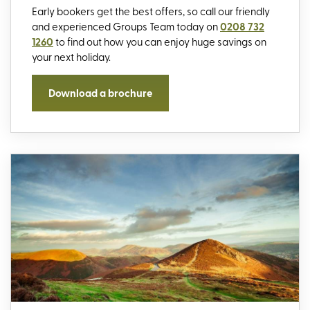
Early bookers get the best offers, so call our friendly
and experienced Groups Team today on
0208 732
1260
to find out how you can enjoy huge savings on
your next holiday.
Download a brochure