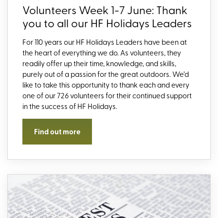
Volunteers Week 1-7 June: Thank
you to all our HF Holidays Leaders
For 110 years our HF Holidays Leaders have been at
the heart of everything we do. As volunteers, they
readily offer up their time, knowledge, and skills,
purely out of a passion for the great outdoors. We’d
like to take this opportunity to thank each and every
one of our 726 volunteers for their continued support
in the success of HF Holidays.
Find out more