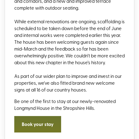
and corridors, and a new and improved terrace
complete with outdoor seating.
While external renovations are ongoing, scaffolding is
scheduled to be taken down before the end of June
and internal works were completed earlier this year.
The house has been welcoming guests again since
mid-March and the feedback so far has been
overwhelmingly positive. We couldn’t be more excited
about this new chapter in the house’s history.
As part of our wider plan to improve and invest in our
properties, we've also fitted brand new welcome
signs at all 16 of our country houses.
Be one of the first to stay at our newly-renovated
Longmynd House in the Shropshire Hills.
Book your stay