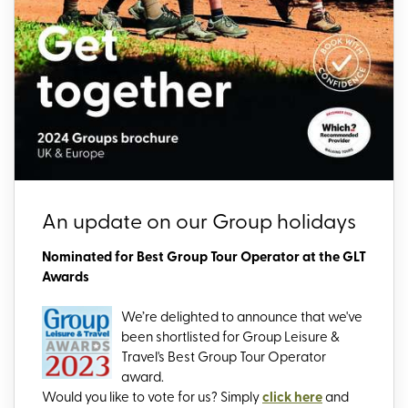
An update on our Group holidays
Nominated for Best Group Tour Operator at the GLT
Awards
We’re delighted to announce that we've
been shortlisted for Group Leisure &
Travel's Best Group Tour Operator
award.
Would you like to vote for us? Simply
click here
and