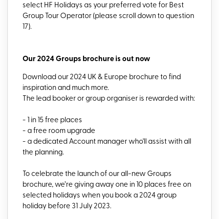
select HF Holidays as your preferred vote for Best
Group Tour Operator (please scroll down to question
17).
Our 2024 Groups brochure is out now
Download our 2024 UK & Europe brochure to find
inspiration and much more.
The lead booker or group organiser is rewarded with:
- 1 in 15 free places
- a free room upgrade
- a dedicated Account manager who'll assist with all
the planning.
To celebrate the launch of our all-new Groups
brochure, we’re giving away one in 10 places free on
selected holidays when you book a 2024 group
holiday before 31 July 2023.