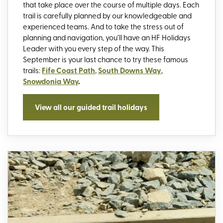
that take place over the course of multiple days. Each
trail is carefully planned by our knowledgeable and
experienced teams. And to take the stress out of
planning and navigation, you’ll have an HF Holidays
Leader with you every step of the way. This
September is your last chance to try these famous
trails:
Fife Coast Path
,
South Downs Way
,
Snowdonia Way
.
View all our guided trail holidays