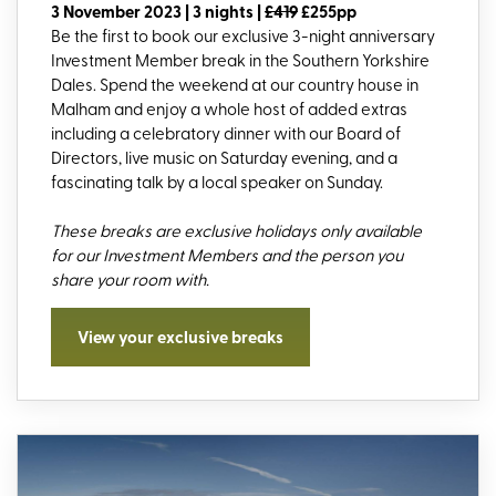
3 November 2023 | 3 nights |
£419
£255pp
Be the first to book our exclusive 3-night anniversary
Investment Member break in the Southern Yorkshire
Dales. Spend the weekend at our country house in
Malham and enjoy a whole host of added extras
including a celebratory dinner with our Board of
Directors, live music on Saturday evening, and a
fascinating talk by a local speaker on Sunday.
These breaks are exclusive holidays only available
for our Investment Members and the person you
share your room with.
View your exclusive breaks