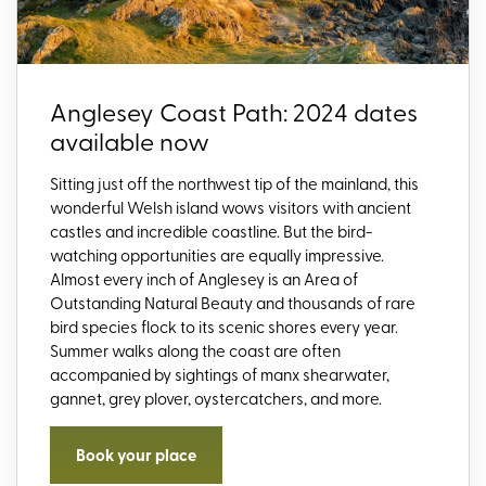
Anglesey Coast Path: 2024 dates
available now
Sitting just off the northwest tip of the mainland, this
wonderful Welsh island wows visitors with ancient
castles and incredible coastline. But the bird-
watching opportunities are equally impressive.
Almost every inch of Anglesey is an Area of
Outstanding Natural Beauty and thousands of rare
bird species flock to its scenic shores every year.
Summer walks along the coast are often
accompanied by sightings of manx shearwater,
gannet, grey plover, oystercatchers, and more.
Book your place