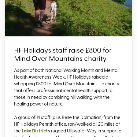
HF Holidays staff raise £800 for
Mind Over Mountains charity
As part of both National Walking Month and Mental
Health Awareness Week, HF Holidays raised a
whopping £800 for Mind Over Mountains - a charity
that offers professional mental health support to
those in need by combining hill walking with the
healing power of nature.
A group of 14 staff (plus Belle the Dalmatian) from the
HF Holidays Penrith office, ran/walked all 20 miles of
the
Lake District
's rugged Ullswater Way in support of