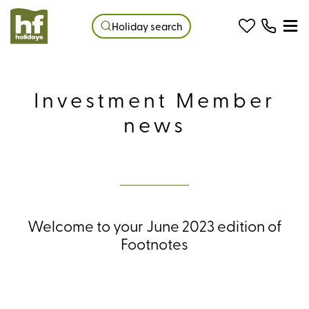
Holiday search
Investment Member
news
Welcome to your June 2023 edition of
Footnotes