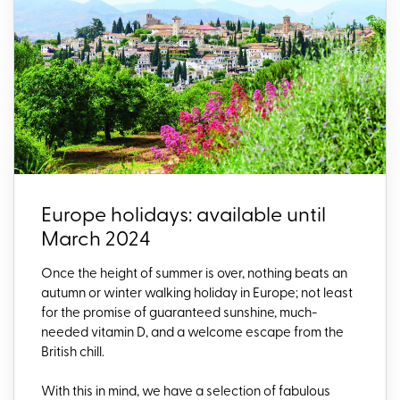
Europe holidays: available until
March 2024
Once the height of summer is over, nothing beats an
autumn or winter walking holiday in Europe; not least
for the promise of guaranteed sunshine, much-
needed vitamin D, and a welcome escape from the
British chill.
With this in mind, we have a selection of fabulous