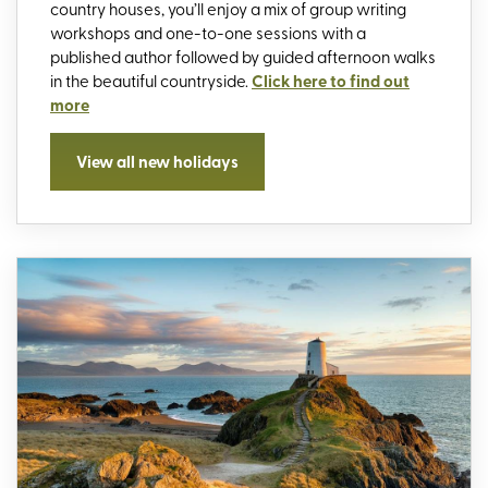
country houses, you’ll enjoy a mix of group writing
workshops and one-to-one sessions with a
published author followed by guided afternoon walks
in the beautiful countryside.
Click here to find out
more
View all new holidays