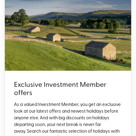
Exclusive Investment Member
offers
As a valued Investment Member, you get an exclusive
look at our latest offers and newest holidays before
anyone else. And with big discounts on holidays
departing soon, your next break is never far
away. Search our fantastic selection of holidays with