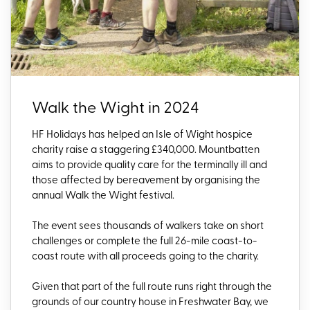
Walk the Wight in 2024
HF Holidays has helped an Isle of Wight hospice
charity raise a staggering £340,000. Mountbatten
aims to provide quality care for the terminally ill and
those affected by bereavement by organising the
annual Walk the Wight festival.
The event sees thousands of walkers take on short
challenges or complete the full 26-mile coast-to-
coast route with all proceeds going to the charity.
Given that part of the full route runs right through the
grounds of our country house in Freshwater Bay, we