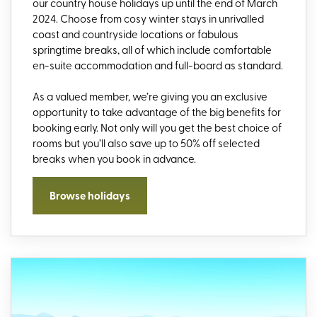
our country house holidays up until the end of March
2024. Choose from cosy winter stays in unrivalled
coast and countryside locations or fabulous
springtime breaks, all of which include comfortable
en-suite accommodation and full-board as standard.
As a valued member, we’re giving you an exclusive
opportunity to take advantage of the big benefits for
booking early. Not only will you get the best choice of
rooms but you’ll also save up to 50% off selected
breaks when you book in advance.
Browse holidays