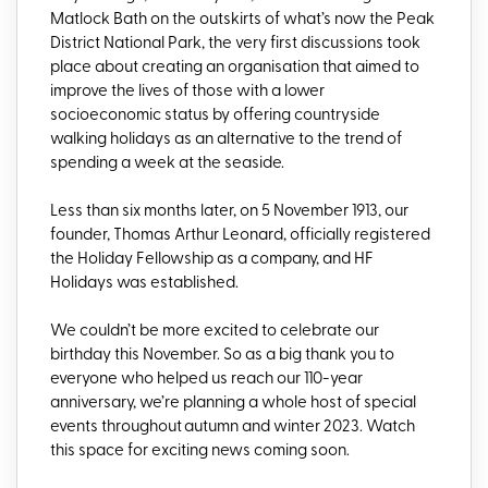
Matlock Bath on the outskirts of what’s now the Peak
District National Park, the very first discussions took
place about creating an organisation that aimed to
improve the lives of those with a lower
socioeconomic status by offering countryside
walking holidays as an alternative to the trend of
spending a week at the seaside.
Less than six months later, on 5 November 1913, our
founder, Thomas Arthur Leonard, officially registered
the Holiday Fellowship as a company, and HF
Holidays was established.
We couldn’t be more excited to celebrate our
birthday this November. So as a big thank you to
everyone who helped us reach our 110-year
anniversary, we’re planning a whole host of special
events throughout autumn and winter 2023. Watch
this space for exciting news coming soon.