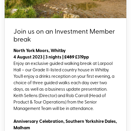
Join us on an Investment Member
break
North York Moors, Whitby
4 August 2023 | 3 nights |
£489
£319pp
Enjoy an exclusive guided walking break at Larpool
Hall – our Grade II-listed country house in Whitby.
You'll enjoy a drinks reception on your first evening, a
choice of three guided walks each day over two
days, as well as a business update presentation.
Keith Sellens (Director) and Rob Carroll (Head of
Product & Tour Operations) from the Senior
Management Team will be in attendance.
Anniversary Celebration, Southern Yorkshire Dales,
Malham