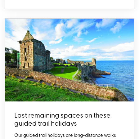
Last remaining spaces on these
guided trail holidays
Our guided trail holidays are long-distance walks