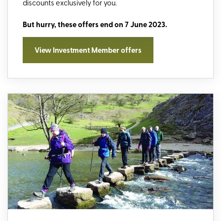
discounts exclusively for you.
But hurry, these offers end on 7 June 2023.
View Investment Member offers