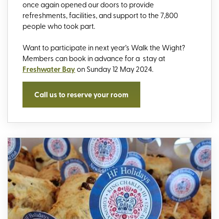
once again opened our doors to provide
refreshments, facilities, and support to the 7,800
people who took part.
Want to participate in next year’s Walk the Wight?
Members can book in advance for a stay at
Freshwater Bay
on Sunday 12 May 2024.
Call us to reserve your room