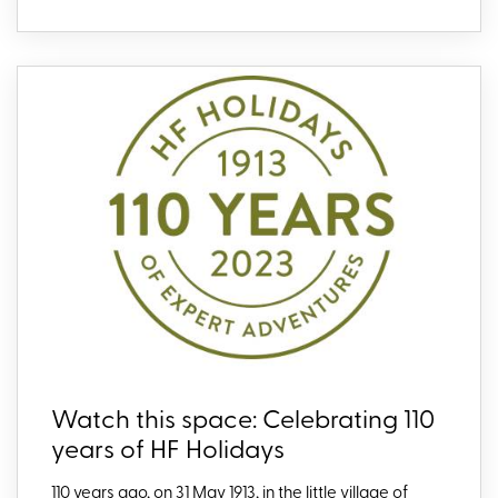
Watch this space: Celebrating 110
years of HF Holidays
110 years ago, on 31 May 1913, in the little village of