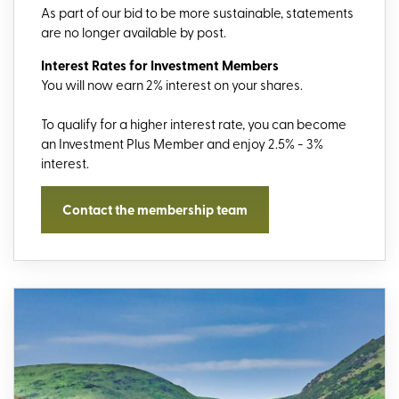
As part of our bid to be more sustainable, statements
are no longer available by post.
Interest Rates for Investment Members
You will now earn 2% interest on your shares.
To qualify for a higher interest rate, you can become
an Investment Plus Member and enjoy 2.5% - 3%
interest.
Contact the membership team