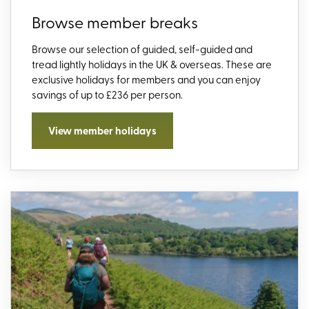
Browse member breaks
Browse our selection of guided, self-guided and
tread lightly holidays in the UK & overseas. These are
exclusive holidays for members and you can enjoy
savings of up to £236 per person.
View member holidays