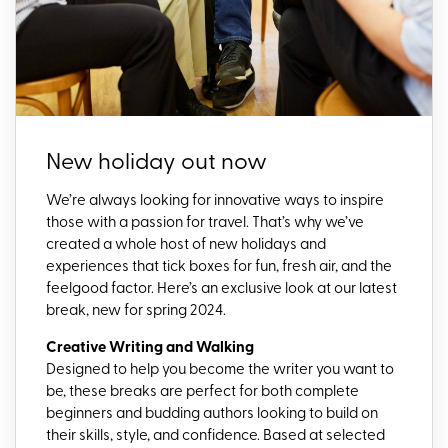
New holiday out now
We’re always looking for innovative ways to inspire
those with a passion for travel. That’s why we’ve
created a whole host of new holidays and
experiences that tick boxes for fun, fresh air, and the
feelgood factor. Here’s an exclusive look at our latest
break, new for spring 2024.
Creative Writing and Walking
Designed to help you become the writer you want to
be, these breaks are perfect for both complete
beginners and budding authors looking to build on
their skills, style, and confidence. Based at selected