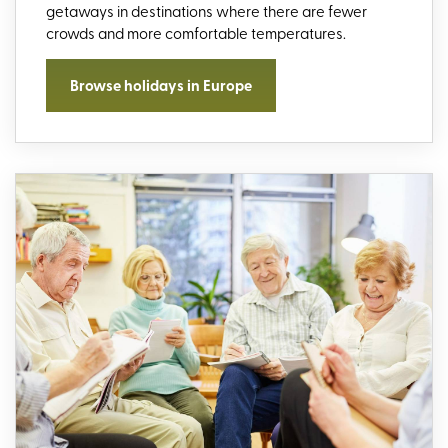
getaways in destinations where there are fewer
crowds and more comfortable temperatures.
Browse holidays in Europe