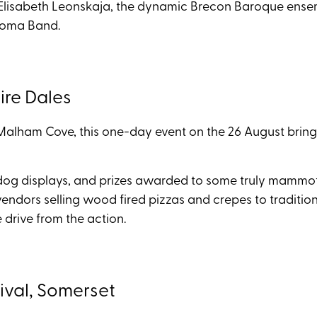
t Elisabeth Leonskaja, the dynamic Brecon Baroque ensem
 Roma Band.
re Dales
alham Cove, this one-day event on the 26 August brings
dog displays, and prizes awarded to some truly mammoth f
vendors selling wood fired pizzas and crepes to traditiona
te drive from the action.
ival, Somerset