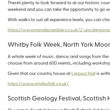
There’s plenty to look forward to at our historic cou
weekend and you can take the opportunity to go wa
With walks to suit all experience levels, you can cho
https://www.mendipramblers.co.uk/2-uncategorised
Whitby Folk Week, North York Moo
A whole week of music, dance, and songs from the Br
choose from around 600 events, including workshop
Given that our country house at
Larpool Hall
is with
https://www.whitbyfolk.co.uk/
Scottish Geology Festival, Scottish
Our stately Scottish home in North Ballachulish boa