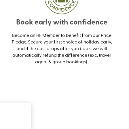
Book early with confidence
Become an HF Member to benefit from our Price
Pledge. Secure your first choice of holiday early,
and if the cost drops after you book, we will
automatically refund the difference (exc. travel
agent & group bookings).