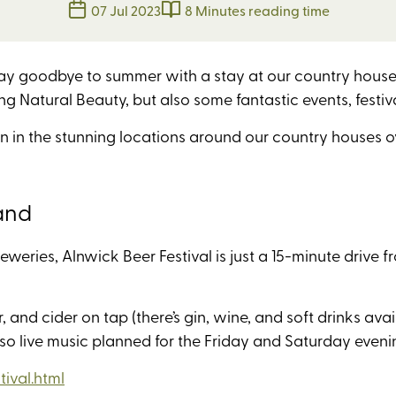
07 Jul 2023
8 Minutes reading time
ay goodbye to summer with a stay at our country houses.
g Natural Beauty, but also some fantastic events, festiv
n in the stunning locations around our country houses 
and
reweries, Alnwick Beer Festival is just a 15-minute drive 
 and cider on tap (there’s gin, wine, and soft drinks avai
lso live music planned for the Friday and Saturday even
ival.html