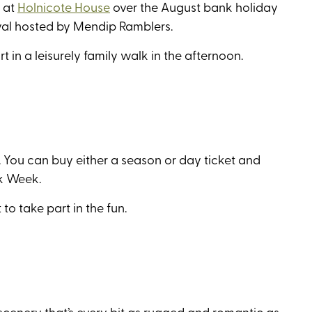
y at
Holnicote House
over the August bank holiday
ival hosted by Mendip Ramblers.
rt in a leisurely family walk in the afternoon.
. You can buy either a season or day ticket and
lk Week.
to take part in the fun.
scenery that’s every bit as rugged and romantic as