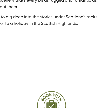
bout them.
to dig deep into the stories under Scotland’s rocks.
er to a holiday in the Scottish Highlands.
r solos
 in the UK