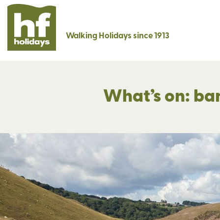
Walking Holidays since 1913
What’s on: ba