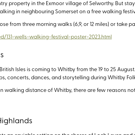
ntry property in the Exmoor village of Selworthy. But sta
lking in neighbouring Somerset on a free walking fest
ose from three morning walks (6,9, or 12 miles) or take pa
/131-wells-walking-festival-poster-2023.html
rs
itish Isles is coming to Whitby from the 19 to 25 August
s, concerts, dances, and storytelling during Whitby Fo
in walking distance of Whitby, there are few reasons not 
 Highlands
sts an enviable setting on the shores of Loch Leven and 