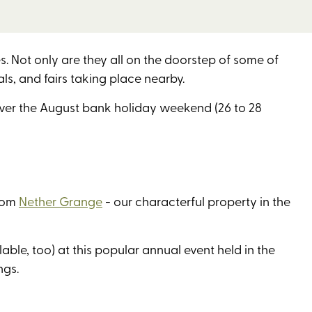
 Not only are they all on the doorstep of some of
als, and fairs taking place nearby.
over the August bank holiday weekend (26 to 28
from
Nether Grange
- our characterful property in the
lable, too) at this popular annual event held in the
ings.