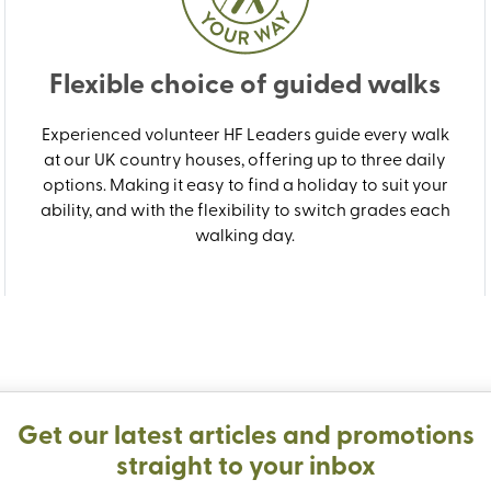
Flexible choice of guided walks
Experienced volunteer HF Leaders guide every walk
at our UK country houses, offering up to three daily
options. Making it easy to find a holiday to suit your
ability, and with the flexibility to switch grades each
walking day.
Get our latest articles and promotions
straight to your inbox