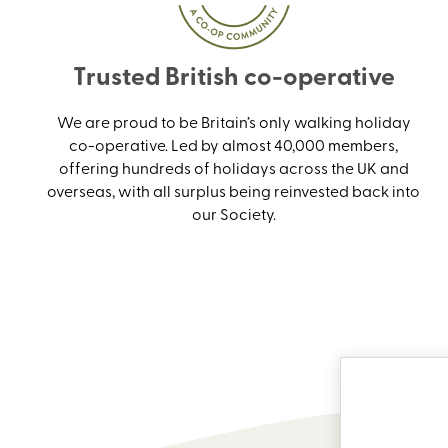
Trusted British co-operative
We are proud to be Britain’s only walking holiday
co-operative. Led by almost 40,000 members,
offering hundreds of holidays across the UK and
overseas, with all surplus being reinvested back into
our Society.