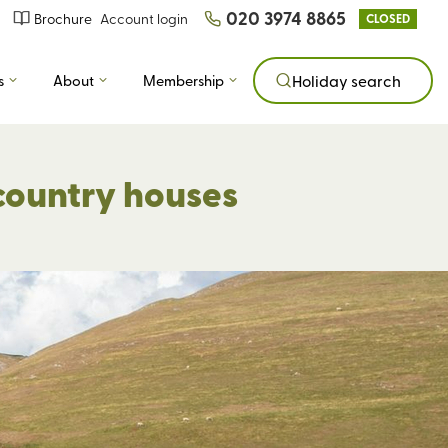
020 3974 8865
Brochure
Account login
CLOSED
s
About
Membership
Holiday search
country houses