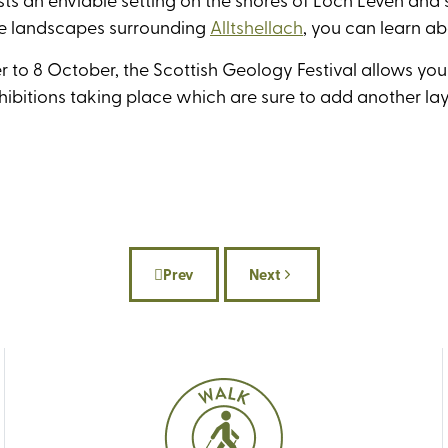
he landscapes surrounding
Alltshellach
, you can learn a
 to 8 October, the Scottish Geology Festival allows you 
xhibitions taking place which are sure to add another lay
Prev
Next
Previous article: Our best UK holidays fo
Next article: Best beaches