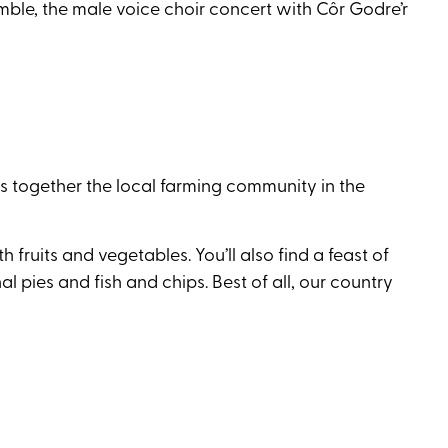
ble, the male voice choir concert with Côr Godre’r
 together the local farming community in the
ruits and vegetables. You’ll also find a feast of
l pies and fish and chips. Best of all, our country