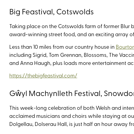
Big Feastival, Cotswolds
Taking place on the Cotswolds farm of former Blur ba
award-winning street food, and an exciting array of 
Less than 10 miles from our country house in
Bourto
including Sigrid, Tom Grennan, Blossoms, The Vacci
and Anna Haugh, plus loads more entertainment acro
https://thebigfeastival.com/
Gŵyl Machynlleth Festival, Snowdo
This week-long celebration of both Welsh and inter
acclaimed musicians and choirs while staying at our
Dolgellau, Dolserau Hall, is just half an hour away f