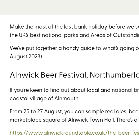
Make the most of the last bank holiday before we s
the UK’s best national parks and Areas of Outstandin
We’ve put together a handy guide to what’s going o
August 2023).
Alnwick Beer Festival, Northumberl
If you’re keen to find out about local and national b
coastal village of Alnmouth.
From 25 to 27 August, you can sample real ales, beer,
marketplace square of Alnwick Town Hall. There’s a
https://www.alnwickroundtable.co.uk/the-beer-fest