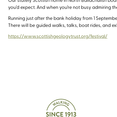
you’d expect. And when you’re not busy admiring t
Running just after the bank holiday from 1 September
There will be guided walks, talks, boat rides, and e
https://www.scottishgeologytrust.org/festival/