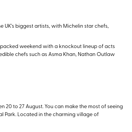
UK's biggest artists, with Michelin star chefs,
tion-packed weekend with a knockout lineup of acts
ncredible chefs such as Asma Khan, Nathan Outlaw
en 20 to 27 August. You can make the most of seeing
l Park. Located in the charming village of