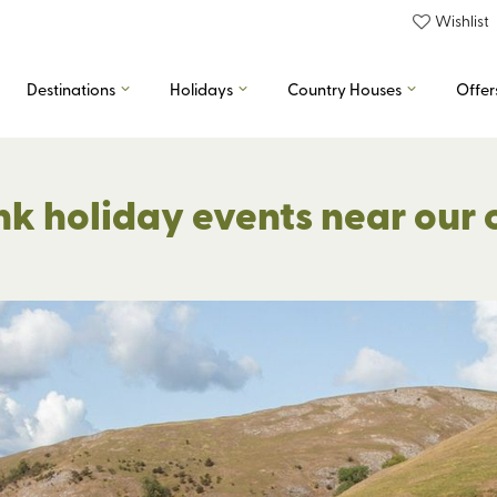
Wishlist
Destinations
Holidays
Country Houses
Offer
nk holiday events near our 