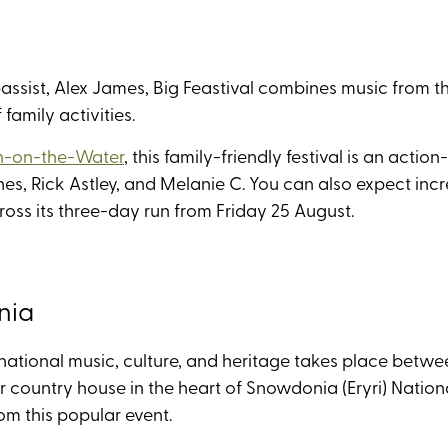
ssist, Alex James, Big Feastival combines music from the 
family activities.
n-on-the-Water
, this family-friendly festival is an ac
nes, Rick Astley, and Melanie C. You can also expect i
ss its three-day run from Friday 25 August.
nia
national music, culture, and heritage takes place betwe
 country house in the heart of Snowdonia (Eryri) Nationa
rom this popular event.