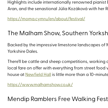
Highlights include internationally renowned pianis
Aran, and the senastional Júlia Kozáková with her
https://moma.cymru/en/about/festival/
The Malham Show, Southern Yorkshi
Backed by the impressive limestone landscapes of M
Yorkshire Dales.
There’ll be cattle and sheep competitions, working 
local fare on offer with everything from street food 
house at
Newfield Hall
is little more than a 10-minu
https://www.malhamshow.co.uk/
Mendip Ramblers Free Walking Fest