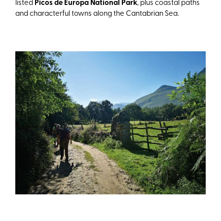
listed
Picos de Europa National Park
, plus coastal paths
and characterful towns along the Cantabrian Sea.