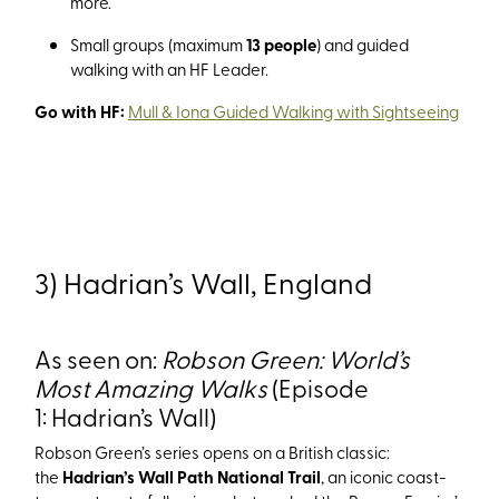
more.
Small groups (maximum
13 people
) and guided
walking with an HF Leader.
Go with HF:
Mull & Iona Guided Walking with Sightseeing
3) Hadrian’s Wall, England
As seen on:
Robson Green: World’s
Most Amazing Walks
(Episode
1: Hadrian’s Wall)
Robson Green’s series opens on a British classic:
the
Hadrian’s Wall Path National Trail
, an iconic coast-