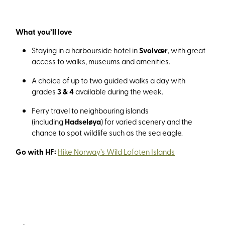
What you’ll love
Staying in a harbourside hotel in
Svolvær
, with great
access to walks, museums and amenities.
A choice of up to two guided walks a day with
grades
3 & 4
available during the week.
Ferry travel to neighbouring islands
(including
Hadseløya
) for varied scenery and the
chance to spot wildlife such as the sea eagle.
Go with HF:
Hike Norway’s Wild Lofoten Islands