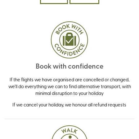
Book with confidence
If the flights we have organised are cancelled or changed,
we’ll do everything we can to find alternative transport, with
minimal disruption to your holiday
If we cancel your holiday, we honour all refund requests