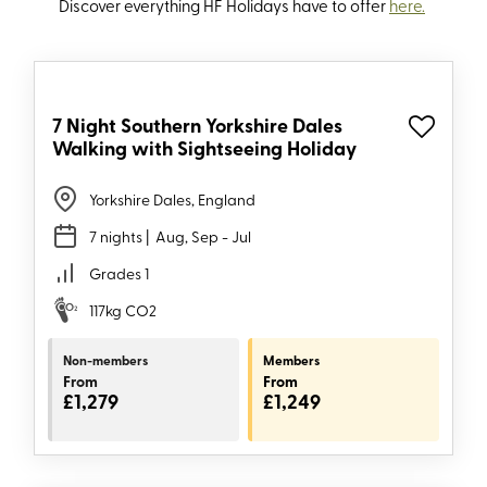
Discover everything HF
Holidays
have to offer
here.
7 Night Southern Yorkshire Dales
Walking with Sightseeing Holiday
Yorkshire Dales, England
7 nights
| Aug, Sep - Jul
Grades 1
117kg CO2
Non-members
Members
From
From
£1,279
£1,249