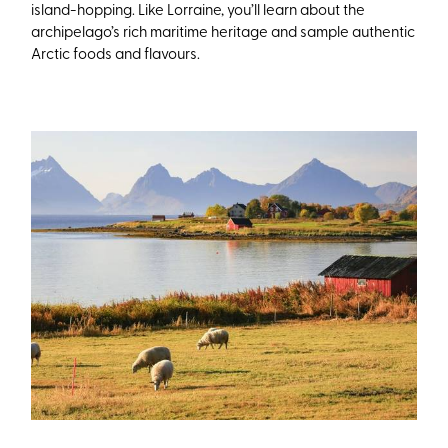
island-hopping. Like Lorraine, you’ll learn about the
archipelago’s rich maritime heritage and sample authentic
Arctic foods and flavours.