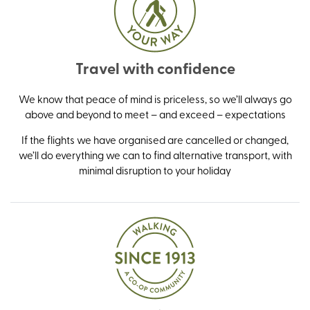
Travel with confidence
We know that peace of mind is priceless, so we’ll always go
above and beyond to meet – and exceed – expectations
If the flights we have organised are cancelled or changed,
we’ll do everything we can to find alternative transport, with
minimal disruption to your holiday