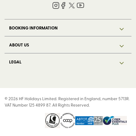
BOOKING INFORMATION
ABOUT US
LEGAL
© 2026 HF Holidays Limited. Registered in England, number 5713R.
VAT Number 125 4899 87. All Rights Reserved.