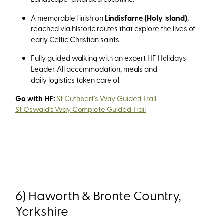
A memorable finish on
Lindisfarne (Holy Island)
,
reached via historic routes that explore the lives of
early Celtic Christian saints.
Fully guided walking with an expert HF Holidays
Leader. All accommodation, meals and
daily logistics taken care of.
Go with HF:
St Cuthbert’s Way Guided Trail
St Oswald’s Way Complete Guided Trail
6) Haworth & Brontë Country,
Yorkshire