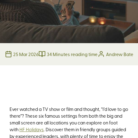
25 Mar 2026
34 Minutes reading time
Andrew Bate
Ever watched a TV show or film and thought,
“I’d love to go
there”
? These si
x
famous settings from both the big and
small screen are all locations you can explore on foot
with
HF Holidays
.
Discover them
in friendly groups guided
by experienced leaders, with plenty of time to enjoy the