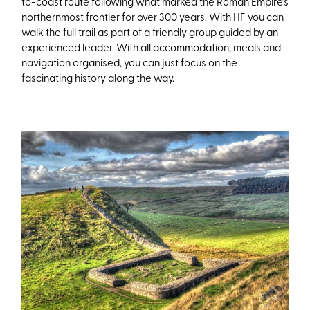
to-coast route following what marked the Roman Empire’s
northernmost frontier for over 300 years. With HF you can
walk the full trail as part of a friendly group guided by an
experienced leader. With all accommodation, meals and
navigation organised, you can just focus on the
fascinating history along the way.