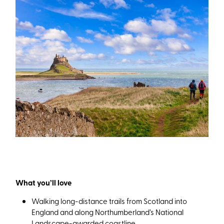
What you’ll love
Walking long-distance trails from Scotland into
England and along Northumberland’s National
Landscape-awarded coastline.