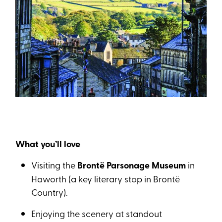
What you’ll love
Visiting the
Brontë Parsonage Museum
in
Haworth (a key literary stop in Brontë
Country).
Enjoying the scenery at standout