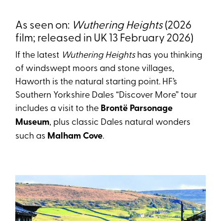
As seen on:
Wuthering Heights
(2026
film; released in UK 13 February 2026)
If the latest
Wuthering Heights
has you thinking
of windswept moors and stone villages,
Haworth is the natural starting point. HF’s
Southern Yorkshire Dales “Discover More” tour
includes a visit to the
Brontë Parsonage
Museum
, plus classic Dales natural wonders
such as
Malham Cove
.