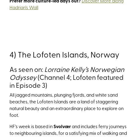
Prefer more culture-led days out?
Discover More along
Hadrian’s Wall
4) The Lofoten Islands, Norway
As seen on:
Lorraine Kelly’s Norwegian
Odyssey
(Channel 4; Lofoten featured
in Episode 3)
All jagged mountains, plunging fjords, and white sand
beaches, the Lofoten Islands are a land of staggering
natural beauty and an extraordinary place to explore on
foot.
HF’s week is based in
Svolvær
and includes ferry journeys
to neighbouring islands, for a satisfying mix of walking and