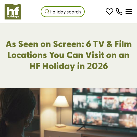
Holiday search
As Seen on Screen: 6 TV & Film
Locations You Can Visit on an
HF Holiday in 2026