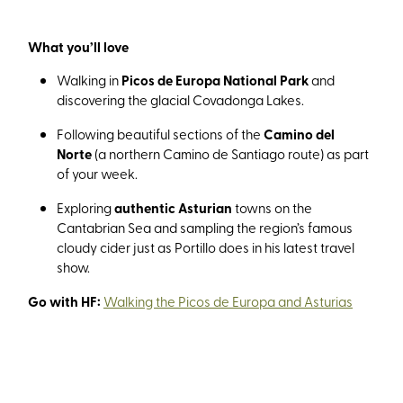
What you’ll love
Walking in
Picos de Europa National Park
and
discovering the glacial Covadonga Lakes.
Following beautiful sections of the
Camino del
Norte
(a northern Camino de Santiago route) as part
of your week.
Exploring
authentic Asturian
towns on the
Cantabrian Sea and sampling the region’s famous
cloudy cider just as Portillo does in his latest travel
show.
Go with HF:
Walking the Picos de Europa and Asturias