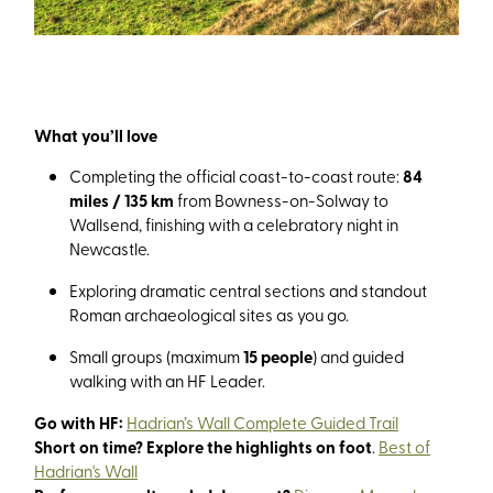
What you’ll love
Completing the official coast-to-coast route:
84
miles / 135 km
from Bowness-on-Solway to
Wallsend, finishing with a celebratory night in
Newcastle.
Exploring dramatic central sections and standout
Roman archaeological sites as you go.
Small groups (maximum
15 people
) and guided
walking with an HF Leader.
Go with HF:
Hadrian’s Wall Complete Guided Trail
Short on time? Explore the highlights on foot
.
Best of
Hadrian's Wall