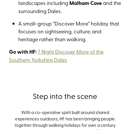
landscapes including
Malham Cove
and the
surrounding Dales.
A small-group “Discover More” holiday that
focuses on sightseeing, culture, and
heritage rather than walking.
Go with HF:
7 Night Discover More of the
Southern Yorkshire Dales
Step into the scene
With
a co-operative spirit built around shared
experiences outdoors
,
HF has been bringing people
together through walking holidays for over a century
.