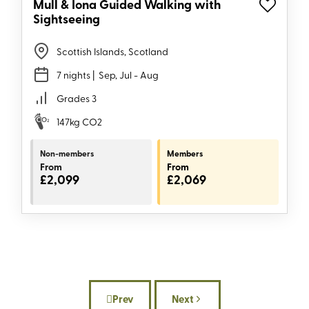
Mull & Iona Guided Walking with
Sightseeing
Scottish Islands, Scotland
7 nights
| Sep, Jul - Aug
Grades 3
147kg CO2
Non-members
Members
From
From
£2,099
£2,069
Prev
Next
Previous article: Sustainability on the 
Next article: The good sta