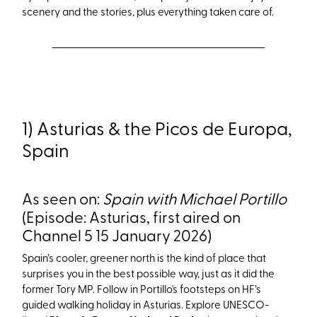
scenery and the stories
, plus everything taken care of.
1) Asturias & the Picos de Europa,
Spain
As seen on:
Spain with Michael Portillo
(Episode: Asturias, first aired on
Channel 5 15 January 2026)
Spain’s cooler, greener north is the kind of place that
surprises you in the best possible way, just as it did the
former Tory MP. Follow in Portillo's footsteps on HF’s
guided walking holiday in Asturias. Explore UNESCO-