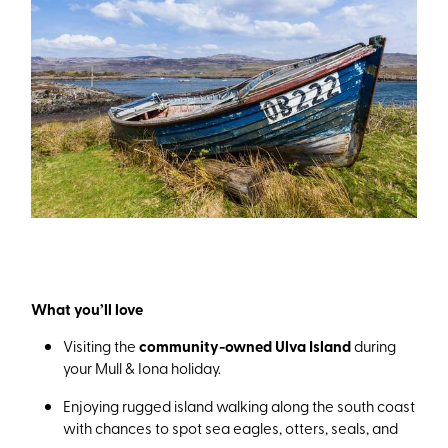
What you’ll love
Visiting the
community-owned Ulva Island
during
your Mull & Iona holiday.
Enjoying rugged island walking along the south coast
with chances to spot sea eagles, otters, seals, and