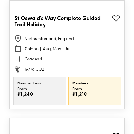
St Oswald's Way Complete Guided
Trail Holiday
Northumberland, England
7 nights
| Aug, May - Jul
Grades 4
197kg CO2
Non-members
Members
From
From
£1,349
£1,319
2027
dates
available