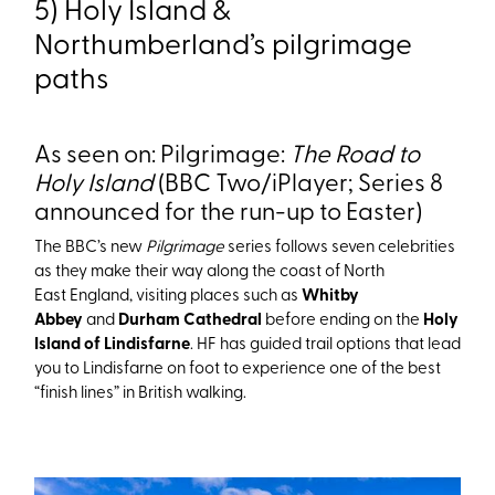
5) Holy Island &
Northumberland’s pilgrimage
paths
As seen on: Pilgrimage:
The Road to
Holy Island
(BBC Two/iPlayer; Series 8
announced for the run-up to Easter)
The BBC’s new
Pilgrimage
series follows seven celebrities
as they make their way along the coast of North
East England, visiting places such as
Whitby
Abbey
and
Durham Cathedral
before ending on the
Holy
Island of Lindisfarne
. HF has guided trail options that lead
you to Lindisfarne on foot to experience one of the best
“finish lines” in British walking.