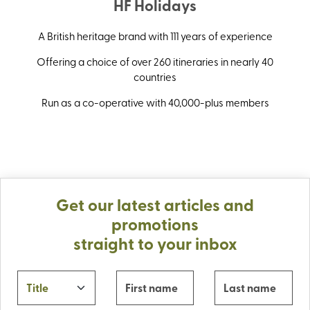
HF Holidays
A British heritage brand with 111 years of experience
Offering a choice of over 260 itineraries in nearly 40
countries
Run as a co-operative with 40,000-plus members
Get our latest articles and
promotions
straight to your inbox