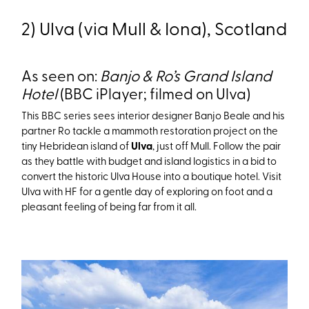
2) Ulva (via Mull & Iona), Scotland
As seen on:
Banjo & Ro’s Grand Island
Hotel
(BBC iPlayer; filmed on Ulva)
This BBC series sees interior designer Banjo Beale and his
partner Ro tackle a mammoth restoration project on the
tiny Hebridean island of
Ulva
, just off Mull. Follow the pair
as they battle with budget and island logistics in a bid to
convert the historic Ulva House into a boutique hotel. Visit
Ulva with HF for a gentle day of exploring on foot and a
pleasant feeling of being far from it all.