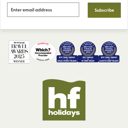
Subscribe