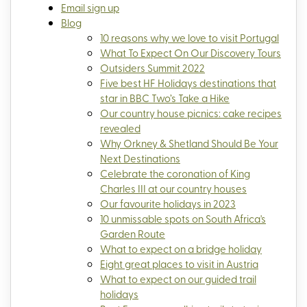
Email sign up
Blog
10 reasons why we love to visit Portugal
What To Expect On Our Discovery Tours
Outsiders Summit 2022
Five best HF Holidays destinations that
star in BBC Two’s Take a Hike
Our country house picnics: cake recipes
revealed
Why Orkney & Shetland Should Be Your
Next Destinations
Celebrate the coronation of King
Charles III at our country houses
Our favourite holidays in 2023
10 unmissable spots on South Africa's
Garden Route
What to expect on a bridge holiday
Eight great places to visit in Austria
What to expect on our guided trail
holidays