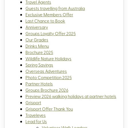
Travel Agents
Guests travelling from Australia
Exclusive Members Offer
Last Chance to Book
Anniversary
Groups Loyalty Offer 2025
Our Grades
Drinks Menu
Brochure 2025
Wildlife Nature Holidays
Spring Savings
Overseas Adventures
Photo Competition 2025
Partner Hotels
Groups Brochure 2026
Preview 2026 walking holidays at partner hotels
Grisport
Grisport Offer Thank You
Traveleyes
Lead for Us
Volunteer Walk Leaders