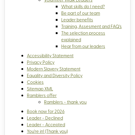
What skills do I need?
Be part of our team
Leader benefits
Training, Assesment and FAQ's
The selection process
explained
Hear from our leaders
Accessibility Statement
Privacy Policy
Modern Slavery Statement
Equality and Diversity Policy
Cookies
Sitemap XML
Ramblers offer
Ramblers - thank you
Book now for 2026
Leader - Declined
Leader - Accepted
You're in! (Thank you)