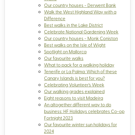
Our country houses - Derwent Bank
Walk the West Highland Way with a
Difference
Best walks in the Lake District
Celebrate National Gardening Week
Our country houses - Monk Coniston
Best walks on the Isle of Wight
Spotlight on Mallorca
Our favourite walks
What to pack for a walking holiday
Tenerife or La Palma: Which of these
Canary Islands is best for you?
Celebrating Volunteer's Week
Our walking grades explained
Eight reasons to visit Madeira
An altogether different way to do
business: HF Holidays celebrates Co-op
Fortnight 2023
Our favourite winter sun holidays for
2024