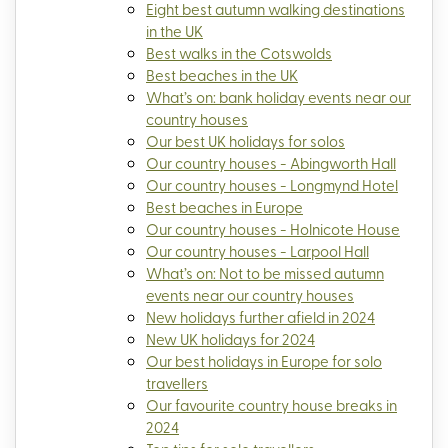
Eight best autumn walking destinations
in the UK
Best walks in the Cotswolds
Best beaches in the UK
What’s on: bank holiday events near our
country houses
Our best UK holidays for solos
Our country houses - Abingworth Hall
Our country houses - Longmynd Hotel
Best beaches in Europe
Our country houses - Holnicote House
Our country houses - Larpool Hall
What’s on: Not to be missed autumn
events near our country houses
New holidays further afield in 2024
New UK holidays for 2024
Our best holidays in Europe for solo
travellers
Our favourite country house breaks in
2024