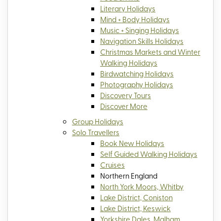
Literary Holidays
Mind + Body Holidays
Music + Singing Holidays
Navigation Skills Holidays
Christmas Markets and Winter
Walking Holidays
Birdwatching Holidays
Photography Holidays
Discovery Tours
Discover More
Group Holidays
Solo Travellers
Book New Holidays
Self Guided Walking Holidays
Cruises
Northern England
North York Moors, Whitby
Lake District, Coniston
Lake District, Keswick
Yorkshire Dales, Malham