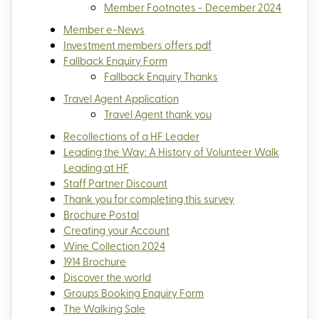
Member Footnotes - December 2024
Member e-News
Investment members offers pdf
Fallback Enquiry Form
Fallback Enquiry Thanks
Travel Agent Application
Travel Agent thank you
Recollections of a HF Leader
Leading the Way: A History of Volunteer Walk
Leading at HF
Staff Partner Discount
Thank you for completing this survey
Brochure Postal
Creating your Account
Wine Collection 2024
1914 Brochure
Discover the world
Groups Booking Enquiry Form
The Walking Sale