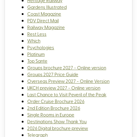
Heritage Railway
Gardens Illustrated
Coast Magazine
PDV Direct Mail
Railway Magazine
Rest Less
Which
Psychologies
Platinum
Top Sante
Groups brochure 2027 - Online version
Groups 2027 Price Guide
Overseas Preview 2027 - Online Version
UKCH preview 2027 - Online version
Last Chance to Visit Peveril of the Peak
Order Cruise Brochure 2026
2nd Edition Brochure 2026
Single Rooms in Europe
Destinations Show Thank You
2026 Digital brochure preview
Telegraph