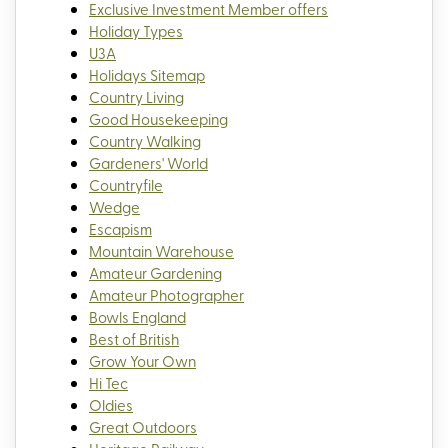
Exclusive Investment Member offers
Holiday Types
U3A
Holidays Sitemap
Country Living
Good Housekeeping
Country Walking
Gardeners' World
Countryfile
Wedge
Escapism
Mountain Warehouse
Amateur Gardening
Amateur Photographer
Bowls England
Best of British
Grow Your Own
Hi Tec
Oldies
Great Outdoors