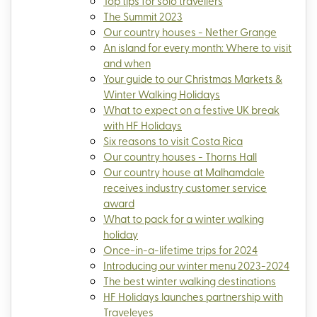
Top tips for solo travellers
The Summit 2023
Our country houses - Nether Grange
An island for every month: Where to visit
and when
Your guide to our Christmas Markets &
Winter Walking Holidays
What to expect on a festive UK break
with HF Holidays
Six reasons to visit Costa Rica
Our country houses - Thorns Hall
Our country house at Malhamdale
receives industry customer service
award
What to pack for a winter walking
holiday
Once-in-a-lifetime trips for 2024
Introducing our winter menu 2023-2024
The best winter walking destinations
HF Holidays launches partnership with
Traveleyes