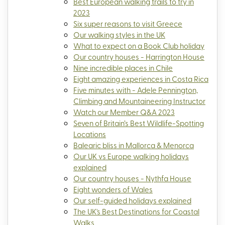
Best European walking trails to try in
2023
Six super reasons to visit Greece
Our walking styles in the UK
What to expect on a Book Club holiday
Our country houses - Harrington House
Nine incredible places in Chile
Eight amazing experiences in Costa Rica
Five minutes with - Adele Pennington,
Climbing and Mountaineering Instructor
Watch our Member Q&A 2023
Seven of Britain’s Best Wildlife-Spotting
Locations
Balearic bliss in Mallorca & Menorca
Our UK vs Europe walking holidays
explained
Our country houses - Nythfa House
Eight wonders of Wales
Our self-guided holidays explained
The UK's Best Destinations for Coastal
Walks