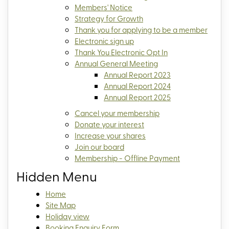
Members' Notice
Strategy for Growth
Thank you for applying to be a member
Electronic sign up
Thank You Electronic Opt In
Annual General Meeting
Annual Report 2023
Annual Report 2024
Annual Report 2025
Cancel your membership
Donate your interest
Increase your shares
Join our board
Membership - Offline Payment
Hidden Menu
Home
Site Map
Holiday view
Booking Enquiry Form