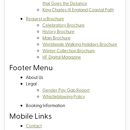
that Goes the Distance
King Charles III England Coastal Path
Request a Brochure
Celebratory Brochure
History Brochure
Main Brochure
Worldwide Walking Holidays Brochure
Winter Collection Brochure
HF Digital Magazine
Footer Menu
About Us
Legal
Gender Pay Gap Report
Whistleblowing Policy
Booking Information
Mobile Links
Contact