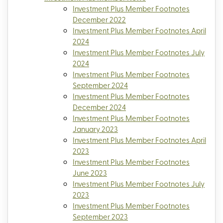
Investment Plus Member Footnotes
December 2022
Investment Plus Member Footnotes April
2024
Investment Plus Member Footnotes July
2024
Investment Plus Member Footnotes
September 2024
Investment Plus Member Footnotes
December 2024
Investment Plus Member Footnotes
January 2023
Investment Plus Member Footnotes April
2023
Investment Plus Member Footnotes
June 2023
Investment Plus Member Footnotes July
2023
Investment Plus Member Footnotes
September 2023