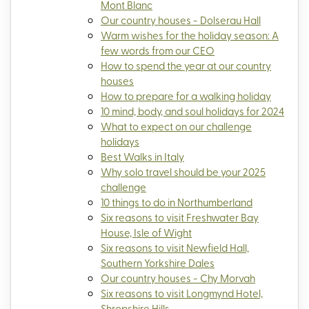
Mont Blanc
Our country houses - Dolserau Hall
Warm wishes for the holiday season: A
few words from our CEO
How to spend the year at our country
houses
How to prepare for a walking holiday
10 mind, body, and soul holidays for 2024
What to expect on our challenge
holidays
Best Walks in Italy
Why solo travel should be your 2025
challenge
10 things to do in Northumberland
Six reasons to visit Freshwater Bay
House, Isle of Wight
Six reasons to visit Newfield Hall,
Southern Yorkshire Dales
Our country houses - Chy Morvah
Six reasons to visit Longmynd Hotel,
Shropshire Hills