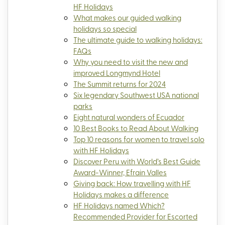
HF Holidays
What makes our guided walking
holidays so special
The ultimate guide to walking holidays:
FAQs
Why you need to visit the new and
improved Longmynd Hotel
The Summit returns for 2024
Six legendary Southwest USA national
parks
Eight natural wonders of Ecuador
10 Best Books to Read About Walking
Top 10 reasons for women to travel solo
with HF Holidays
Discover Peru with World’s Best Guide
Award-Winner, Efrain Valles
Giving back: How travelling with HF
Holidays makes a difference
HF Holidays named Which?
Recommended Provider for Escorted