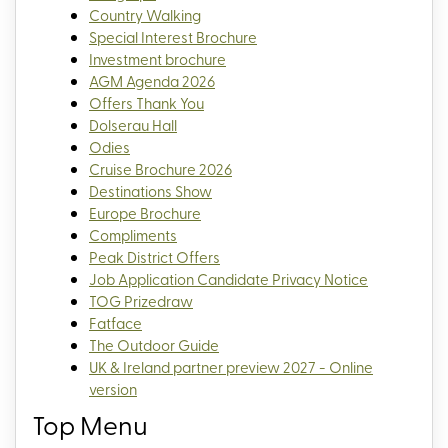
Country Walking
Special Interest Brochure
Investment brochure
AGM Agenda 2026
Offers Thank You
Dolserau Hall
Odies
Cruise Brochure 2026
Destinations Show
Europe Brochure
Compliments
Peak District Offers
Job Application Candidate Privacy Notice
TOG Prizedraw
Fatface
The Outdoor Guide
UK & Ireland partner preview 2027 - Online
version
Top Menu