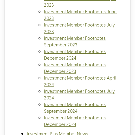
2023
Investment Member Footnotes June
2023
Investment Member Footnotes July
2023
Investment Member Footnotes
September 2023
Investment Member Footnotes
December 2024
Investment Member Footnotes
December 2023
Investment Member Footnotes April
2024
Investment Member Footnotes July
2024
Investment Member Footnotes
September 2024
Investment Member Footnotes
December 2024
Investment Plus Member News