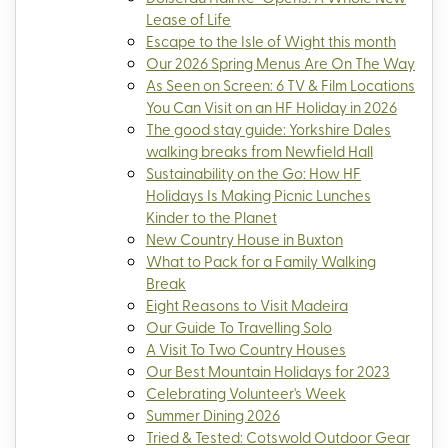
Lease of Life
Escape to the Isle of Wight this month
Our 2026 Spring Menus Are On The Way
As Seen on Screen: 6 TV & Film Locations
You Can Visit on an HF Holiday in 2026
The good stay guide: Yorkshire Dales
walking breaks from Newfield Hall
Sustainability on the Go: How HF
Holidays Is Making Picnic Lunches
Kinder to the Planet
New Country House in Buxton
What to Pack for a Family Walking
Break
Eight Reasons to Visit Madeira
Our Guide To Travelling Solo
A Visit To Two Country Houses
Our Best Mountain Holidays for 2023
Celebrating Volunteer's Week
Summer Dining 2026
Tried & Tested: Cotswold Outdoor Gear