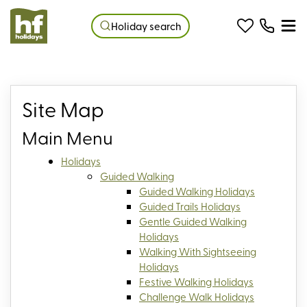
Holiday search
Site Map
Main Menu
Holidays
Guided Walking
Guided Walking Holidays
Guided Trails Holidays
Gentle Guided Walking
Holidays
Walking With Sightseeing
Holidays
Festive Walking Holidays
Challenge Walk Holidays