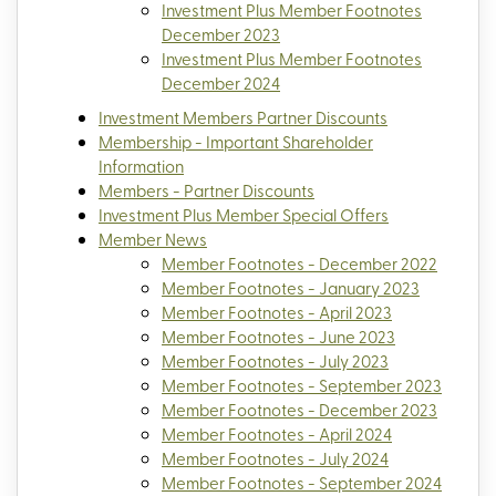
Investment Plus Member Footnotes
December 2023
Investment Plus Member Footnotes
December 2024
Investment Members Partner Discounts
Membership - Important Shareholder
Information
Members - Partner Discounts
Investment Plus Member Special Offers
Member News
Member Footnotes - December 2022
Member Footnotes - January 2023
Member Footnotes - April 2023
Member Footnotes - June 2023
Member Footnotes - July 2023
Member Footnotes - September 2023
Member Footnotes - December 2023
Member Footnotes - April 2024
Member Footnotes - July 2024
Member Footnotes - September 2024