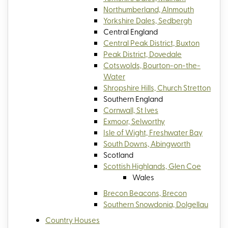
Northumberland, Alnmouth
Yorkshire Dales, Sedbergh
Central England
Central Peak District, Buxton
Peak District, Dovedale
Cotswolds, Bourton-on-the-
Water
Shropshire Hills, Church Stretton
Southern England
Cornwall, St Ives
Exmoor, Selworthy
Isle of Wight, Freshwater Bay
South Downs, Abingworth
Scotland
Scottish Highlands, Glen Coe
Wales
Brecon Beacons, Brecon
Southern Snowdonia, Dolgellau
Country Houses