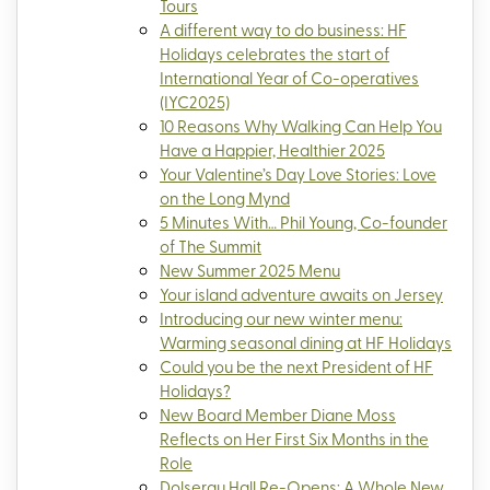
Tours
A different way to do business: HF
Holidays celebrates the start of
International Year of Co-operatives
(IYC2025)
10 Reasons Why Walking Can Help You
Have a Happier, Healthier 2025
Your Valentine’s Day Love Stories: Love
on the Long Mynd
5 Minutes With… Phil Young, Co-founder
of The Summit
New Summer 2025 Menu
Your island adventure awaits on Jersey
Introducing our new winter menu:
Warming seasonal dining at HF Holidays
Could you be the next President of HF
Holidays?
New Board Member Diane Moss
Reflects on Her First Six Months in the
Role
Dolserau Hall Re-Opens: A Whole New