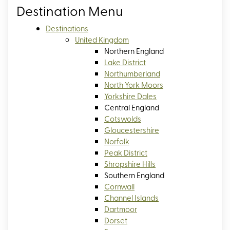
Destination Menu
Destinations
United Kingdom
Northern England
Lake District
Northumberland
North York Moors
Yorkshire Dales
Central England
Cotswolds
Gloucestershire
Norfolk
Peak District
Shropshire Hills
Southern England
Cornwall
Channel Islands
Dartmoor
Dorset