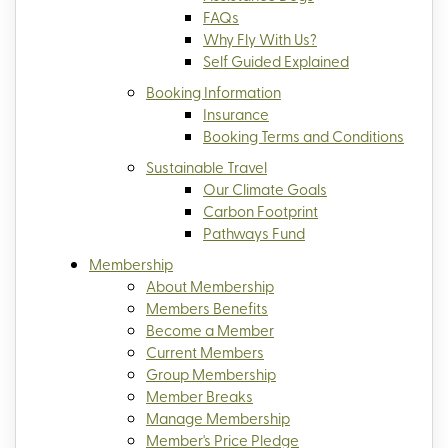
FAQs
Why Fly With Us?
Self Guided Explained
Booking Information
Insurance
Booking Terms and Conditions
Sustainable Travel
Our Climate Goals
Carbon Footprint
Pathways Fund
Membership
About Membership
Members Benefits
Become a Member
Current Members
Group Membership
Member Breaks
Manage Membership
Member's Price Pledge