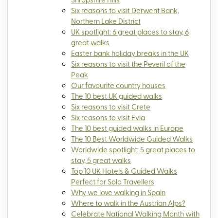
Six reasons to visit Derwent Bank,
Northern Lake District
UK spotlight: 6 great places to stay, 6
great walks
Easter bank holiday breaks in the UK
Six reasons to visit the Peveril of the
Peak
Our favourite country houses
The 10 best UK guided walks
Six reasons to visit Crete
Six reasons to visit Evia
The 10 best guided walks in Europe
The 10 Best Worldwide Guided Walks
Worldwide spotlight: 5 great places to
stay, 5 great walks
Top 10 UK Hotels & Guided Walks
Perfect for Solo Travellers
Why we love walking in Spain
Where to walk in the Austrian Alps?
Celebrate National Walking Month with