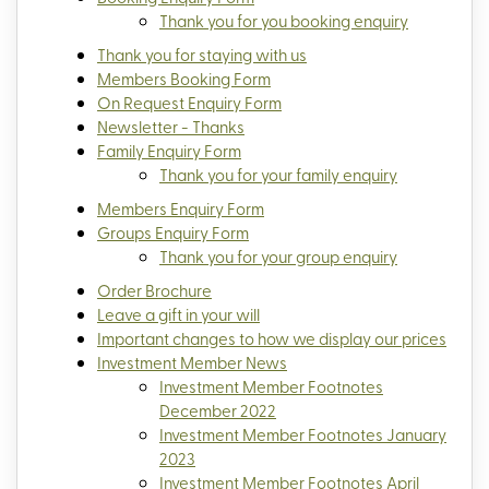
Thank you for you booking enquiry
Thank you for staying with us
Members Booking Form
On Request Enquiry Form
Newsletter - Thanks
Family Enquiry Form
Thank you for your family enquiry
Members Enquiry Form
Groups Enquiry Form
Thank you for your group enquiry
Order Brochure
Leave a gift in your will
Important changes to how we display our prices
Investment Member News
Investment Member Footnotes
December 2022
Investment Member Footnotes January
2023
Investment Member Footnotes April