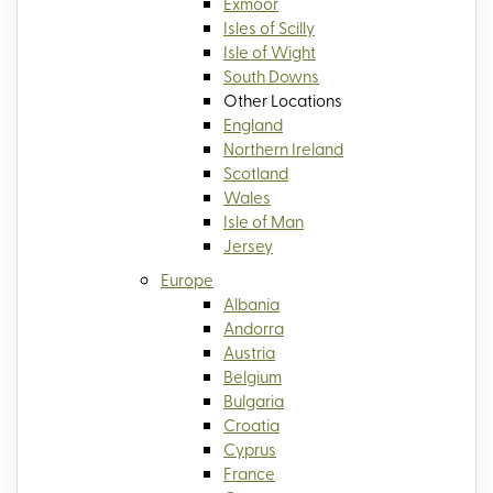
Exmoor
Isles of Scilly
Isle of Wight
South Downs
Other Locations
England
Northern Ireland
Scotland
Wales
Isle of Man
Jersey
Europe
Albania
Andorra
Austria
Belgium
Bulgaria
Croatia
Cyprus
France