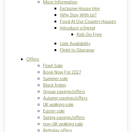
More Information
Exclusive House Hire
Why Stay With Us?
Food At Our Country Houses
Introduce a friend
Kids Go Free
Late Availability
Flight to Glasgow
Offers
Flash Sale
Book Now For 2027
Summer sale
Black friday
Group savings/offers
Autumn savings/offers
UK walking sale
Easter sale
Spring savings/offers
non-UK walking sale
Birthday offers