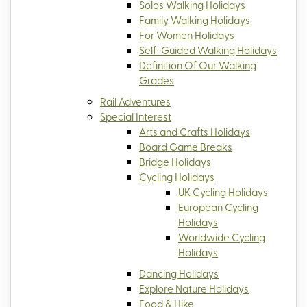
Solos Walking Holidays
Family Walking Holidays
For Women Holidays
Self-Guided Walking Holidays
Definition Of Our Walking
Grades
Rail Adventures
Special Interest
Arts and Crafts Holidays
Board Game Breaks
Bridge Holidays
Cycling Holidays
UK Cycling Holidays
European Cycling
Holidays
Worldwide Cycling
Holidays
Dancing Holidays
Explore Nature Holidays
Food & Hike