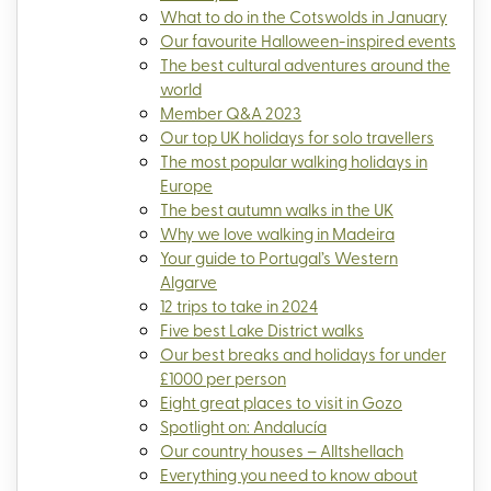
What to do in the Cotswolds in January
Our favourite Halloween-inspired events
The best cultural adventures around the
world
Member Q&A 2023
Our top UK holidays for solo travellers
The most popular walking holidays in
Europe
The best autumn walks in the UK
Why we love walking in Madeira
Your guide to Portugal’s Western
Algarve
12 trips to take in 2024
Five best Lake District walks
Our best breaks and holidays for under
£1000 per person
Eight great places to visit in Gozo
Spotlight on: Andalucía
Our country houses – Alltshellach
Everything you need to know about