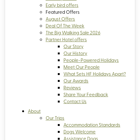
Early bird offers
Featured Offers
August Offers
Deal Of The Week
The Big Walking Sale 2026
Partner Hotel offers
Our Story
Our History
People-Powered Holidays
Meet Our People
What Sets HF Holidays Apart?
Our Awards
Reviews
Share Your Feedback
Contact Us
About
Our Trips
Accommodation Standards
Dogs Welcome
Assistance Dogs